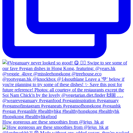
How gorgeous are these smoothies from @lejus_hk at