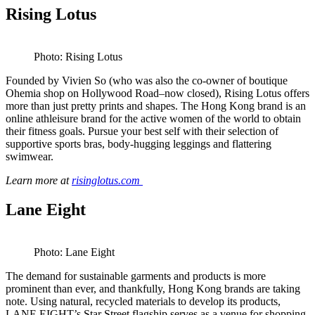
Rising Lotus
Photo: Rising Lotus
Founded by Vivien So (who was also the co-owner of boutique
Ohemia shop on Hollywood Road–now closed), Rising Lotus offers
more than just pretty prints and shapes. The Hong Kong brand is an
online athleisure brand for the active women of the world to obtain
their fitness goals. Pursue your best self with their selection of
supportive sports bras, body-hugging leggings and flattering
swimwear.
Learn more at
risinglotus.com
Lane Eight
Photo: Lane Eight
The demand for sustainable garments and products is more
prominent than ever, and thankfully, Hong Kong brands are taking
note. Using natural, recycled materials to develop its products,
LANE EIGHT’s Star Street flagship serves as a venue for shopping,