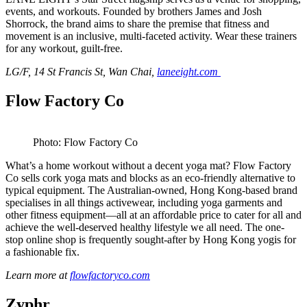
events, and workouts. Founded by brothers James and Josh
Shorrock, the brand aims to share the premise that fitness and
movement is an inclusive, multi-faceted activity. Wear these trainers
for any workout, guilt-free.
LG/F, 14 St Francis St, Wan Chai,
laneeight.com
Flow Factory Co
Photo: Flow Factory Co
What’s a home workout without a decent yoga mat? Flow Factory
Co sells cork yoga mats and blocks as an eco-friendly alternative to
typical equipment. The Australian-owned, Hong Kong-based brand
specialises in all things activewear, including yoga garments and
other fitness equipment—all at an affordable price to cater for all and
achieve the well-deserved healthy lifestyle we all need. The one-
stop online shop is frequently sought-after by Hong Kong yogis for
a fashionable fix.
Learn more at
flowfactoryco.com
Zyphr