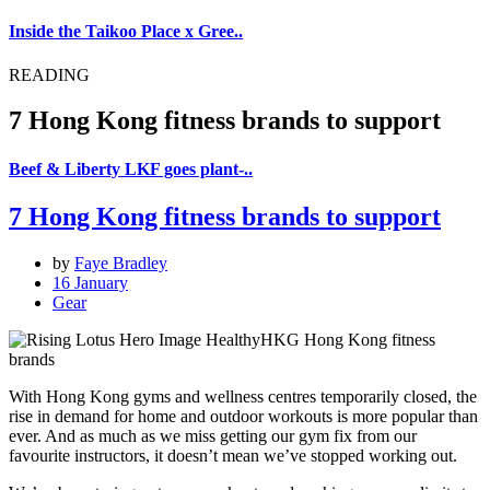
Inside the Taikoo Place x Gree..
READING
7 Hong Kong fitness brands to support
Beef & Liberty LKF goes plant-..
7 Hong Kong fitness brands to support
by
Faye Bradley
16 January
Gear
With Hong Kong gyms and wellness centres temporarily closed, the
rise in demand for home and outdoor workouts is more popular than
ever. And as much as we miss getting our gym fix from our
favourite instructors, it doesn’t mean we’ve stopped working out.