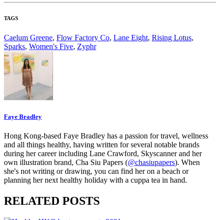
TAGS
Caelum Greene
,
Flow Factory Co
,
Lane Eight
,
Rising Lotus
,
Sparks
,
Women's Five
,
Zyphr
Faye Bradley
Hong Kong-based Faye Bradley has a passion for travel, wellness
and all things healthy, having written for several notable brands
during her career including Lane Crawford, Skyscanner and her
own illustration brand, Cha Siu Papers (
@chasiupapers
). When
she's not writing or drawing, you can find her on a beach or
planning her next healthy holiday with a cuppa tea in hand.
RELATED POSTS