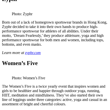
Photo: Zyphr
Born out of a lack of homegrown sportswear brands in Hong Kong,
Zyphr decided to take it into their own hands to produce high-
performance sportswear for athletes of all abilities. Under their
motto, ‘Dream Fearlessly,’ they produce athleisure, yoga and high
performance sportswear for both men and women, including tops,
bottoms, and even masks.
Learn more at
zyphr.com
Women’s Five
Photo: Women’s Five
The Women’s Five is a twice yearly event that inspires women and
girls to be healthier and happier through outdoor yoga, running,
HIIT, meditation and mindfulness. They’ve also started their own
line of leggings under three categories: active, yoga and casual in an
assortment of bright and cheerful colours.