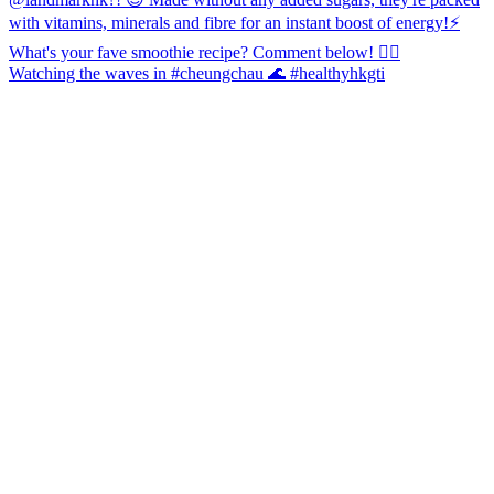
Watching the waves in #cheungchau 🌊 #healthyhkgti