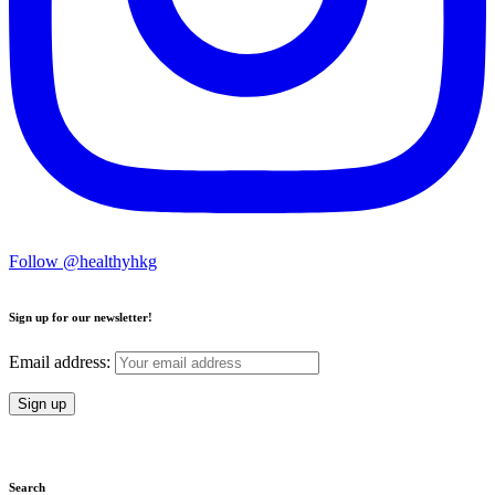
Follow @healthyhkg
Sign up for our newsletter!
Email address:
Search