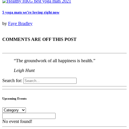
5 yoga mats we’re loving right now
by
Faye Bradley
COMMENTS ARE OFF THIS POST
“The groundwork of all happiness is health.”
Leigh Hunt
Search for:
Upcoming Events
No event found!