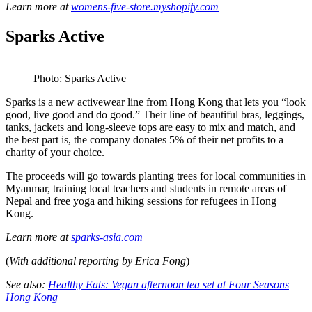
Learn more at
womens-five-store.myshopify.com
Sparks Active
Photo: Sparks Active
Sparks is a new activewear line from Hong Kong that lets you “look
good, live good and do good.” Their line of beautiful bras, leggings,
tanks, jackets and long-sleeve tops are easy to mix and match, and
the best part is, the company donates 5% of their net profits to a
charity of your choice.
The proceeds will go towards planting trees for local communities in
Myanmar, training local teachers and students in remote areas of
Nepal and free yoga and hiking sessions for refugees in Hong
Kong.
Learn more at
sparks-asia.com
(
With additional reporting by Erica Fong
)
See also:
Healthy Eats: Vegan afternoon tea set at Four Seasons
Hong Kong