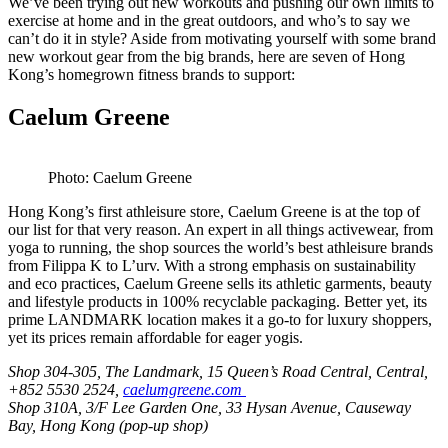
We’ve been trying out new workouts and pushing our own limits to
exercise at home and in the great outdoors, and who’s to say we
can’t do it in style? Aside from motivating yourself with some brand
new workout gear from the big brands, here are seven of Hong
Kong’s homegrown fitness brands to support:
Caelum Greene
Photo: Caelum Greene
Hong Kong’s first athleisure store, Caelum Greene is at the top of
our list for that very reason. An expert in all things activewear, from
yoga to running, the shop sources the world’s best athleisure brands
from Filippa K to L’urv. With a strong emphasis on sustainability
and eco practices, Caelum Greene sells its athletic garments, beauty
and lifestyle products in 100% recyclable packaging. Better yet, its
prime LANDMARK location makes it a go-to for luxury shoppers,
yet its prices remain affordable for eager yogis.
Shop 304-305, The Landmark, 15 Queen’s Road Central, Central,
+852 5530 2524,
caelumgreene.com
Shop 310A, 3/F Lee Garden One, 33 Hysan Avenue, Causeway
Bay, Hong Kong (pop-up shop)