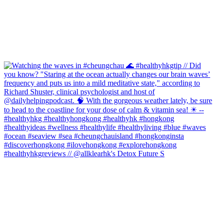
#healthyhkgreviews // @allklearhk's Detox Future S