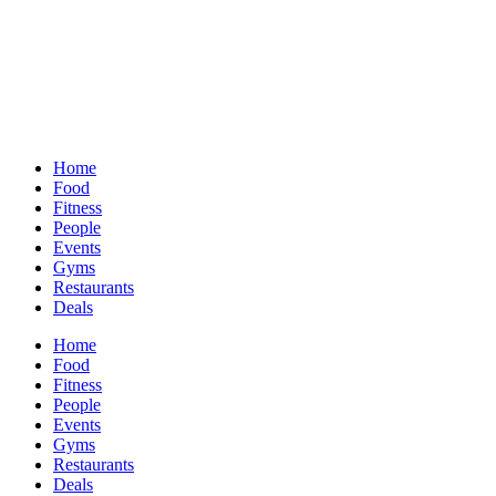
Home
Food
Fitness
People
Events
Gyms
Restaurants
Deals
Home
Food
Fitness
People
Events
Gyms
Restaurants
Deals