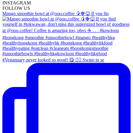
INSTA
GRAM
FOLLOW US
Mango smoothie bowl at @ooo.coffee 🥭🍓😋 If you fin
#Veganuary never looked so good! 😋 👉🏼 Swipe to se