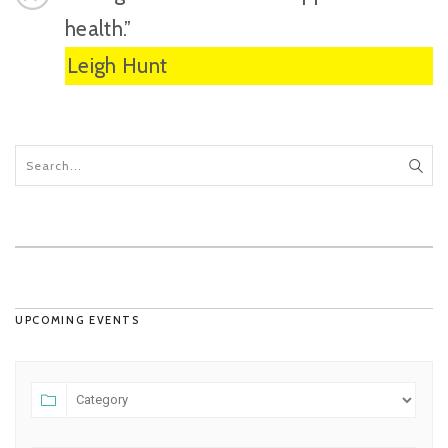
health.”
Leigh Hunt
UPCOMING EVENTS