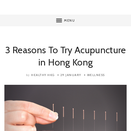
MENU
3 Reasons To Try Acupuncture
in Hong Kong
HEALTHY HKG
29 JANUARY
WELLNESS
by