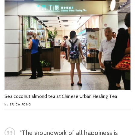
Sea coconut almond tea at Chinese Urban Healing Tea
ERICA FONG
by
“The groundwork of all happiness is