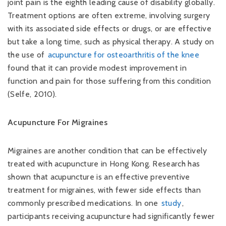
joint pain is the eighth leading cause of disability globally.
Treatment options are often extreme, involving surgery
with its associated side effects or drugs, or are effective
but take a long time, such as physical therapy. A study on
the use of
acupuncture for osteoarthritis of the knee
found that it can provide modest improvement in
function and pain for those suffering from this condition
(Selfe, 2010).
Acupuncture For Migraines
Migraines are another condition that can be effectively
treated with acupuncture in Hong Kong. Research has
shown that acupuncture is an effective preventive
treatment for migraines, with fewer side effects than
commonly prescribed medications. In one
study
,
participants receiving acupuncture had significantly fewer