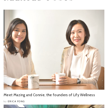
Meet Mazing and Connie, the founders of Lify Wellness
ERICA FONG
by