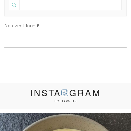
No event found!
INSTA
GRAM
FOLLOW US