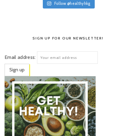
Follow @healthyhkg
SIGN UP FOR OUR NEWSLETTER!
Email address: