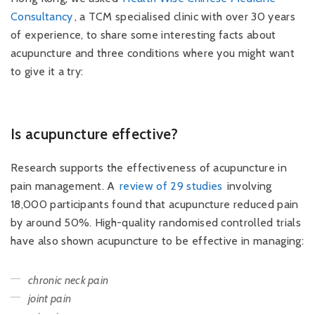
Consultancy
, a TCM specialised clinic with over 30 years
of experience, to share some interesting facts about
acupuncture and three conditions where you might want
to give it a try:
Is acupuncture effective?
Research supports the effectiveness of acupuncture in
pain management. A
review of 29 studies
involving
18,000 participants found that acupuncture reduced pain
by around 50%. High-quality randomised controlled trials
have also shown acupuncture to be effective in managing:
chronic neck pain
joint pain