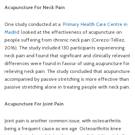
Acupuncture For Neck Pain
One study conducted at a
Primary Health Care Centre in
Madrid
looked at the effectiveness of acupuncture on
people suffering from chronic neck pain (Cerezo-Téllez,
2016). The study included 130 participants experiencing
neck pain and found that significant and clinically relevant
differences were found in favour of using acupuncture for
relieving neck pain. The study concluded that acupuncture
accompanied by passive stretching is more effective than
passive stretching alone in treating people with neck pain.
Acupuncture For Joint Pain
Joint pain is another common issue, with osteoarthritis
being a frequent cause as we age. Osteoarthritis knee