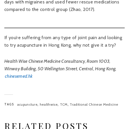
days with migraines and used fewer rescue medications
compared to the control group (Zhao, 2017).
If you’re suffering from any type of joint pain and looking
to try acupuncture in Hong Kong, why not give it a try?
Health Wise Chinese Medicine Consultancy, Room 1003,
Winway Building, 50 Wellington Street, Central, Hong Kong,
chinesemed.hk
,
,
,
TAGS
acupuncture
healthwise
TCM
Traditional Chinese Medicine
RELATED POSTS