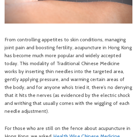
From controlling appetites to skin conditions, managing
joint pain and boosting fertility, acupuncture in Hong Kong
has become much more popular and widely accepted
today. This modality of Traditional Chinese Medicine
works by inserting thin needles into the targeted area,
gently applying pressure, and warming certain areas of
the body, and for anyone who’s tried it, there’s no denying
that it hits the nerves (as evidenced by the electric shock
and writhing that usually comes with the wiggling of each
needle adjustment).
For those who are still on the fence about acupuncture in
Hong Kong, we asked
Health Wise Chinese Medicine