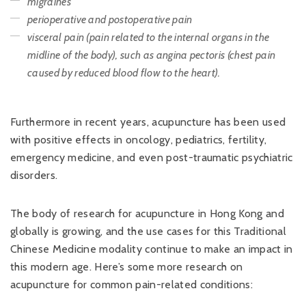
migraines
perioperative and postoperative pain
visceral pain (pain related to the internal organs in the
midline of the body), such as angina pectoris (chest pain
caused by reduced blood flow to the heart).
Furthermore in recent years, acupuncture has been used
with positive effects in oncology, pediatrics, fertility,
emergency medicine, and even post-traumatic psychiatric
disorders.
The body of research for acupuncture in Hong Kong and
globally is growing, and the use cases for this Traditional
Chinese Medicine modality continue to make an impact in
this modern age. Here’s some more research on
acupuncture for common pain-related conditions: