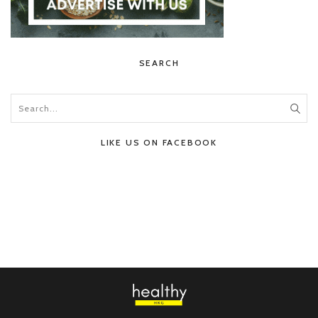
SEARCH
LIKE US ON FACEBOOK