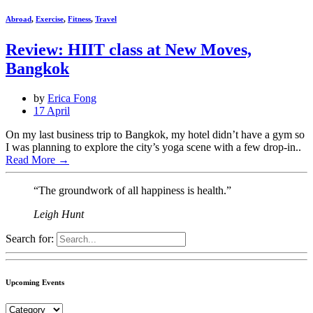
Abroad
,
Exercise
,
Fitness
,
Travel
Review: HIIT class at New Moves,
Bangkok
by
Erica Fong
17 April
On my last business trip to Bangkok, my hotel didn’t have a gym so
I was planning to explore the city’s yoga scene with a few drop-in..
Read More
→
“The groundwork of all happiness is health.”
Leigh Hunt
Search for:
Upcoming Events