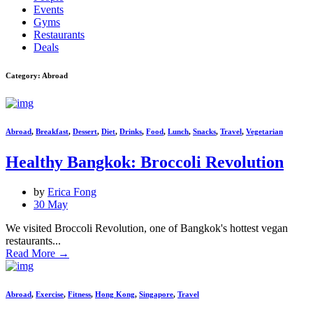
Events
Gyms
Restaurants
Deals
Category: Abroad
Abroad
,
Breakfast
,
Dessert
,
Diet
,
Drinks
,
Food
,
Lunch
,
Snacks
,
Travel
,
Vegetarian
Healthy Bangkok: Broccoli Revolution
by
Erica Fong
30 May
We visited Broccoli Revolution, one of Bangkok's hottest vegan
restaurants...
Read More
→
Abroad
,
Exercise
,
Fitness
,
Hong Kong
,
Singapore
,
Travel