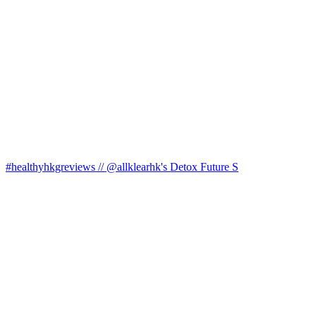
#healthyhkgreviews // @allklearhk's Detox Future S