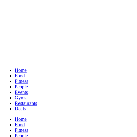
Home
Food
Fitness
People
Events
Gyms
Restaurants
Deals
Home
Food
Fitness
People