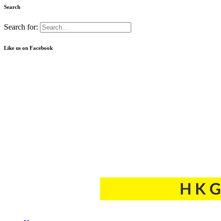
Search
Search for:
Like us on Facebook