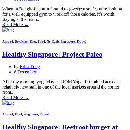
When in Bangkok, you’re bound to (over)eat so if you’re looking
for a well-equipped gym to work off those calories, it’s worth
staying at the Siam..
Read More
→
Abroad
,
Breakfast
,
Diet
,
Food
,
No Carb
,
Singapore
,
Travel
Healthy Singapore: Project Paleo
by
Erica Fong
8 December
After my morning yoga class at HOM Yoga, I stumbled across a
relatively new stall in one of the local markets around the corner
from..
Read More
→
Abroad
,
Food
,
Singapore
,
Travel
Healthy Singapore: Beetroot burger at