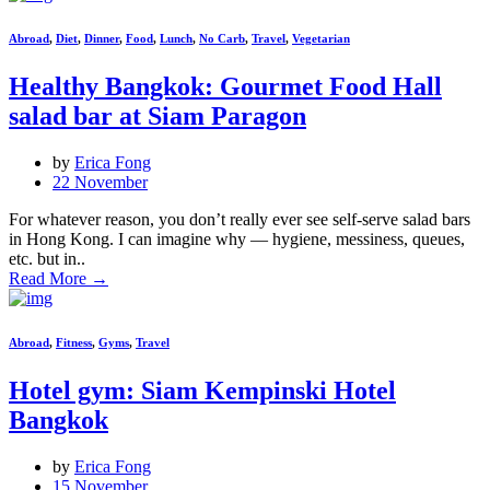
Abroad
,
Diet
,
Dinner
,
Food
,
Lunch
,
No Carb
,
Travel
,
Vegetarian
Healthy Bangkok: Gourmet Food Hall
salad bar at Siam Paragon
by
Erica Fong
22 November
For whatever reason, you don’t really ever see self-serve salad bars
in Hong Kong. I can imagine why — hygiene, messiness, queues,
etc. but in..
Read More
→
Abroad
,
Fitness
,
Gyms
,
Travel
Hotel gym: Siam Kempinski Hotel
Bangkok
by
Erica Fong
15 November