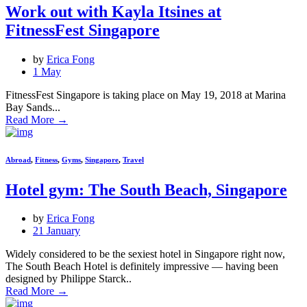
Work out with Kayla Itsines at
FitnessFest Singapore
by
Erica Fong
1 May
FitnessFest Singapore is taking place on May 19, 2018 at Marina
Bay Sands...
Read More
→
Abroad
,
Fitness
,
Gyms
,
Singapore
,
Travel
Hotel gym: The South Beach, Singapore
by
Erica Fong
21 January
Widely considered to be the sexiest hotel in Singapore right now,
The South Beach Hotel is definitely impressive — having been
designed by Philippe Starck..
Read More
→