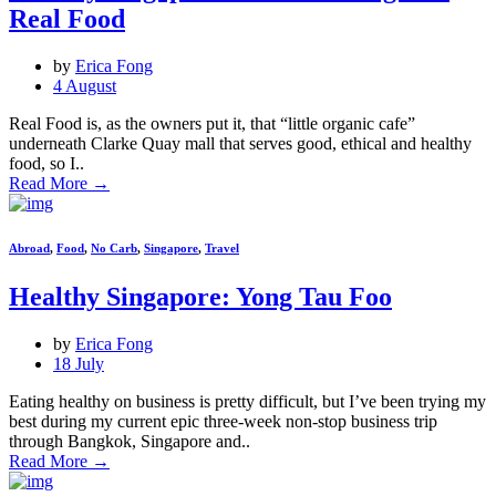
Real Food
by
Erica Fong
4 August
Real Food is, as the owners put it, that “little organic cafe”
underneath Clarke Quay mall that serves good, ethical and healthy
food, so I..
Read More
→
Abroad
,
Food
,
No Carb
,
Singapore
,
Travel
Healthy Singapore: Yong Tau Foo
by
Erica Fong
18 July
Eating healthy on business is pretty difficult, but I’ve been trying my
best during my current epic three-week non-stop business trip
through Bangkok, Singapore and..
Read More
→