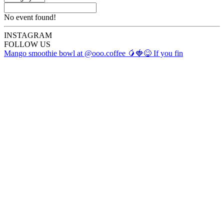
No event found!
INSTA
GRAM
FOLLOW US
Mango smoothie bowl at @ooo.coffee 🥭🍓😋 If you fin