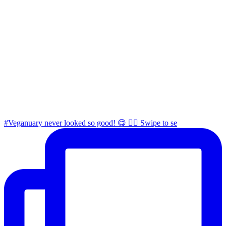
#Veganuary never looked so good! 😋 👉🏼 Swipe to se