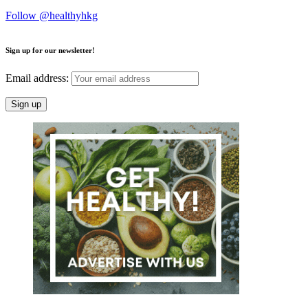
Follow @healthyhkg
Sign up for our newsletter!
Email address: