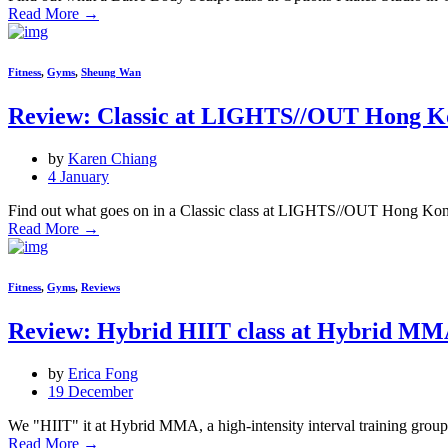
Read More
→
Fitness
,
Gyms
,
Sheung Wan
Review: Classic at LIGHTS//OUT Hong K
by
Karen Chiang
4 January
Find out what goes on in a Classic class at LIGHTS//OUT Hong Kon
Read More
→
Fitness
,
Gyms
,
Reviews
Review: Hybrid HIIT class at Hybrid M
by
Erica Fong
19 December
We "HIIT" it at Hybrid MMA, a high-intensity interval training group c
Read More
→