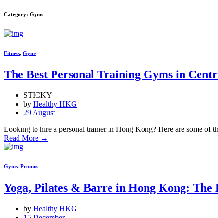
Category: Gyms
Fitness
,
Gyms
The Best Personal Training Gyms in Cent
STICKY
by
Healthy HKG
29 August
Looking to hire a personal trainer in Hong Kong? Here are some of the
Read More
→
Gyms
,
Promos
Yoga, Pilates & Barre in Hong Kong: The 
by
Healthy HKG
15 December