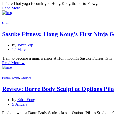
Infrared hot yoga is coming to Hong Kong thanks to Flowga..
Read More
→
Gyms
Sasuke Fitness: Hong Kong’s First Ninja 
by
Joyce Yip
15 March
Train to become a ninja warrior at Hong Kong's Sasuke Fitness gym..
Read More
→
Fitness
,
Gyms
,
Reviews
Review: Barre Body Sculpt at Options Pila
by
Erica Fong
5 January
Find out what a Barre Body Sculpt class at Options Pilates Studio in Cen