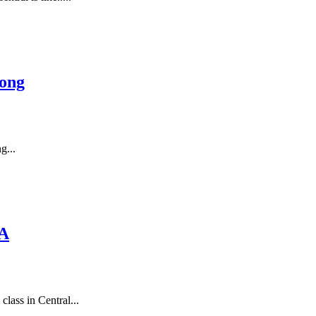
ong
g...
MA
lass in Central...