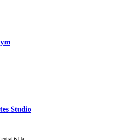
Gym
tes Studio
tral is like.....