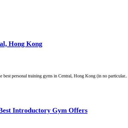
ral, Hong Kong
 best personal training gyms in Central, Hong Kong (in no particular..
Best Introductory Gym Offers