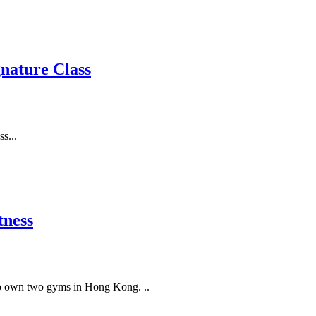
gnature Class
s...
ness
 to own two gyms in Hong Kong. ..