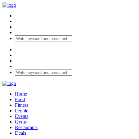
Home
Food
Fitness
People
Events
Gyms
Restaurants
Deals