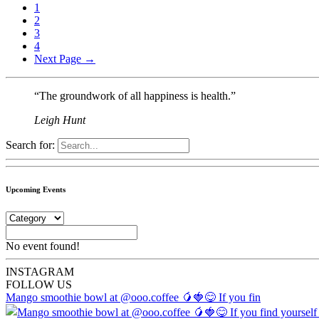
1
2
3
4
Next Page →
“The groundwork of all happiness is health.”
Leigh Hunt
Search for:
Upcoming Events
No event found!
INSTA
GRAM
FOLLOW US
Mango smoothie bowl at @ooo.coffee 🥭🍓😋 If you fin