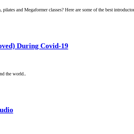
ilates and Megaformer classes? Here are some of the best introductor
oved) During Covid-19
nd the world..
udio