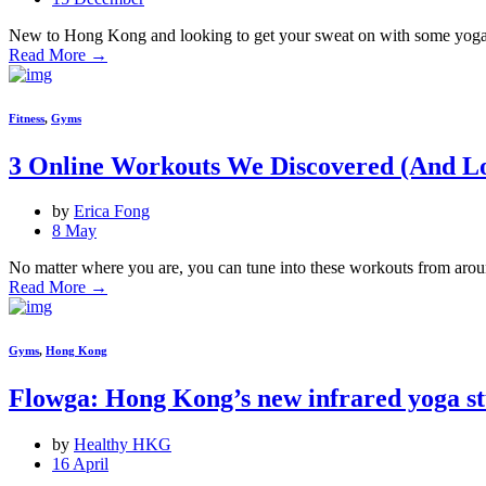
New to Hong Kong and looking to get your sweat on with some yoga, p
Read More
→
Fitness
,
Gyms
3 Online Workouts We Discovered (And L
by
Erica Fong
8 May
No matter where you are, you can tune into these workouts from arou
Read More
→
Gyms
,
Hong Kong
Flowga: Hong Kong’s new infrared yoga st
by
Healthy HKG
16 April