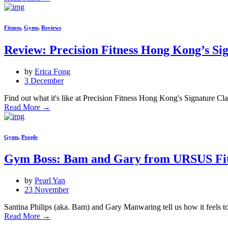
Fitness
,
Gyms
,
Reviews
Review: Precision Fitness Hong Kong’s Si
by
Erica Fong
3 December
Find out what it's like at Precision Fitness Hong Kong's Signature Clas
Read More
→
Gyms
,
People
Gym Boss: Bam and Gary from URSUS Fit
by
Pearl Yan
23 November
Santina Philips (aka. Bam) and Gary Manwaring tell us how it feels
Read More
→