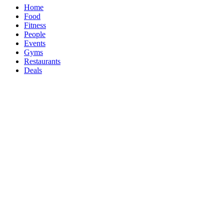
Home
Food
Fitness
People
Events
Gyms
Restaurants
Deals