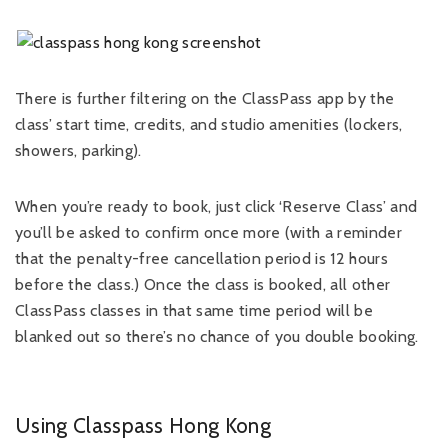
There is further filtering on the ClassPass app by the
class’ start time, credits, and studio amenities (lockers,
showers, parking).
When you’re ready to book, just click ‘Reserve Class’ and
you’ll be asked to confirm once more (with a reminder
that the penalty-free cancellation period is 12 hours
before the class.) Once the class is booked, all other
ClassPass classes in that same time period will be
blanked out so there’s no chance of you double booking.
Using Classpass Hong Kong