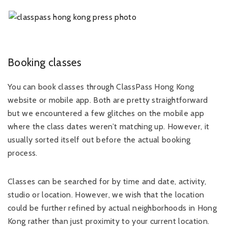
Booking classes
You can book classes through ClassPass Hong Kong
website or mobile app. Both are pretty straightforward
but we encountered a few glitches on the mobile app
where the class dates weren’t matching up. However, it
usually sorted itself out before the actual booking
process.
Classes can be searched for by time and date, activity,
studio or location. However, we wish that the location
could be further refined by actual neighborhoods in Hong
Kong rather than just proximity to your current location.