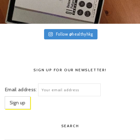
Follow @healthyhkg
SIGN UP FOR OUR NEWSLETTER!
Email address:
SEARCH