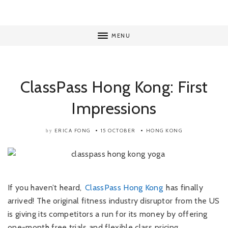
MENU
ClassPass Hong Kong: First
Impressions
ERICA FONG
15 OCTOBER
HONG KONG
by
If you haven’t heard,
ClassPass Hong Kong
has finally
arrived! The original fitness industry disruptor from the US
is giving its competitors a run for its money by offering
one-month free trials and flexible class pricing.