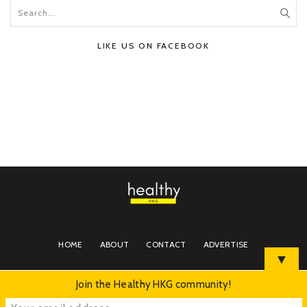
LIKE US ON FACEBOOK
HOME
ABOUT
CONTACT
ADVERTISE
▼
Join the Healthy HKG community!