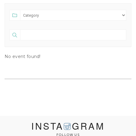
No event found!
INSTA
GRAM
FOLLOW US