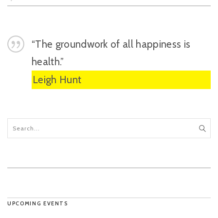
“The groundwork of all happiness is
health.”
Leigh Hunt
UPCOMING EVENTS