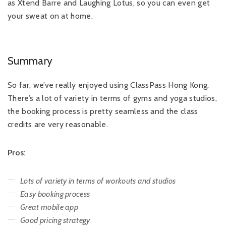
as Xtend Barre and Laughing Lotus, so you can even get
your sweat on at home.
Summary
So far, we’ve really enjoyed using ClassPass Hong Kong.
There’s a lot of variety in terms of gyms and yoga studios,
the booking process is pretty seamless and the class
credits are very reasonable.
Pros
:
Lots of variety in terms of workouts and studios
Easy booking process
Great mobile app
Good pricing strategy