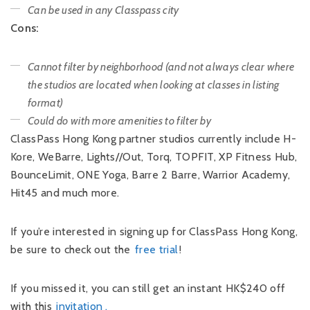
Can be used in any Classpass city
Cons:
Cannot filter by neighborhood (and not always clear where
the studios are located when looking at classes in listing
format)
Could do with more amenities to filter by
ClassPass Hong Kong partner studios currently include H-
Kore, WeBarre, Lights//Out, Torq, TOPFIT, XP Fitness Hub,
BounceLimit, ONE Yoga, Barre 2 Barre, Warrior Academy,
Hit45 and much more.
If you’re interested in signing up for ClassPass Hong Kong,
be sure to check out the
free trial
!
If you missed it, you can still get an instant HK$240 off
with this
invitation
.