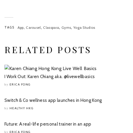
,
,
,
,
TAGS
App
Carousel
Classpass
Gyms
Yoga Studios
RELATED POSTS
I Work Out: Karen Chiang aka. @livewellbasics
ERICA FONG
by
Switch & Co wellness app launches in Hong Kong
HEALTHY HKG
by
Future: A real-life personal trainer in an app
ERICA FONG
by