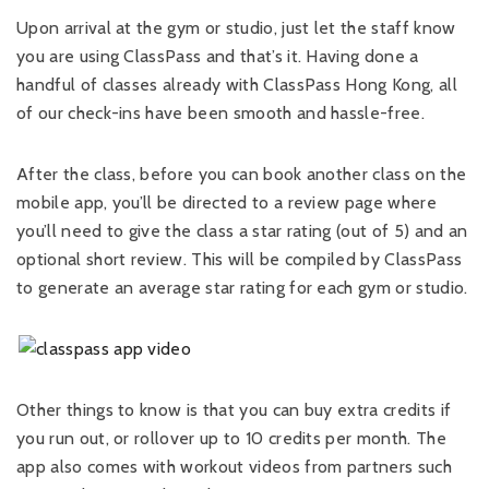
Upon arrival at the gym or studio, just let the staff know
you are using ClassPass and that’s it. Having done a
handful of classes already with ClassPass Hong Kong, all
of our check-ins have been smooth and hassle-free.
After the class, before you can book another class on the
mobile app, you’ll be directed to a review page where
you’ll need to give the class a star rating (out of 5) and an
optional short review. This will be compiled by ClassPass
to generate an average star rating for each gym or studio.
Other things to know is that you can buy extra credits if
you run out, or rollover up to 10 credits per month. The
app also comes with workout videos from partners such