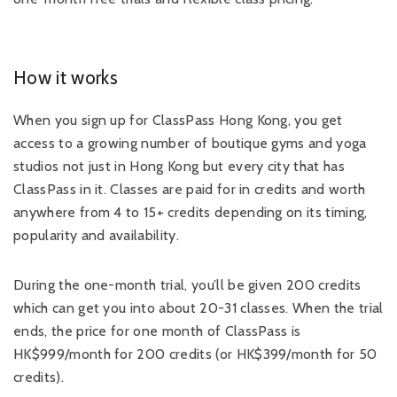
How it works
When you sign up for ClassPass Hong Kong, you get
access to a growing number of boutique gyms and yoga
studios not just in Hong Kong but every city that has
ClassPass in it. Classes are paid for in credits and worth
anywhere from 4 to 15+ credits depending on its timing,
popularity and availability.
During the one-month trial, you’ll be given 200 credits
which can get you into about 20-31 classes. When the trial
ends, the price for one month of ClassPass is
HK$999/month for 200 credits (or HK$399/month for 50
credits).