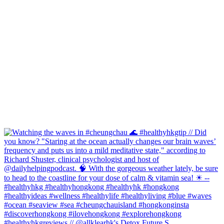
#healthyhkgreviews // @allklearhk's Detox Future S