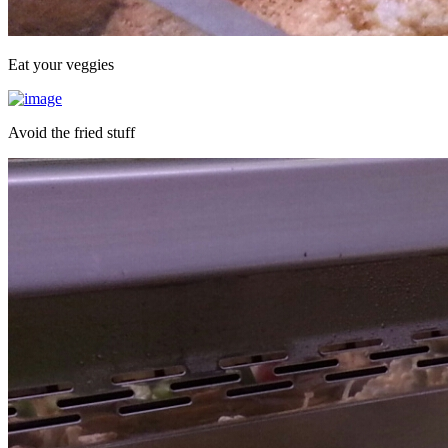
Eat your veggies
Avoid the fried stuff