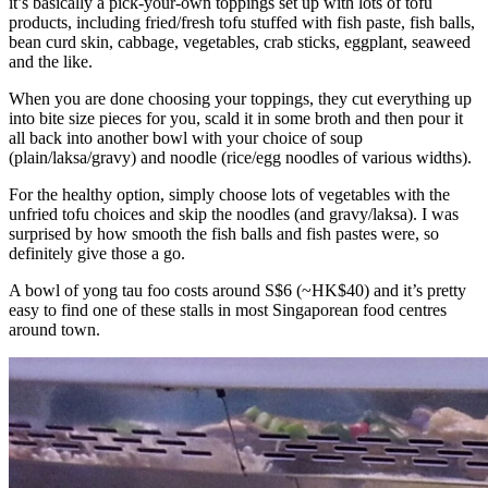
it’s basically a pick-your-own toppings set up with lots of tofu
products, including fried/fresh tofu stuffed with fish paste, fish balls,
bean curd skin, cabbage, vegetables, crab sticks, eggplant, seaweed
and the like.
When you are done choosing your toppings, they cut everything up
into bite size pieces for you, scald it in some broth and then pour it
all back into another bowl with your choice of soup
(plain/laksa/gravy) and noodle (rice/egg noodles of various widths).
For the healthy option, simply choose lots of vegetables with the
unfried tofu choices and skip the noodles (and gravy/laksa). I was
surprised by how smooth the fish balls and fish pastes were, so
definitely give those a go.
A bowl of yong tau foo costs around S$6 (~HK$40) and it’s pretty
easy to find one of these stalls in most Singaporean food centres
around town.