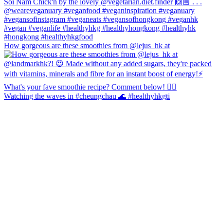
How gorgeous are these smoothies from @lejus_hk at
Watching the waves in #cheungchau 🌊 #healthyhkgti