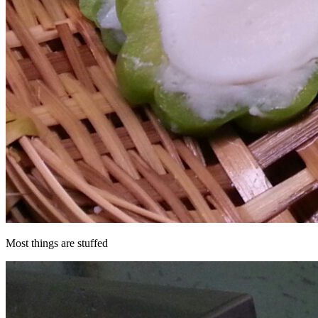
Most things are stuffed