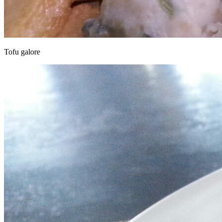
Tofu galore