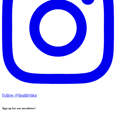
Follow @healthyhkg
Sign up for our newsletter!