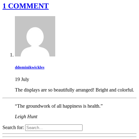
1 COMMENT
ddominikwickles
19 July
The displays are so beautifully arranged! Bright and colorful.
“The groundwork of all happiness is health.”
Leigh Hunt
Search for: