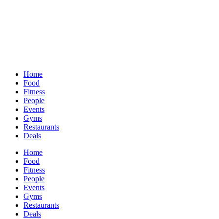
Home
Food
Fitness
People
Events
Gyms
Restaurants
Deals
Home
Food
Fitness
People
Events
Gyms
Restaurants
Deals