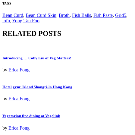
TAGS
Bean Curd
,
Bean Curd Skin
,
Broth
,
Fish Balls
,
Fish Paste
,
Grid5
,
tofu
,
Yong Tau Foo
RELATED POSTS
Introducing … Coby Liu of Veg Matters!
by
Erica Fong
Hotel gym: Island Shangri-la Hong Kong
by
Erica Fong
Vegetarian fine dining at Vegelink
by
Erica Fong