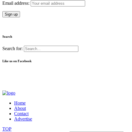
Email address:
Search
Search for:
Like us on Facebook
Home
About
Contact
Advertise
TOP