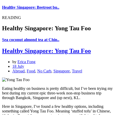
Healthy Singapore: Beetroot bu..
READING
Healthy Singapore: Yong Tau Foo
Sea coconut almond tea at Chin..
Healthy Singapore: Yong Tau Foo
by
Erica Fong
18 July
Abroad
,
Food
,
No Carb
,
Singapore
,
Travel
Eating healthy on business is pretty difficult, but I’ve been trying my
best during my current epic three-week non-stop business trip
through Bangkok, Singapore and (up next), KL.
Here in Singapore, I’ve found a few healthy options, including
something called Yong Tau Foo. Meaning ‘stuffed tofu’ in Chinese,