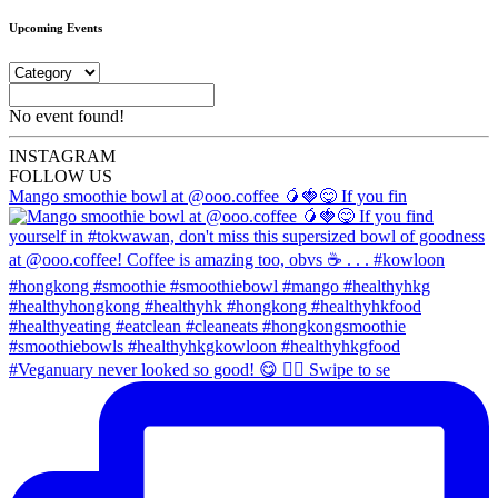
Upcoming Events
No event found!
INSTA
GRAM
FOLLOW US
Mango smoothie bowl at @ooo.coffee 🥭🍓😋 If you fin
#Veganuary never looked so good! 😋 👉🏼 Swipe to se