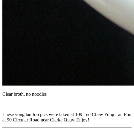
Clear broth, no noodles
These yong tau foo pics were taken at 109 Teo Chew Yong Tau Foo
at 90 Circular Road near Clarke Quay. Enjoy!