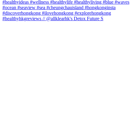
#healthyhkgreviews // @allklearhk's Detox Future S