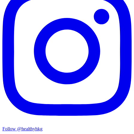
Follow @healthyhkg