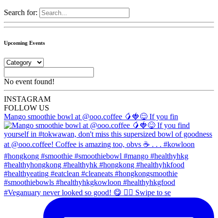
Search for:
Upcoming Events
No event found!
INSTA
GRAM
FOLLOW US
Mango smoothie bowl at @ooo.coffee 🥭🍓😋 If you fin
#Veganuary never looked so good! 😋 👉🏼 Swipe to se