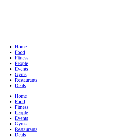
Home
Food
Fitness
People
Events
Gyms
Restaurants
Deals
Home
Food
Fitness
People
Events
Gyms
Restaurants
Deals