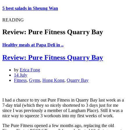
5 best salads in Sheung Wan
READING
Review: Pure Fitness Quarry Bay
Healthy meals at Papa Deli in ..
Review: Pure Fitness Quarry Bay
by
Erica Fong
14 July
Fitness
,
Gyms
,
Hong Kong
,
Quarry Bay
I had a chance to try out Pure Fitness in Quarry Bay last week as a
7-day trial (which they so nicely shortened to 3 days just for me
since I was previously a member of Langham Place). Still it was a
nice way to squeeze 3 workouts into my first weeks of work.
The Pure Fitness opened a few months ago, replacing the old