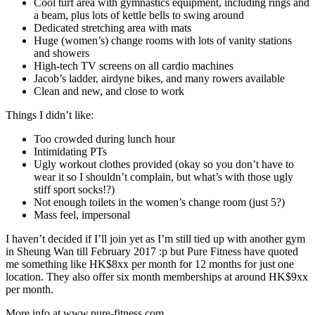
Cool turf area with gymnastics equipment, including rings and
a beam, plus lots of kettle bells to swing around
Dedicated stretching area with mats
Huge (women’s) change rooms with lots of vanity stations
and showers
High-tech TV screens on all cardio machines
Jacob’s ladder, airdyne bikes, and many rowers available
Clean and new, and close to work
Things I didn’t like:
Too crowded during lunch hour
Intimidating PTs
Ugly workout clothes provided (okay so you don’t have to
wear it so I shouldn’t complain, but what’s with those ugly
stiff sport socks!?)
Not enough toilets in the women’s change room (just 5?)
Mass feel, impersonal
I haven’t decided if I’ll join yet as I’m still tied up with another gym
in Sheung Wan till February 2017 :p but Pure Fitness have quoted
me something like HK$8xx per month for 12 months for just one
location. They also offer six month memberships at around HK$9xx
per month.
More info at www.pure-fitness.com.