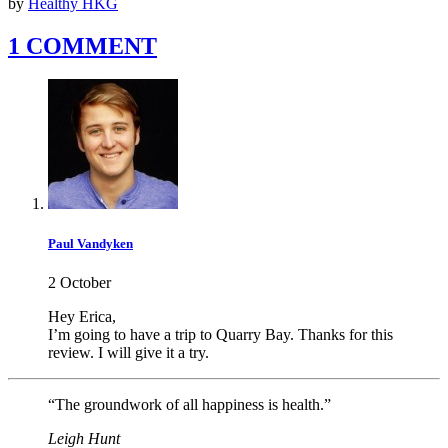
by
Healthy HKG
1 COMMENT
Paul Vandyken
2 October
Hey Erica,
I’m going to have a trip to Quarry Bay. Thanks for this
review. I will give it a try.
“The groundwork of all happiness is health.”
Leigh Hunt