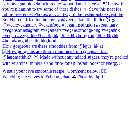
How gorgeous are these smoothies from @lejus_hk at
Watching the waves in #cheungchau 🌊 #healthyhkgti