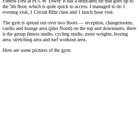
Fitness First at PCCW Tower. It has a dedicated lift that goes up to
the 5th floor, which is quite quick to access. I managed to do 1
evening visit, 1 Circuit Blitz class and 1 lunch hour visit.
The gym is spread out over two floors — reception, changerooms,
cardio and lounge area (plus Nood) on the top and downstairs, there
is the group fitness studio, cycling studio, more weights, boxing
area, stretching area and turf workout area.
Here are some pictures of the gym: