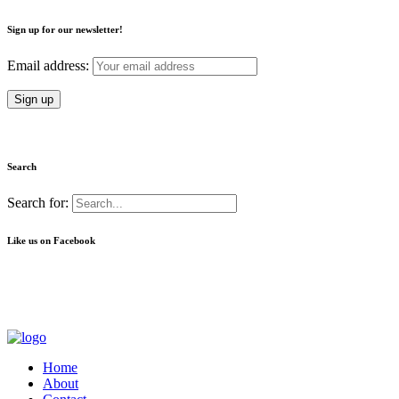
Sign up for our newsletter!
Email address:
Search
Search for:
Like us on Facebook
Home
About