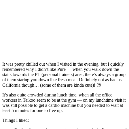
It was pretty chilled out when I visited in the evening, but I quickly
remembered why I didn’t like Pure — when you walk down the
stairs towards the PT (personal trainers) area, there’s always a group
of them staring you down like fresh meat. Definitely not as bad as
California though… (some of them are kinda cute)! 😉
It’s also quite crowded during lunch time, when all the office
workers in Taikoo seem to be at the gym — on my lunchtime visit it
was still possible to get a cardio machine but you needed to wait at
least 5 minutes for one to free up.
Things I liked: