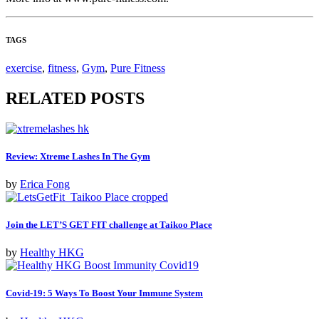
TAGS
exercise
,
fitness
,
Gym
,
Pure Fitness
RELATED POSTS
Review: Xtreme Lashes In The Gym
by
Erica Fong
Join the LET’S GET FIT challenge at Taikoo Place
by
Healthy HKG
Covid-19: 5 Ways To Boost Your Immune System