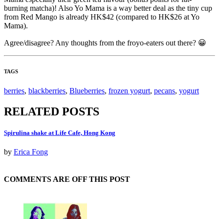
burning matcha)! Also Yo Mama is a way better deal as the tiny cup
from Red Mango is already HK$42 (compared to HK$26 at Yo
Mama).
Agree/disagree? Any thoughts from the froyo-eaters out there? 😀
TAGS
berries
,
blackberries
,
Blueberries
,
frozen yogurt
,
pecans
,
yogurt
RELATED POSTS
Spirulina shake at Life Cafe, Hong Kong
by
Erica Fong
COMMENTS ARE OFF THIS POST