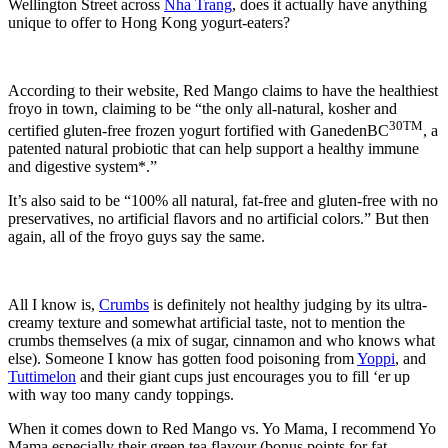
Wellington Street across
Nha Trang
, does it actually have anything
unique to offer to Hong Kong yogurt-eaters?
According to their website, Red Mango claims to have the healthiest
froyo in town, claiming to be “the only all-natural, kosher and
30TM
certified gluten-free frozen yogurt fortified with GanedenBC
, a
patented natural probiotic that can help support a healthy immune
and digestive system*.”
It’s also said to be “100% all natural, fat-free and gluten-free with no
preservatives, no artificial flavors and no artificial colors.” But then
again, all of the froyo guys say the same.
All I know is,
Crumbs
is definitely not healthy judging by its ultra-
creamy texture and somewhat artificial taste, not to mention the
crumbs themselves (a mix of sugar, cinnamon and who knows what
else). Someone I know has gotten food poisoning from
Yoppi
, and
Tuttimelon
and their giant cups just encourages you to fill ‘er up
with way too many candy toppings.
When it comes down to Red Mango vs. Yo Mama, I recommend Yo
Mama especially their green tea flavour (bonus points for fat-