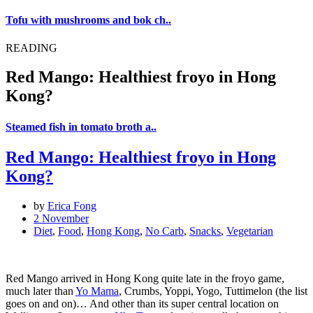
Tofu with mushrooms and bok ch..
READING
Red Mango: Healthiest froyo in Hong
Kong?
Steamed fish in tomato broth a..
Red Mango: Healthiest froyo in Hong
Kong?
by
Erica Fong
2 November
Diet
,
Food
,
Hong Kong
,
No Carb
,
Snacks
,
Vegetarian
Red Mango arrived in Hong Kong quite late in the froyo game,
much later than
Yo Mama
, Crumbs, Yoppi, Yogo, Tuttimelon (the list
goes on and on)… And other than its super central location on