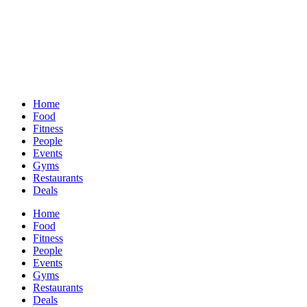
Home
Food
Fitness
People
Events
Gyms
Restaurants
Deals
Home
Food
Fitness
People
Events
Gyms
Restaurants
Deals