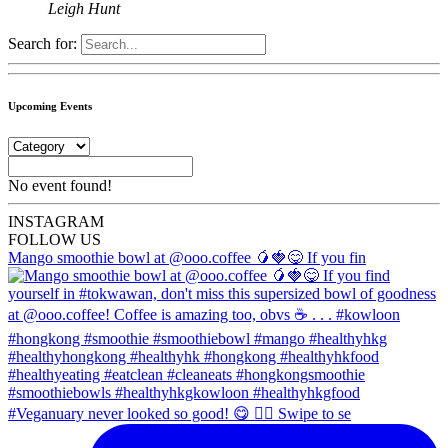
Leigh Hunt
Search for:
Upcoming Events
No event found!
INSTA
GRAM
FOLLOW US
Mango smoothie bowl at @ooo.coffee 🥭🍓😋 If you fin
#Veganuary never looked so good! 😋 👉🏼 Swipe to se