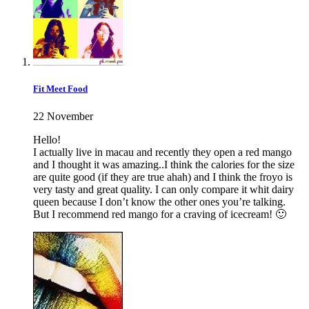
Fit Meet Food
22 November
Hello!
I actually live in macau and recently they open a red mango
and I thought it was amazing..I think the calories for the size
are quite good (if they are true ahah) and I think the froyo is
very tasty and great quality. I can only compare it whit dairy
queen because I don’t know the other ones you’re talking.
But I recommend red mango for a craving of icecream! 🙂