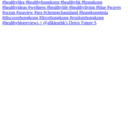
#healthyhkgreviews // @allklearhk's Detox Future S