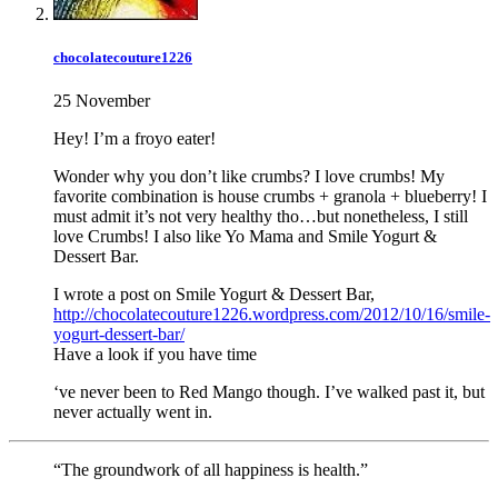
chocolatecouture1226
25 November
Hey! I’m a froyo eater!
Wonder why you don’t like crumbs? I love crumbs! My
favorite combination is house crumbs + granola + blueberry! I
must admit it’s not very healthy tho…but nonetheless, I still
love Crumbs! I also like Yo Mama and Smile Yogurt &
Dessert Bar.
I wrote a post on Smile Yogurt & Dessert Bar,
http://chocolatecouture1226.wordpress.com/2012/10/16/smile-
yogurt-dessert-bar/
Have a look if you have time
‘ve never been to Red Mango though. I’ve walked past it, but
never actually went in.
“The groundwork of all happiness is health.”