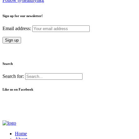
Follow @healthyhkg
Sign up for our newsletter!
Email address:
Search
Search for:
Like us on Facebook
Home