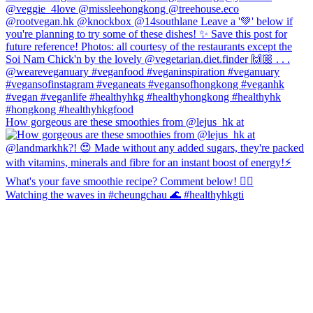
How gorgeous are these smoothies from @lejus_hk at
Watching the waves in #cheungchau 🌊 #healthyhkgti