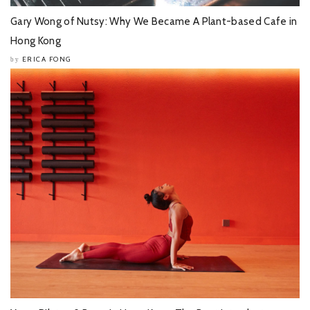
Gary Wong of Nutsy: Why We Became A Plant-based Cafe in
Hong Kong
ERICA FONG
by