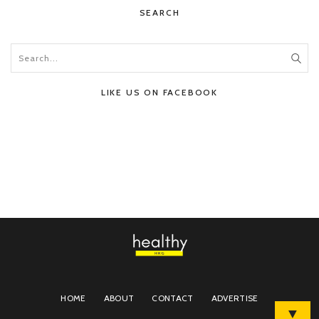
SEARCH
LIKE US ON FACEBOOK
HOME
ABOUT
CONTACT
ADVERTISE
▼