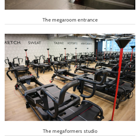
The megaroom entrance
The megaformers studio