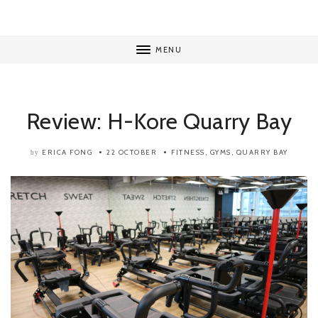
MENU
Review: H-Kore Quarry Bay
ERICA FONG
22 OCTOBER
FITNESS
,
GYMS
,
QUARRY BAY
by