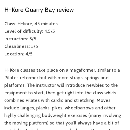
H-Kore Quarry Bay review
Class
: H-Kore, 45 minutes
Level of difficulty:
4.5/5
Instructors:
5/5
Cleanliness:
5/5
Location:
4/5
H-Kore classes take place on a megaformer, similar to a
Pilates reformer but with more straps, springs and
platforms. The instructor will introduce newbies to the
equipment to start, then get right into the class which
combines Pilates with cardio and stretching. Moves
include lunges, planks, pikes, wheelbarrows and other
highly challenging bodyweight exercises (many involving
the moving platform) so that you’ll always have a bit of