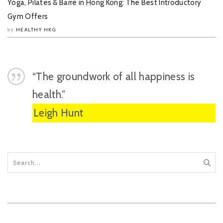
Yoga, Pilates & Barre in Hong Kong: The Best Introductory
Gym Offers
HEALTHY HKG
by
“The groundwork of all happiness is
health.”
Leigh Hunt