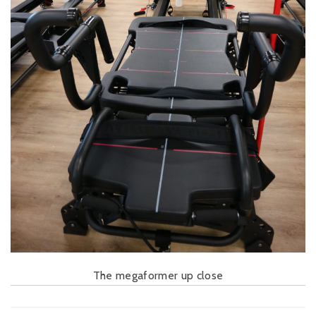
The megaformer up close