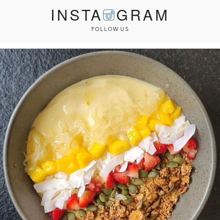
INSTA
GRAM
FOLLOW US