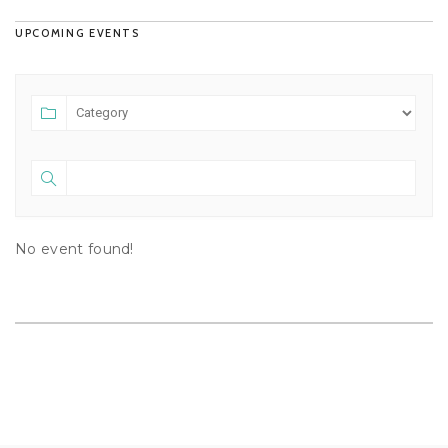
UPCOMING EVENTS
No event found!