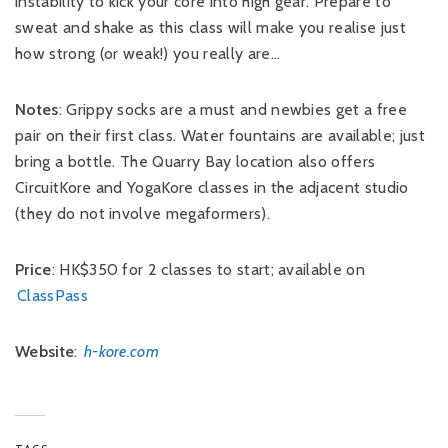
instability to kick your core into high gear. Prepare to
sweat and shake as this class will make you realise just
how strong (or weak!) you really are…
Notes
: Grippy socks are a must and newbies get a free
pair on their first class. Water fountains are available; just
bring a bottle. The Quarry Bay location also offers
CircuitKore and YogaKore classes in the adjacent studio
(they do not involve megaformers).
Price
: HK$350 for 2 classes to start; available on
ClassPass
Website
:
h-kore.com