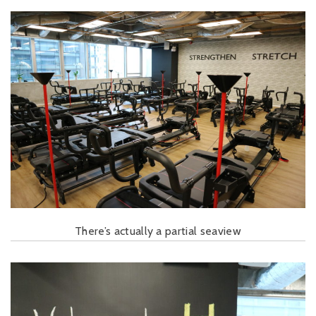
There’s actually a partial seaview