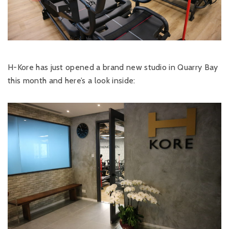
H-Kore has just opened a brand new studio in Quarry Bay
this month and here’s a look inside: