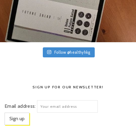
Follow @healthyhkg
SIGN UP FOR OUR NEWSLETTER!
Email address: