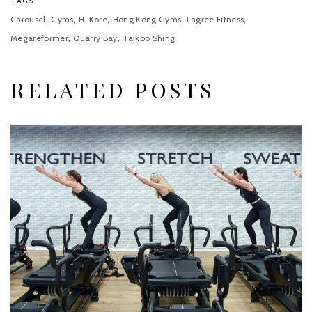
TAGS
,
,
,
,
,
Carousel
Gyms
H-Kore
Hong Kong Gyms
Lagree Fitness
,
,
Megareformer
Quarry Bay
Taikoo Shing
RELATED POSTS