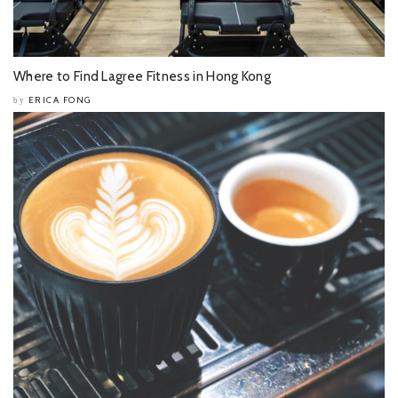
Where to Find Lagree Fitness in Hong Kong
ERICA FONG
by