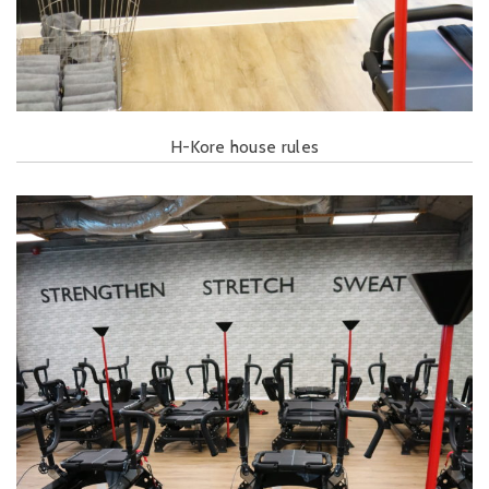
H-Kore house rules