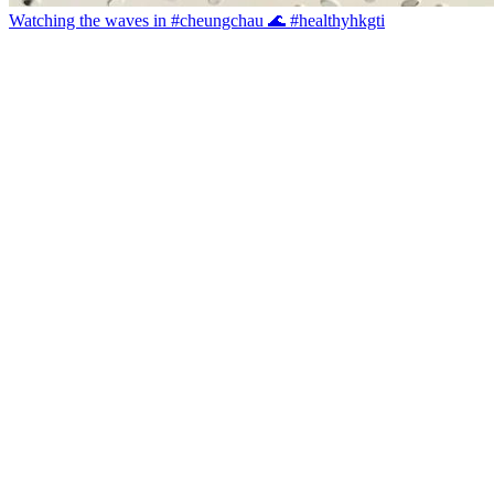
Watching the waves in #cheungchau 🌊 #healthyhkgti