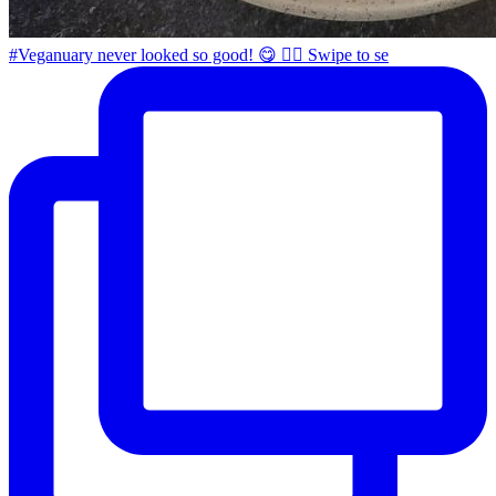
#Veganuary never looked so good! 😋 👉🏼 Swipe to se