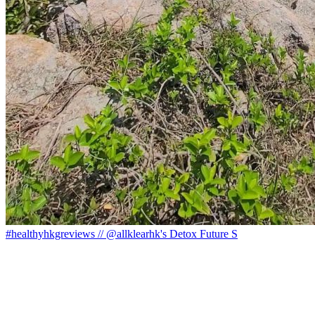
#healthyhkgreviews // @allklearhk's Detox Future S