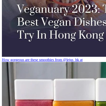
How gorgeous are these smoothies from @lejus_hk at