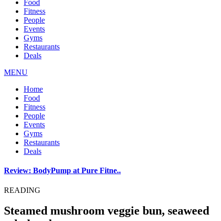
Food
Fitness
People
Events
Gyms
Restaurants
Deals
MENU
Home
Food
Fitness
People
Events
Gyms
Restaurants
Deals
Review: BodyPump at Pure Fitne..
READING
Steamed mushroom veggie bun, seaweed