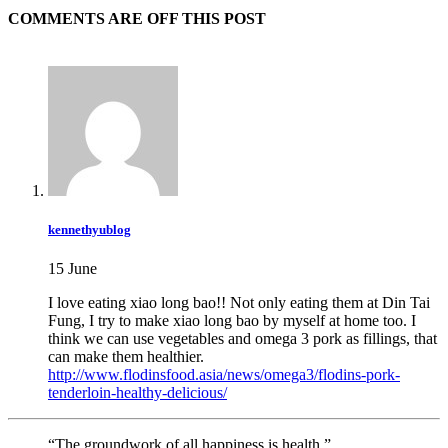
COMMENTS ARE OFF THIS POST
kennethyublog
15 June
I love eating xiao long bao!! Not only eating them at Din Tai
Fung, I try to make xiao long bao by myself at home too. I
think we can use vegetables and omega 3 pork as fillings, that
can make them healthier.
http://www.flodinsfood.asia/news/omega3/flodins-pork-
tenderloin-healthy-delicious/
“The groundwork of all happiness is health.”