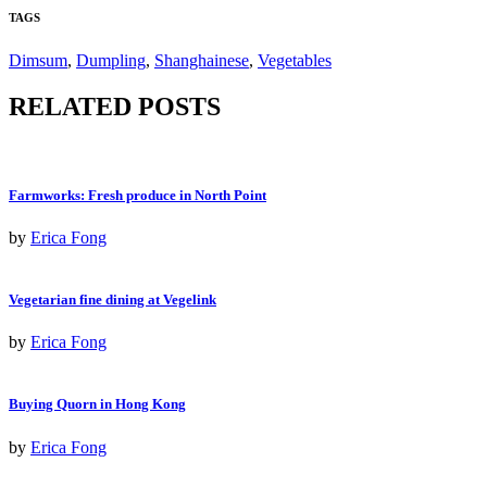
TAGS
Dimsum
,
Dumpling
,
Shanghainese
,
Vegetables
RELATED POSTS
Farmworks: Fresh produce in North Point
by
Erica Fong
Vegetarian fine dining at Vegelink
by
Erica Fong
Buying Quorn in Hong Kong
by
Erica Fong