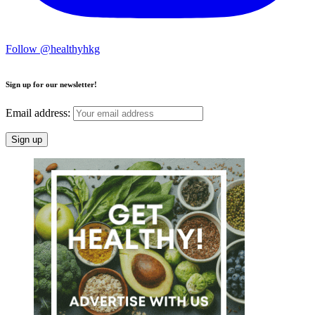
Follow @healthyhkg
Sign up for our newsletter!
Email address: