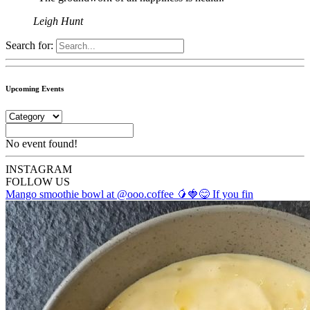
Leigh Hunt
Search for:
Upcoming Events
No event found!
INSTA
GRAM
FOLLOW US
Mango smoothie bowl at @ooo.coffee 🥭🍓😋 If you fin