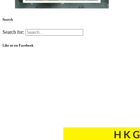
Search
Search for:
Like us on Facebook