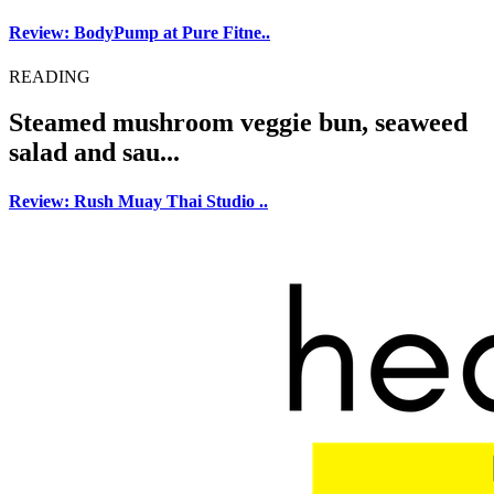
Review: BodyPump at Pure Fitne..
READING
Steamed mushroom veggie bun, seaweed
salad and sau...
Review: Rush Muay Thai Studio ..