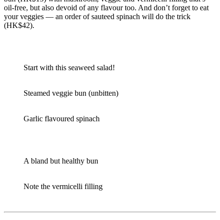
oil-free, but also devoid of any flavour too. And don’t forget to eat
your veggies — an order of sauteed spinach will do the trick
(HK$42).
Start with this seaweed salad!
Steamed veggie bun (unbitten)
Garlic flavoured spinach
A bland but healthy bun
Note the vermicelli filling