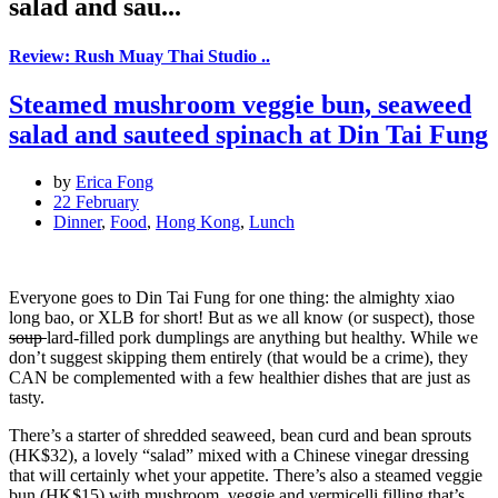
salad and sau...
Review: Rush Muay Thai Studio ..
Steamed mushroom veggie bun, seaweed
salad and sauteed spinach at Din Tai Fung
by
Erica Fong
22 February
Dinner
,
Food
,
Hong Kong
,
Lunch
Everyone goes to Din Tai Fung for one thing: the almighty xiao
long bao, or XLB for short! But as we all know (or suspect), those
soup
lard-filled pork dumplings are anything but healthy. While we
don’t suggest skipping them entirely (that would be a crime), they
CAN be complemented with a few healthier dishes that are just as
tasty.
There’s a starter of shredded seaweed, bean curd and bean sprouts
(HK$32), a lovely “salad” mixed with a Chinese vinegar dressing
that will certainly whet your appetite. There’s also a steamed veggie
bun (HK$15) with mushroom, veggie and vermicelli filling that’s