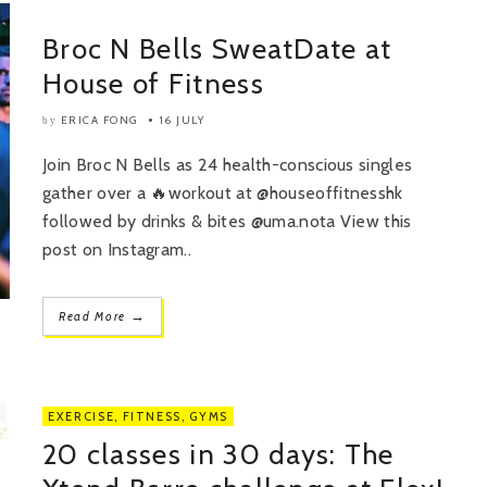
Broc N Bells SweatDate at
House of Fitness
ERICA FONG
16 JULY
by
Join Broc N Bells as 24 health-conscious singles
gather over a 🔥workout at @houseoffitnesshk
followed by drinks & bites @uma.nota View this
post on Instagram..
→
Read More
EXERCISE
,
FITNESS
,
GYMS
20 classes in 30 days: The