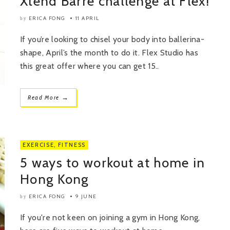
Xtend Barre challenge at Flex!
ERICA FONG
11 APRIL
by
If you’re looking to chisel your body into ballerina-
shape, April’s the month to do it. Flex Studio has
this great offer where you can get 15..
→
Read More
EXERCISE
,
FITNESS
5 ways to workout at home in
Hong Kong
ERICA FONG
9 JUNE
by
If you're not keen on joining a gym in Hong Kong,