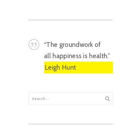
“The groundwork of
all happiness is health.”
Leigh Hunt