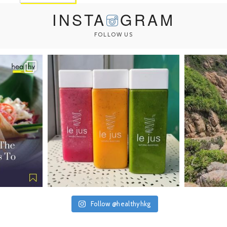
INSTA
GRAM
FOLLOW US
Follow @healthyhkg