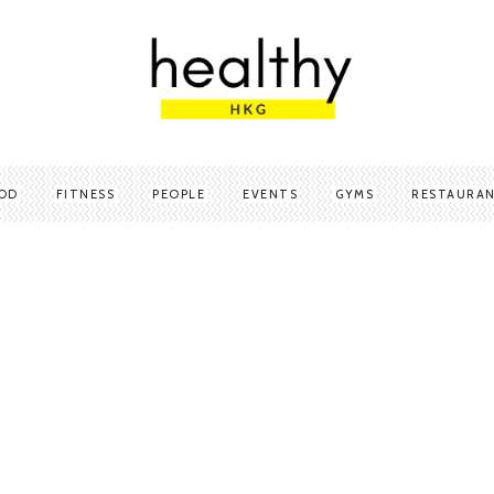
OD
FITNESS
PEOPLE
EVENTS
GYMS
RESTAURA