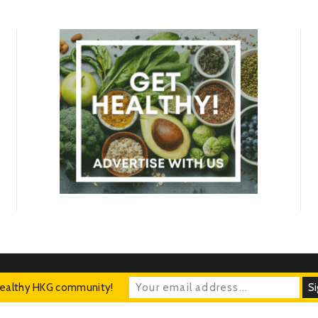
Healthy HKG community!