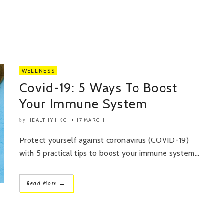
WELLNESS
Covid-19: 5 Ways To Boost
Your Immune System
HEALTHY HKG
17 MARCH
by
Protect yourself against coronavirus (COVID-19)
with 5 practical tips to boost your immune system...
→
Read More