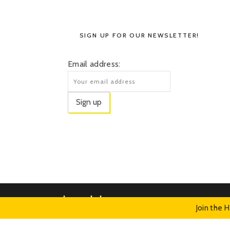
SIGN UP FOR OUR NEWSLETTER!
Email address:
Join the 