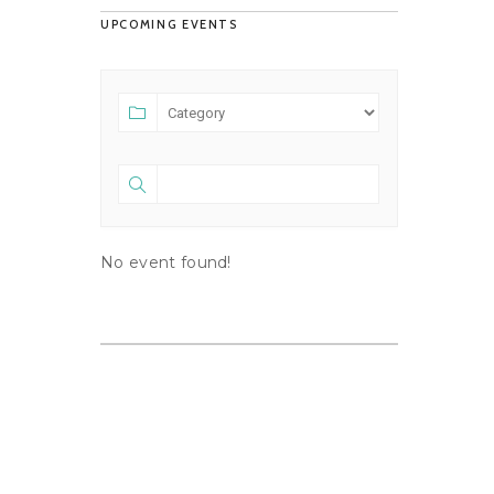
UPCOMING EVENTS
No event found!