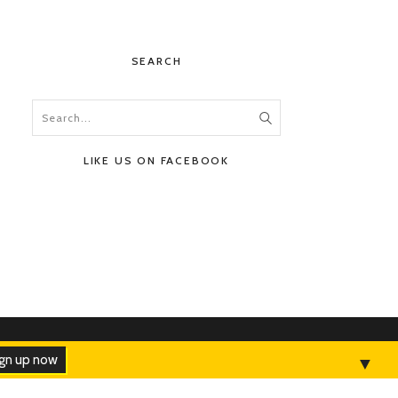
SEARCH
LIKE US ON FACEBOOK
HOME
ABOUT
CONTACT
ADVERTISE
▼