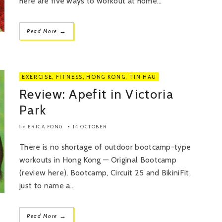
here are five ways to workout at home...
→
Read More
EXERCISE
,
FITNESS
,
HONG KONG
,
TIN HAU
Review: Apefit in Victoria
Park
ERICA FONG
14 OCTOBER
by
There is no shortage of outdoor bootcamp-type
workouts in Hong Kong — Original Bootcamp
(review here), Bootcamp, Circuit 25 and BikiniFit,
just to name a..
→
Read More