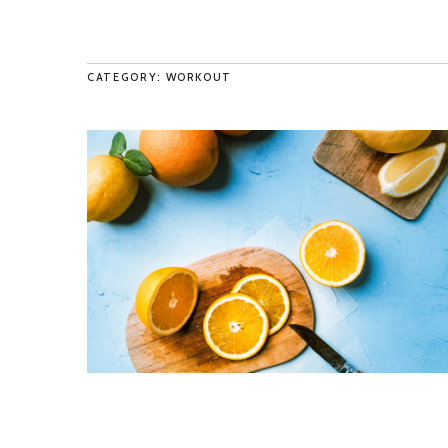
CATEGORY: WORKOUT