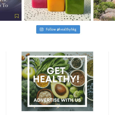
Follow @healthyhkg