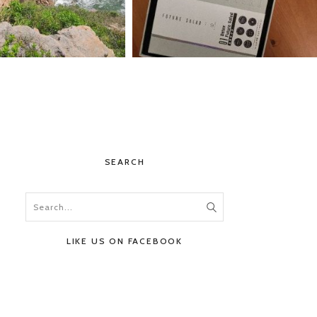
SEARCH
LIKE US ON FACEBOOK