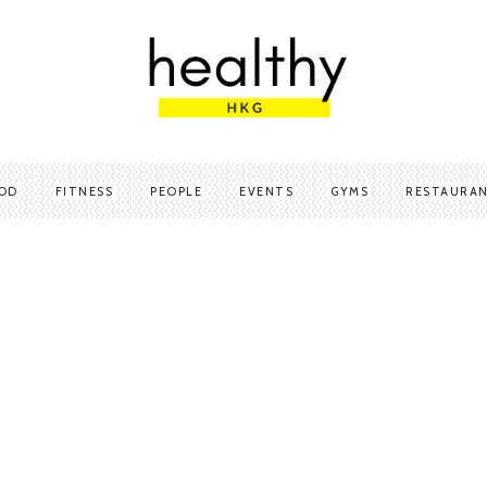
OD
FITNESS
PEOPLE
EVENTS
GYMS
RESTAURA