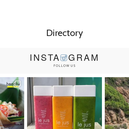
Directory
INSTA
GRAM
FOLLOW US