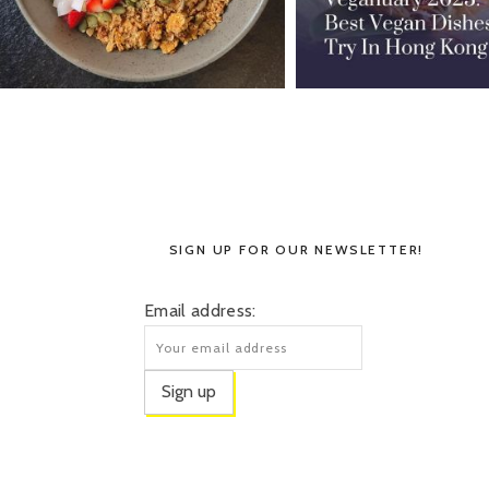
SIGN UP FOR OUR NEWSLETTER!
Email address: