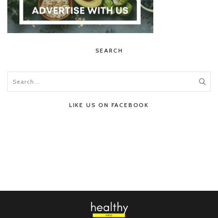
SEARCH
LIKE US ON FACEBOOK