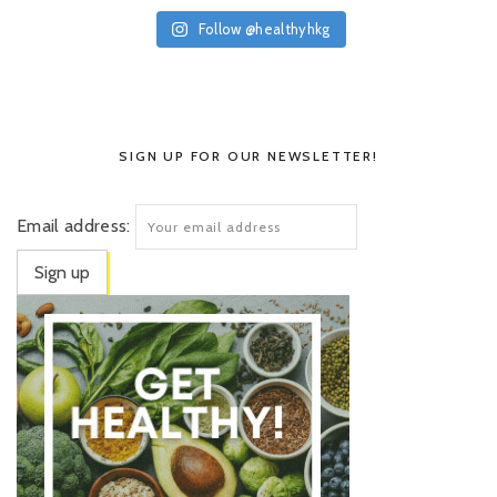
Follow @healthyhkg
SIGN UP FOR OUR NEWSLETTER!
Email address: