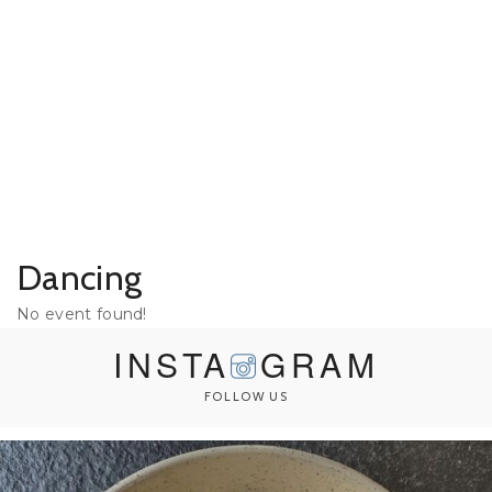
Dancing
No event found!
INSTA
GRAM
FOLLOW US