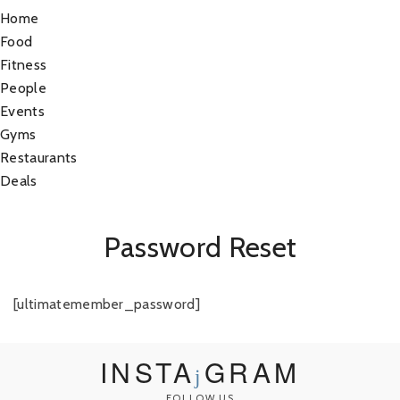
Home
Food
Fitness
People
Events
Gyms
Restaurants
Deals
Password Reset
[ultimatemember_password]
INSTA
GRAM
FOLLOW US