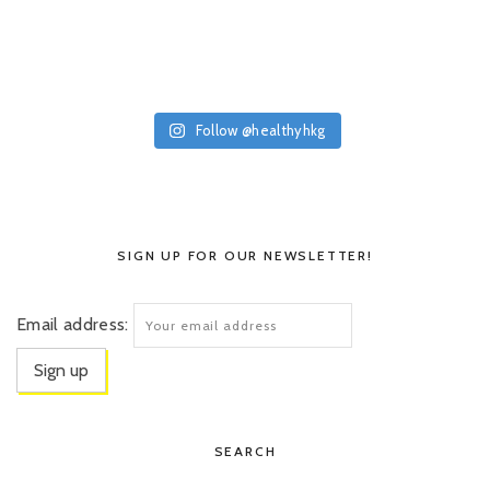
Follow @healthyhkg
SIGN UP FOR OUR NEWSLETTER!
Email address:
SEARCH