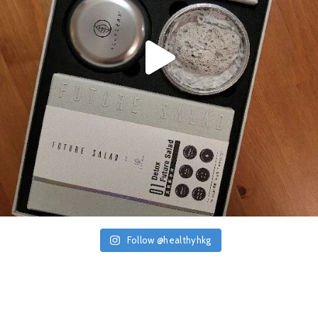
Follow @healthyhkg