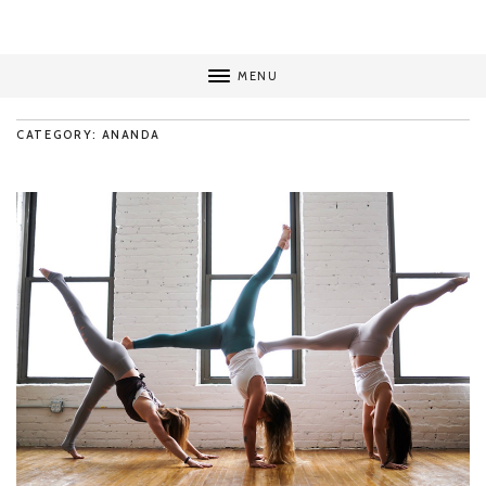
MENU
CATEGORY: ANANDA