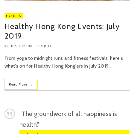
EVENTS
Healthy Hong Kong Events: July
2019
HEALTHY HKG
15 JULY
by
From yoga to midnight runs and fitness festivals, here's
what's on for Healthy Hong Kong'ers in July 2019...
→
Read More
“The groundwork of all happiness is
health.”