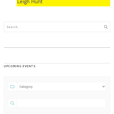
Leigh Hunt
UPCOMING EVENTS