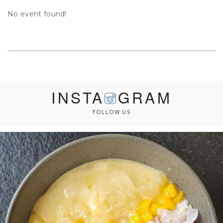
No event found!
INSTA
GRAM
FOLLOW US