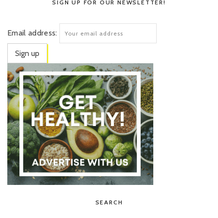
SIGN UP FOR OUR NEWSLETTER!
Email address:
SEARCH