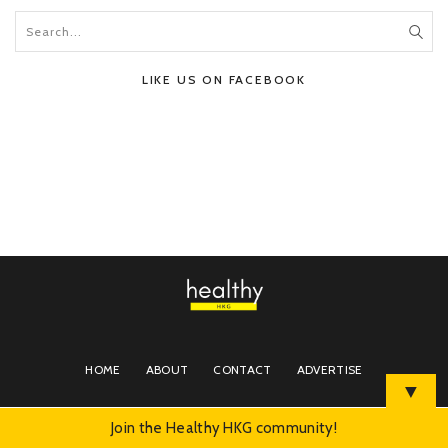
LIKE US ON FACEBOOK
HOME
ABOUT
CONTACT
ADVERTISE
▼
Join the Healthy HKG community!