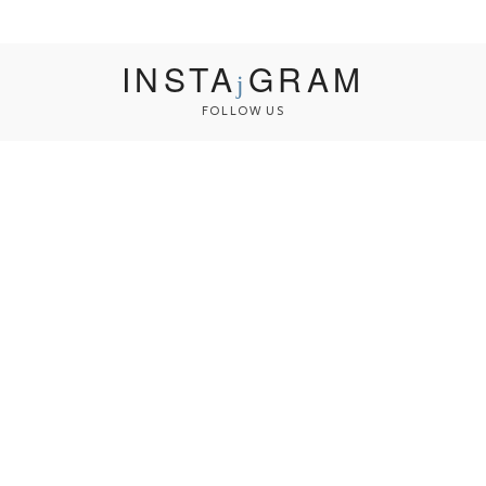
INSTA
GRAM
FOLLOW US