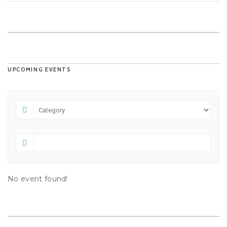
UPCOMING EVENTS
No event found!