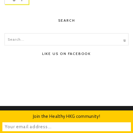
SEARCH
LIKE US ON FACEBOOK
Join the Healthy HKG community!
HOME
ABOUT
CONTACT
ADVERTISE