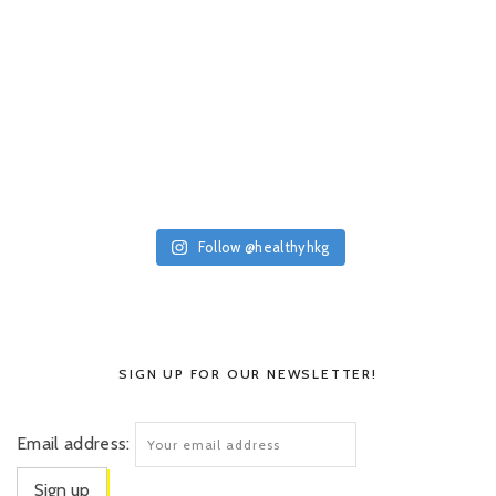
Follow @healthyhkg
SIGN UP FOR OUR NEWSLETTER!
Email address: