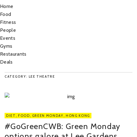
Home
Food
Fitness
People
Events
Gyms
Restaurants
Deals
CATEGORY: LEE THEATRE
DIET
,
FOOD
,
GREEN MONDAY
,
HONG KONG
#GoGreenCWB: Green Monday
options galore at Lee Gardens