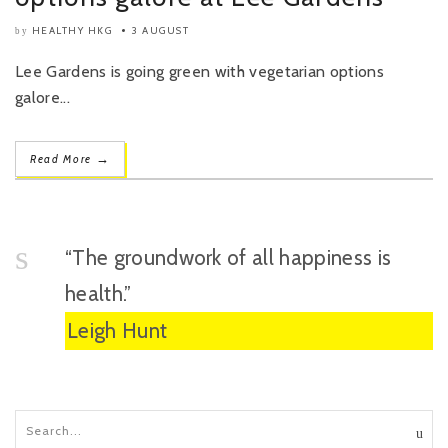
HEALTHY HKG
3 AUGUST
by
Lee Gardens is going green with vegetarian options
galore...
→
Read More
“The groundwork of all happiness is
health.”
Leigh Hunt