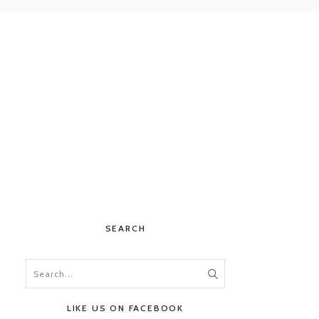
SEARCH
LIKE US ON FACEBOOK