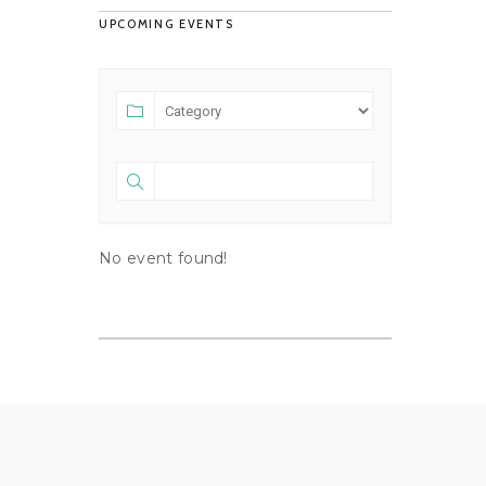
UPCOMING EVENTS
No event found!