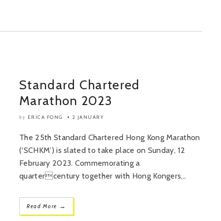
Standard Chartered
Marathon 2023
ERICA FONG
2 JANUARY
by
The 25th Standard Chartered Hong Kong Marathon
(‘SCHKM’) is slated to take place on Sunday, 12
February 2023. Commemorating a
quartercentury together with Hong Kongers,..
→
Read More