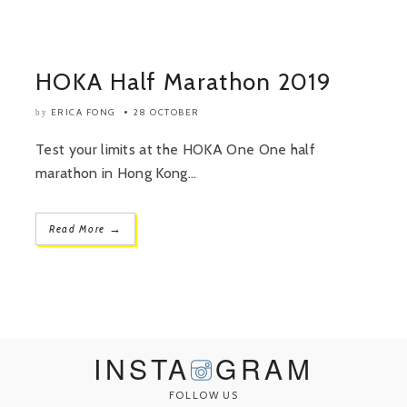
HOKA Half Marathon 2019
ERICA FONG
28 OCTOBER
by
Test your limits at the HOKA One One half
marathon in Hong Kong...
→
Read More
INSTA
GRAM
FOLLOW US