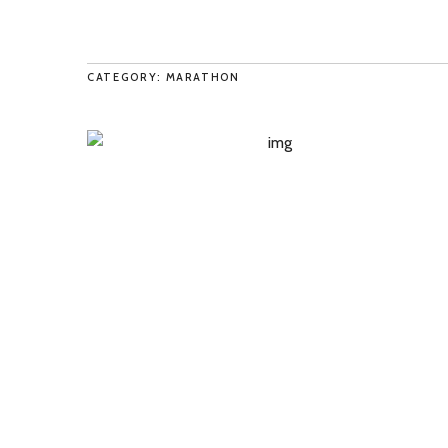
CATEGORY: MARATHON