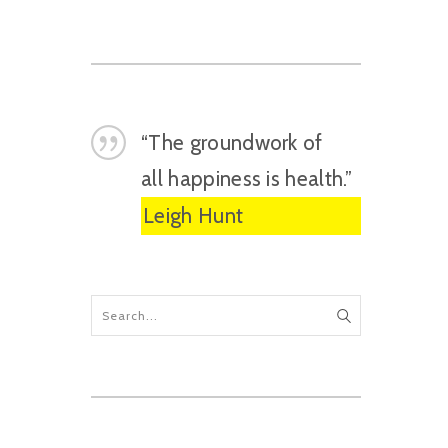
“The groundwork of
all happiness is health.”
Leigh Hunt