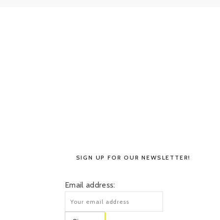
SIGN UP FOR OUR NEWSLETTER!
Email address: