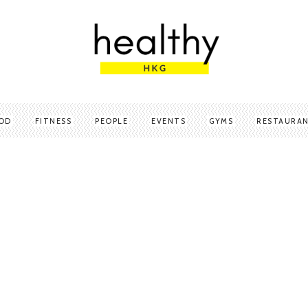
OD
FITNESS
PEOPLE
EVENTS
GYMS
RESTAURA