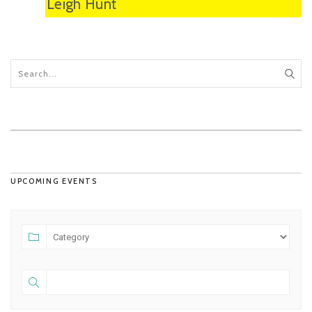
Leigh Hunt
UPCOMING EVENTS