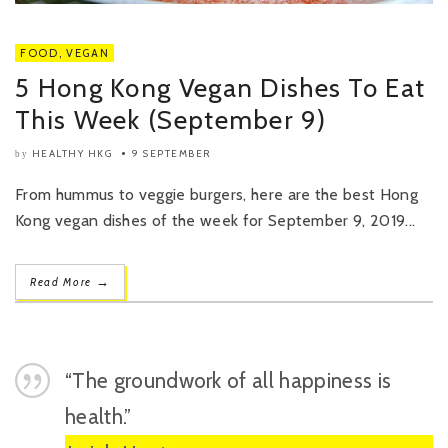
FOOD
,
VEGAN
5 Hong Kong Vegan Dishes To Eat
This Week (September 9)
HEALTHY HKG
9 SEPTEMBER
by
From hummus to veggie burgers, here are the best Hong
Kong vegan dishes of the week for September 9, 2019...
→
Read More
“The groundwork of all happiness is
health.”