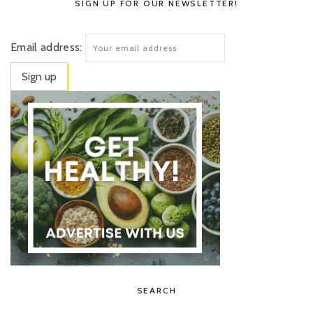
SIGN UP FOR OUR NEWSLETTER!
Email address:
SEARCH