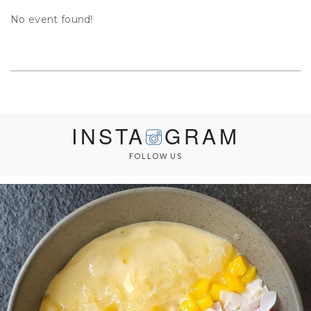
No event found!
INSTA
GRAM
FOLLOW US