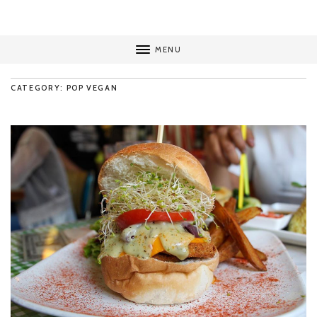
MENU
CATEGORY: POP VEGAN