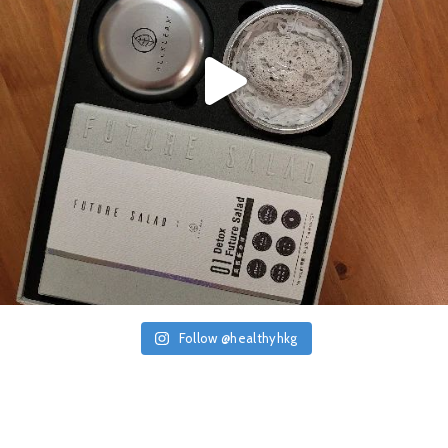
Follow @healthyhkg