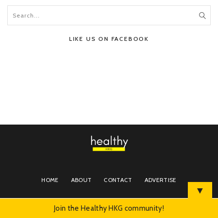
LIKE US ON FACEBOOK
HOME
ABOUT
CONTACT
ADVERTISE
▼
Join the Healthy HKG community!