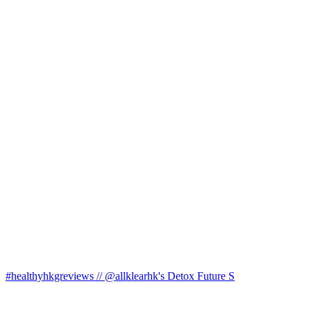
#healthyhkgreviews // @allklearhk's Detox Future S