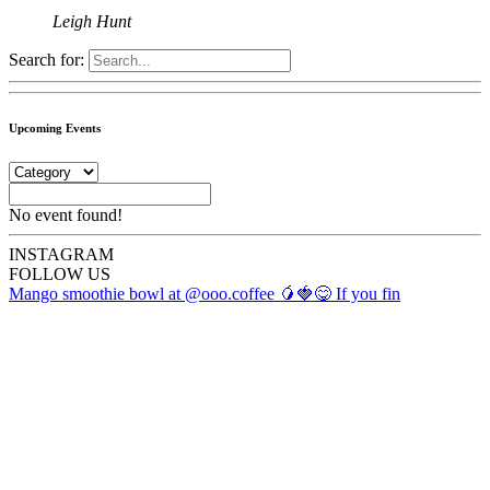
Leigh Hunt
Search for:
Upcoming Events
No event found!
INSTA
GRAM
FOLLOW US
Mango smoothie bowl at @ooo.coffee 🥭🍓😋 If you fin