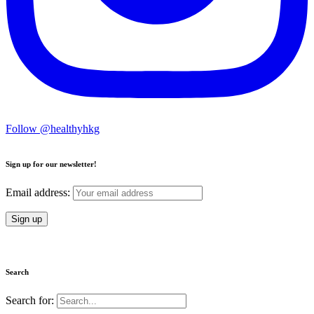
Follow @healthyhkg
Sign up for our newsletter!
Email address:
Search
Search for: