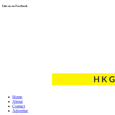
Like us on Facebook
Home
About
Contact
Advertise