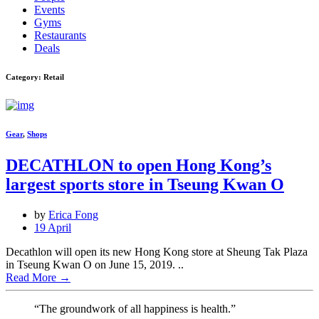
Events
Gyms
Restaurants
Deals
Category: Retail
Gear
,
Shops
DECATHLON to open Hong Kong’s
largest sports store in Tseung Kwan O
by
Erica Fong
19 April
Decathlon will open its new Hong Kong store at Sheung Tak Plaza
in Tseung Kwan O on June 15, 2019. ..
Read More
→
“The groundwork of all happiness is health.”