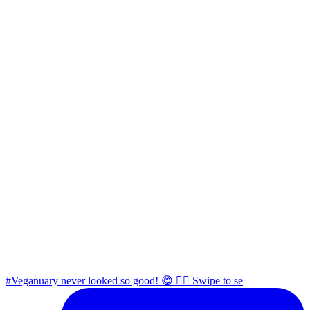
#Veganuary never looked so good! 😋 👉🏼 Swipe to se