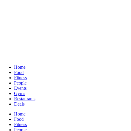
Home
Food
Fitness
People
Events
Gyms
Restaurants
Deals
Home
Food
Fitness
People