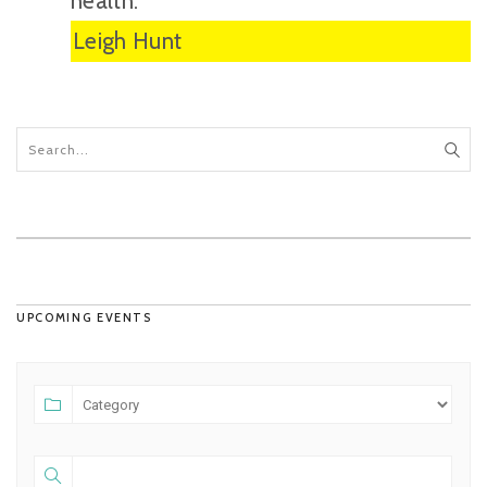
health.”
Leigh Hunt
UPCOMING EVENTS