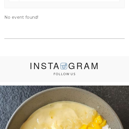
No event found!
INSTA
GRAM
FOLLOW US