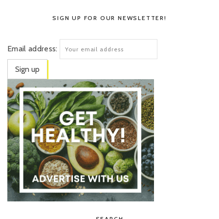
SIGN UP FOR OUR NEWSLETTER!
Email address:
SEARCH