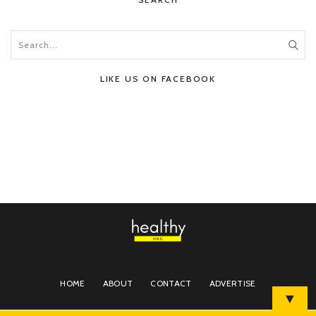
LIKE US ON FACEBOOK
HOME
ABOUT
CONTACT
ADVERTISE
▼