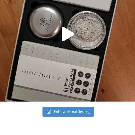
Follow @healthyhkg