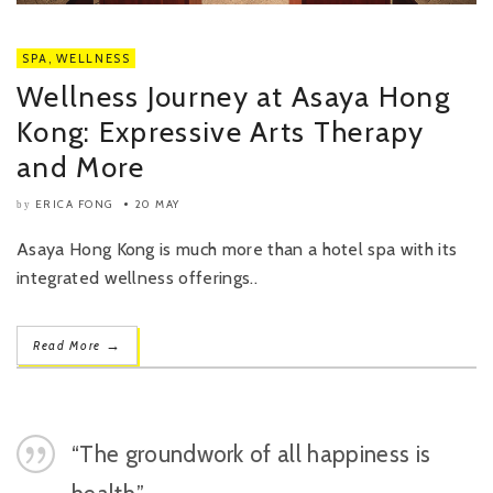
SPA
,
WELLNESS
Wellness Journey at Asaya Hong
Kong: Expressive Arts Therapy
and More
ERICA FONG
20 MAY
by
Asaya Hong Kong is much more than a hotel spa with its
integrated wellness offerings..
→
Read More
“The groundwork of all happiness is