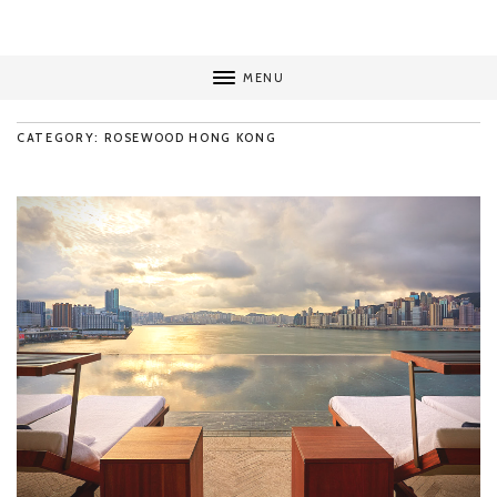
MENU
CATEGORY: ROSEWOOD HONG KONG