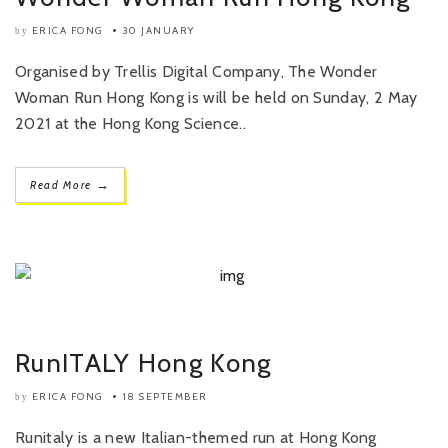
ERICA FONG
30 JANUARY
by
Organised by Trellis Digital Company, The Wonder
Woman Run Hong Kong is will be held on Sunday, 2 May
2021 at the Hong Kong Science..
→
Read More
RunITALY Hong Kong
ERICA FONG
18 SEPTEMBER
by
Runitaly is a new Italian-themed run at Hong Kong