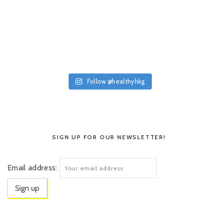
Follow @healthyhkg
SIGN UP FOR OUR NEWSLETTER!
Email address: