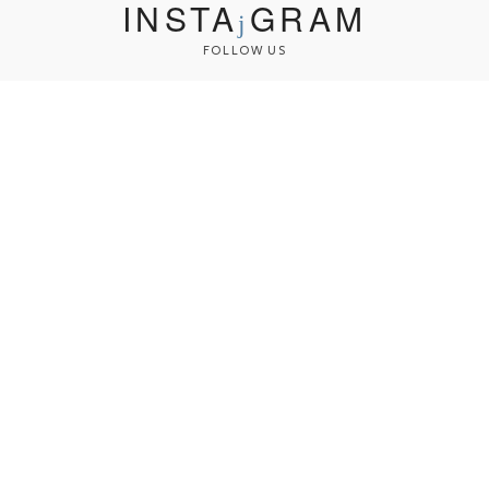
INSTA
GRAM
FOLLOW US