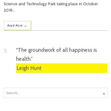
Science and Technology Park taking place in October
2019...
→
Read More
“The groundwork of all happiness is
health.”
Leigh Hunt