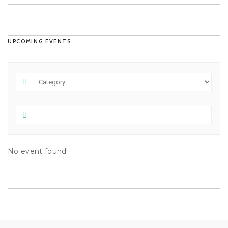
UPCOMING EVENTS
No event found!