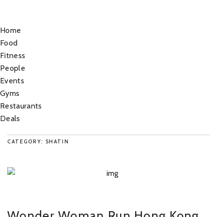
Home
Food
Fitness
People
Events
Gyms
Restaurants
Deals
CATEGORY: SHATIN
Wonder Woman Run Hong Kong