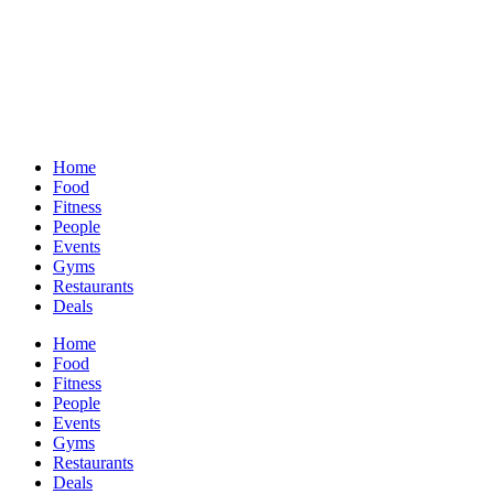
Home
Food
Fitness
People
Events
Gyms
Restaurants
Deals
Home
Food
Fitness
People
Events
Gyms
Restaurants
Deals