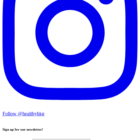
Follow @healthyhkg
Sign up for our newsletter!