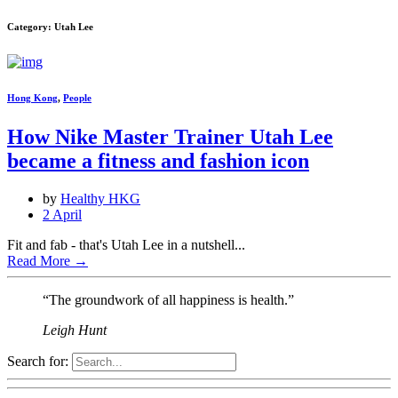
Category: Utah Lee
Hong Kong
,
People
How Nike Master Trainer Utah Lee
became a fitness and fashion icon
by
Healthy HKG
2 April
Fit and fab - that's Utah Lee in a nutshell...
Read More
→
“The groundwork of all happiness is health.”
Leigh Hunt
Search for: