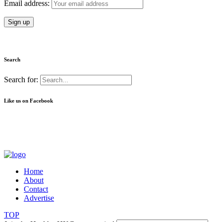
Email address:
Search
Search for:
Like us on Facebook
Home
About
Contact
Advertise
TOP