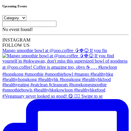
Upcoming Events
No event found!
INSTA
GRAM
FOLLOW US
Mango smoothie bowl at @ooo.coffee 🥭🍓😋 If you fin
#Veganuary never looked so good! 😋 👉🏼 Swipe to se