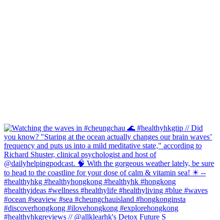
#healthyhkgreviews // @allklearhk's Detox Future S