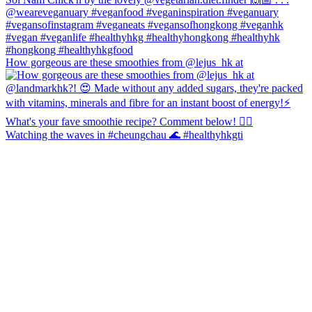
How gorgeous are these smoothies from @lejus_hk at
Watching the waves in #cheungchau 🌊 #healthyhkgti