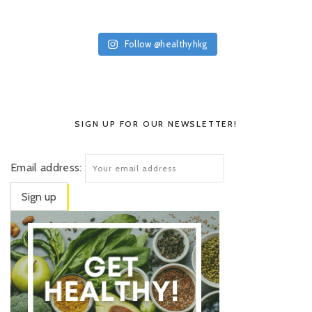
Follow @healthyhkg
SIGN UP FOR OUR NEWSLETTER!
Email address: