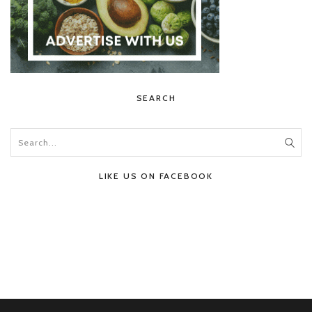
SEARCH
LIKE US ON FACEBOOK