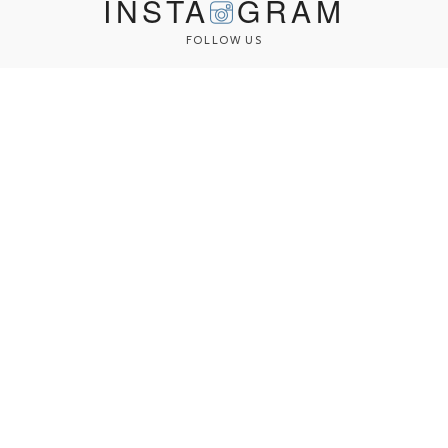
INSTA
GRAM
FOLLOW US