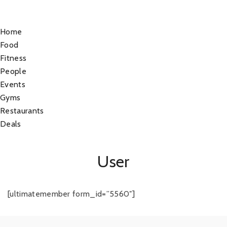
Home
Food
Fitness
People
Events
Gyms
Restaurants
Deals
User
[ultimatemember form_id=”5560″]