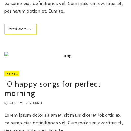
ea sumo eius definitiones vel. Cum malorum evertitur et,
per harum option et. Eum te..
→
Read More
MUSIC
10 happy songs for perfect
morning
MINTTM
17 APRIL
by
Lorem ipsum dolor sit amet, sit malis diceret lobortis ex,
ea sumo eius definitiones vel. Cum malorum evertitur et,
per harum option et. Eum te..