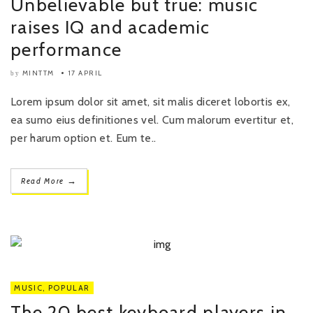
Unbelievable but true: music
raises IQ and academic
performance
MINTTM
17 APRIL
by
Lorem ipsum dolor sit amet, sit malis diceret lobortis ex,
ea sumo eius definitiones vel. Cum malorum evertitur et,
per harum option et. Eum te..
→
Read More
MUSIC
,
POPULAR
The 20 best keyboard players in