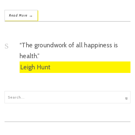
→
Read More
“The groundwork of all happiness is
health.”
Leigh Hunt