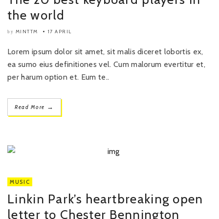
the world
MINTTM
17 APRIL
by
Lorem ipsum dolor sit amet, sit malis diceret lobortis ex,
ea sumo eius definitiones vel. Cum malorum evertitur et,
per harum option et. Eum te..
→
Read More
MUSIC
Linkin Park’s heartbreaking open
letter to Chester Bennington