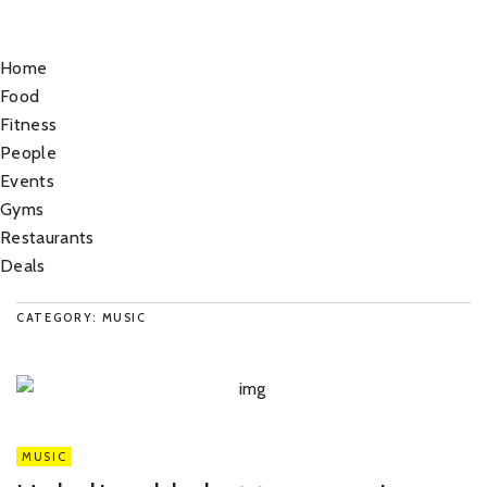
Home
Food
Fitness
People
Events
Gyms
Restaurants
Deals
CATEGORY: MUSIC
MUSIC