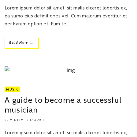
Lorem ipsum dolor sit amet, sit malis diceret lobortis ex,
ea sumo eius definitiones vel. Cum malorum evertitur et,
per harum option et. Eum te..
→
Read More
MUSIC
A guide to become a successful
musician
MINTTM
17 APRIL
by
Lorem ipsum dolor sit amet, sit malis diceret lobortis ex,