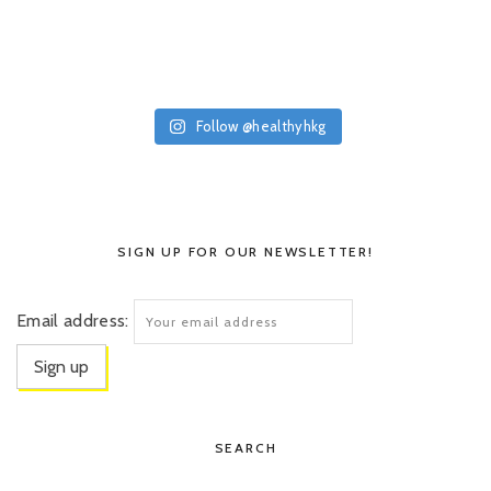
Follow @healthyhkg
SIGN UP FOR OUR NEWSLETTER!
Email address:
SEARCH