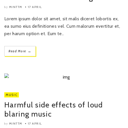
MINTTM
17 APRIL
by
Lorem ipsum dolor sit amet, sit malis diceret lobortis ex,
ea sumo eius definitiones vel. Cum malorum evertitur et,
per harum option et. Eum te..
→
Read More
MUSIC
Harmful side effects of loud
blaring music
MINTTM
17 APRIL
by