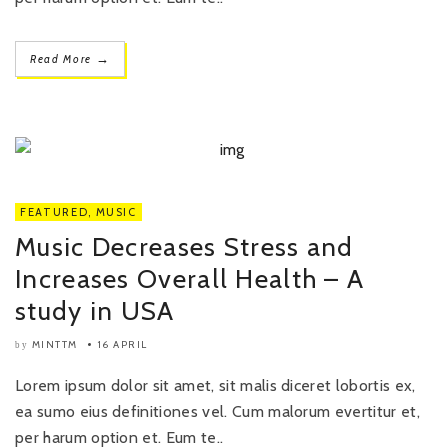
→
Read More
FEATURED
,
MUSIC
Music Decreases Stress and
Increases Overall Health – A
study in USA
MINTTM
16 APRIL
by
Lorem ipsum dolor sit amet, sit malis diceret lobortis ex,
ea sumo eius definitiones vel. Cum malorum evertitur et,
per harum option et. Eum te..