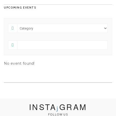
UPCOMING EVENTS
No event found!
INSTA
GRAM
FOLLOW US