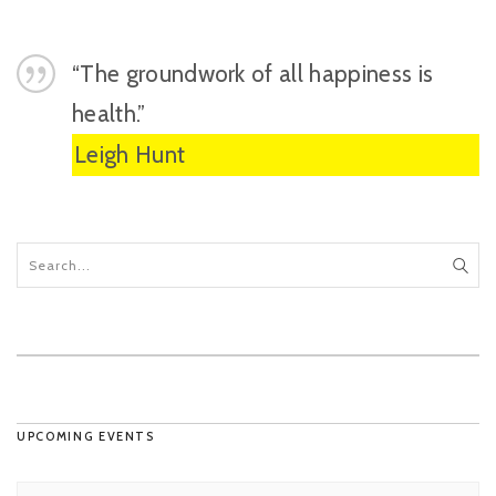
“The groundwork of all happiness is
health.”
Leigh Hunt
UPCOMING EVENTS