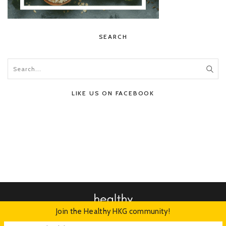
SEARCH
LIKE US ON FACEBOOK
Join the Healthy HKG community!