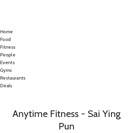
Home
Food
Fitness
People
Events
Gyms
Restaurants
Deals
Anytime Fitness - Sai Ying
Pun