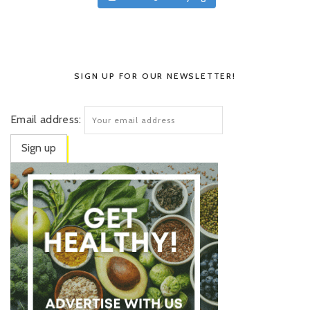
SIGN UP FOR OUR NEWSLETTER!
Email address: