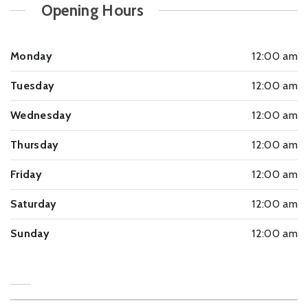
Opening Hours
Monday
12:00 am
Tuesday
12:00 am
Wednesday
12:00 am
Thursday
12:00 am
Friday
12:00 am
Saturday
12:00 am
Sunday
12:00 am