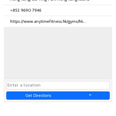
+852 9690 7946
https://www.anytimefitness.hk/gyms/hk...
Get Directions