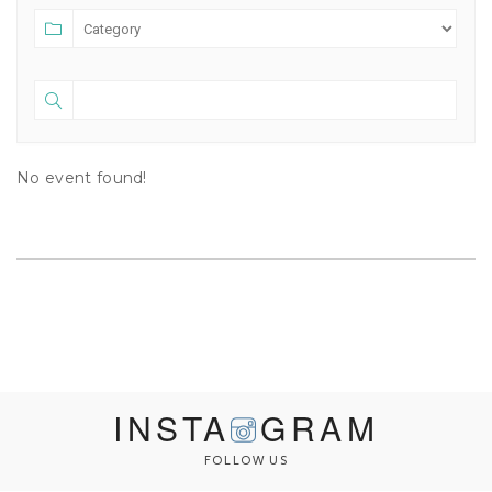
No event found!
INSTA
GRAM
FOLLOW US