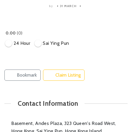
31 MARCH
by
0.00
0
24 Hour
Sai Ying Pun
Bookmark
Claim Listing
Contact Information
Basement, Andes Plaza, 323 Queen's Road West,
Hong Kong, Sai Ying Pun, Hong Kong Island