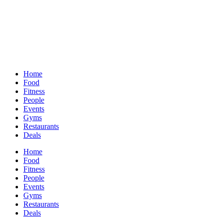
Home
Food
Fitness
People
Events
Gyms
Restaurants
Deals
Home
Food
Fitness
People
Events
Gyms
Restaurants
Deals