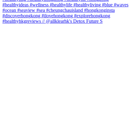
#healthyhkgreviews // @allklearhk's Detox Future S