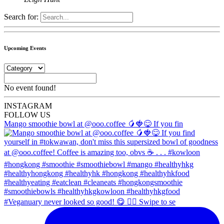
Search for:
Upcoming Events
No event found!
INSTA
GRAM
FOLLOW US
Mango smoothie bowl at @ooo.coffee 🥭🍓😋 If you fin
#Veganuary never looked so good! 😋 👉🏼 Swipe to se