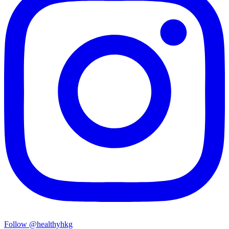
Follow @healthyhkg