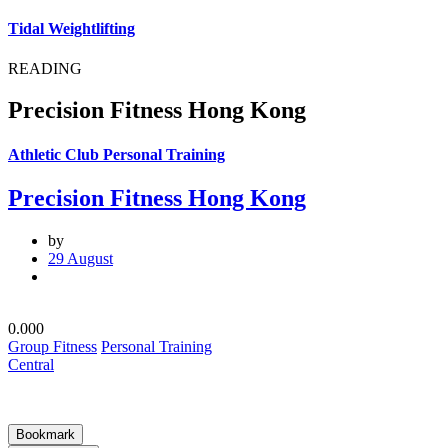
Tidal Weightlifting
READING
Precision Fitness Hong Kong
Athletic Club Personal Training
Precision Fitness Hong Kong
by
29 August
0.00
0
Group Fitness
Personal Training
Central
Bookmark