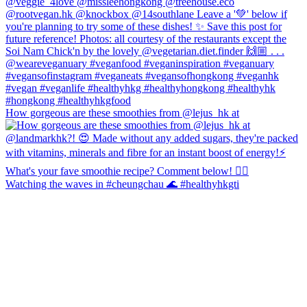
How gorgeous are these smoothies from @lejus_hk at
Watching the waves in #cheungchau 🌊 #healthyhkgti