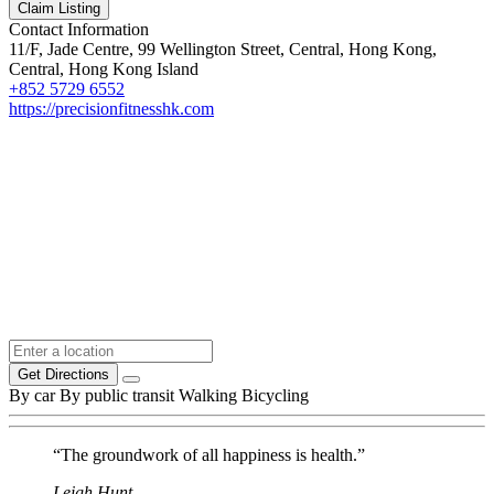
Claim Listing
Contact Information
11/F, Jade Centre, 99 Wellington Street, Central, Hong Kong,
Central, Hong Kong Island
+852 5729 6552
https://precisionfitnesshk.com
Get Directions
By car
By public transit
Walking
Bicycling
“The groundwork of all happiness is health.”
Leigh Hunt