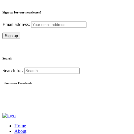
Sign up for our newsletter!
Email address:
Search
Search for:
Like us on Facebook
Home
About