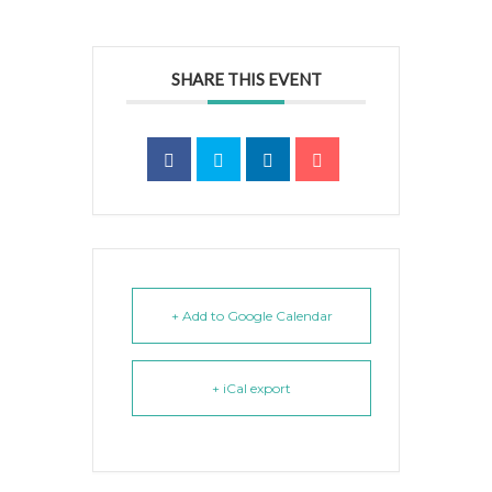
SHARE THIS EVENT
+ Add to Google Calendar
+ iCal export