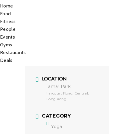
Home
Food
Fitness
People
Events
Gyms
Restaurants
Deals
LOCATION
Tamar Park
Harcourt Road, Central,
Hong Kong
CATEGORY
Yoga