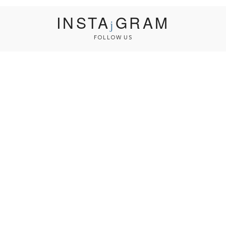
INSTA
GRAM
FOLLOW US