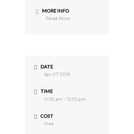
MORE INFO
Read More
DATE
Apr 07 2019
TIME
11:05 am - 12:05 pm
COST
Free