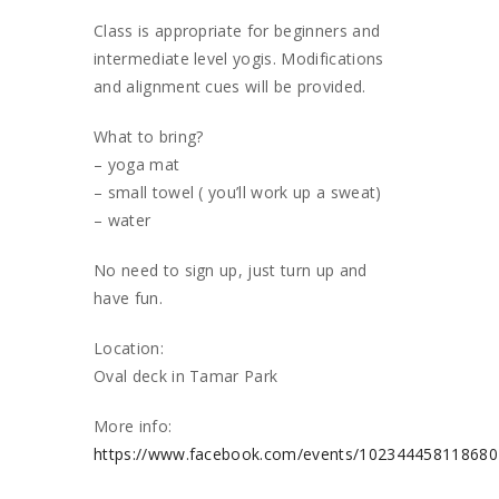
Class is appropriate for beginners and
intermediate level yogis. Modifications
and alignment cues will be provided.
What to bring?
– yoga mat
– small towel ( you’ll work up a sweat)
– water
No need to sign up, just turn up and
have fun.
Location:
Oval deck in Tamar Park
More info:
https://www.facebook.com/events/10234445811868