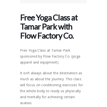
Free Yoga Class at
Tamar Park with
Flow Factory Co.
Free Yoga Class at Tamar Park
sponsored by Flow Factory Co. (yoga
apparel and equipment)
It isn’t always about the destination as
much as about the journey. This class
will focus on conditioning exercises for
the whole body to ready us physically
and mentally for achieving certain
asanas.