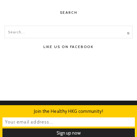
SEARCH
LIKE US ON FACEBOOK
Join the Healthy HKG community!
HOME
ABOUT
CONTACT
ADVERTISE