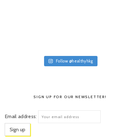
Follow @healthyhkg
SIGN UP FOR OUR NEWSLETTER!
Email address: