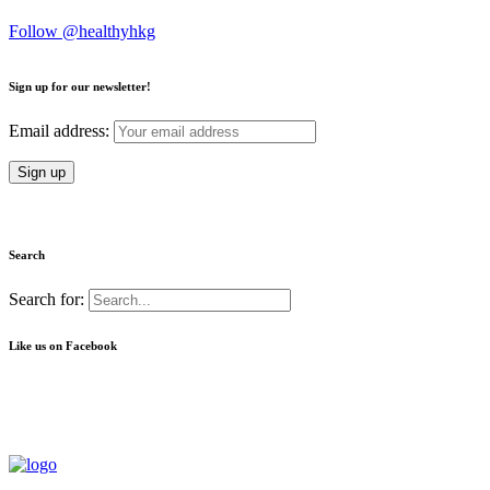
Follow @healthyhkg
Sign up for our newsletter!
Email address:
Search
Search for:
Like us on Facebook