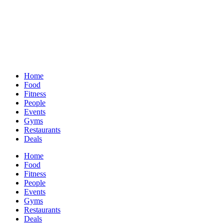
Home
Food
Fitness
People
Events
Gyms
Restaurants
Deals
Home
Food
Fitness
People
Events
Gyms
Restaurants
Deals