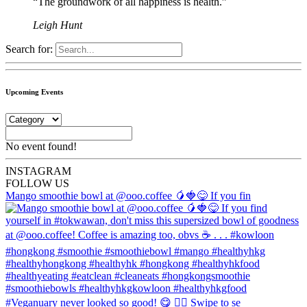
“The groundwork of all happiness is health.”
Leigh Hunt
Search for:
Upcoming Events
No event found!
INSTA
GRAM
FOLLOW US
Mango smoothie bowl at @ooo.coffee 🥭🍓😋 If you fin
#Veganuary never looked so good! 😋 👉🏼 Swipe to se