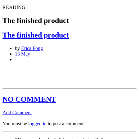
READING
The finished product
The finished product
by
Erica Fong
13 May
NO COMMENT
Add Comment
You must be
logged in
to post a comment.