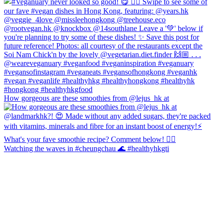
How gorgeous are these smoothies from @lejus_hk at
Watching the waves in #cheungchau 🌊 #healthyhkgti