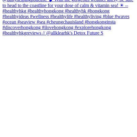
#healthyhkgreviews // @allklearhk's Detox Future S