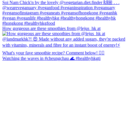
How gorgeous are these smoothies from @lejus_hk at
Watching the waves in #cheungchau 🌊 #healthyhkgti