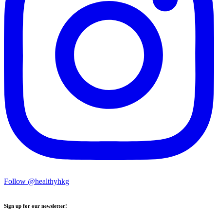
Follow @healthyhkg
Sign up for our newsletter!