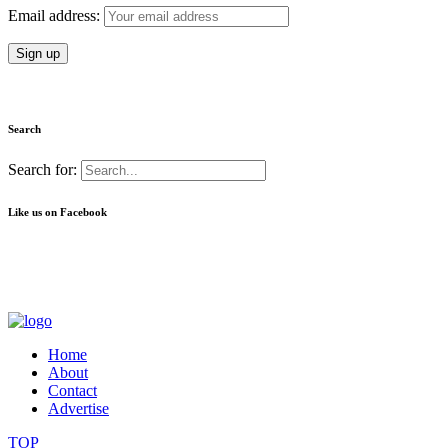
Email address:
Search
Search for:
Like us on Facebook
Home
About
Contact
Advertise
TOP