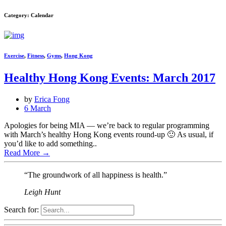
Category: Calendar
Exercise
,
Fitness
,
Gyms
,
Hong Kong
Healthy Hong Kong Events: March 2017
by
Erica Fong
6 March
Apologies for being MIA — we’re back to regular programming
with March’s healthy Hong Kong events round-up 🙂 As usual, if
you’d like to add something..
Read More
→
“The groundwork of all happiness is health.”
Leigh Hunt
Search for: