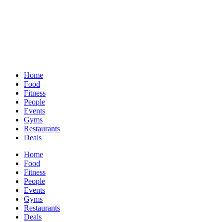
Home
Food
Fitness
People
Events
Gyms
Restaurants
Deals
Home
Food
Fitness
People
Events
Gyms
Restaurants
Deals