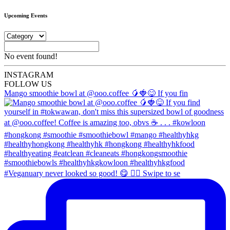
Upcoming Events
No event found!
INSTA
GRAM
FOLLOW US
Mango smoothie bowl at @ooo.coffee 🥭🍓😋 If you fin
#Veganuary never looked so good! 😋 👉🏼 Swipe to se