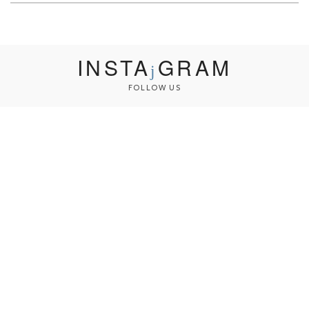
INSTA
GRAM
FOLLOW US