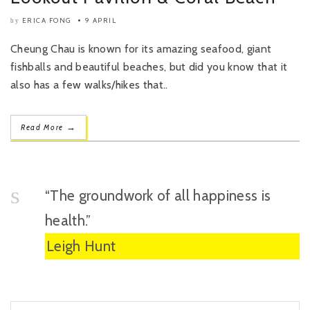
ERICA FONG
9 APRIL
by
Cheung Chau is known for its amazing seafood, giant
fishballs and beautiful beaches, but did you know that it
also has a few walks/hikes that..
→
Read More
“The groundwork of all happiness is
health.”
Leigh Hunt