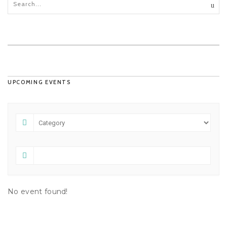
UPCOMING EVENTS
No event found!