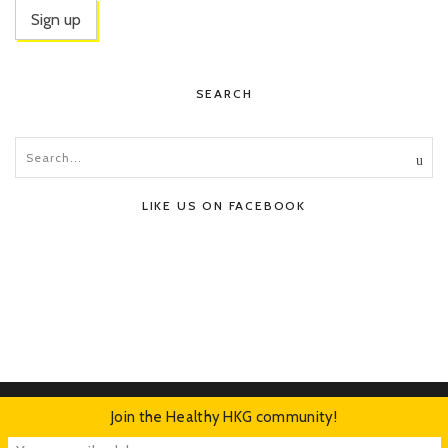
SEARCH
LIKE US ON FACEBOOK
Join the Healthy HKG community!