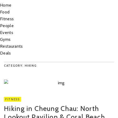
Home
Food
Fitness
People
Events
Gyms
Restaurants
Deals
CATEGORY: HIKING
FITNESS
Hiking in Cheung Chau: North
Lookout Pavilion & Coral Beach