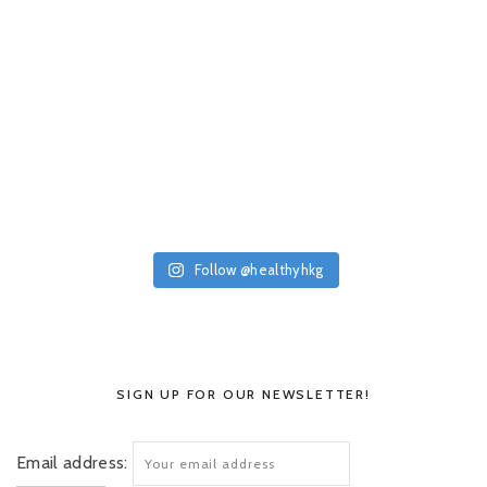
Follow @healthyhkg
SIGN UP FOR OUR NEWSLETTER!
Email address: