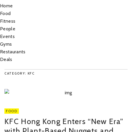
Home
Food
Fitness
People
Events
Gyms
Restaurants
Deals
CATEGORY: KFC
FOOD
KFC Hong Kong Enters “New Era”
with Plant-Based Nuggets and