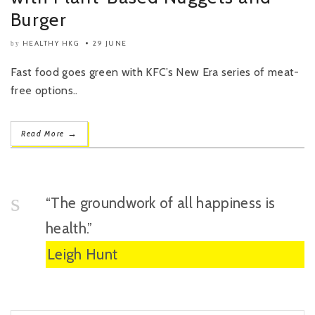
Burger
HEALTHY HKG
29 JUNE
by
Fast food goes green with KFC’s New Era series of meat-
free options..
→
Read More
“The groundwork of all happiness is
health.”
Leigh Hunt