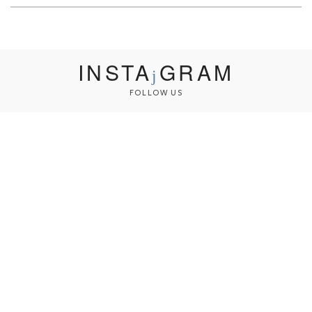
INSTA
GRAM
FOLLOW US