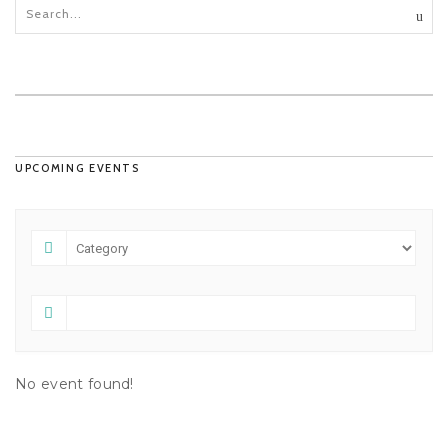
UPCOMING EVENTS
No event found!