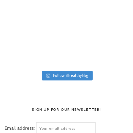
Follow @healthyhkg
SIGN UP FOR OUR NEWSLETTER!
Email address: