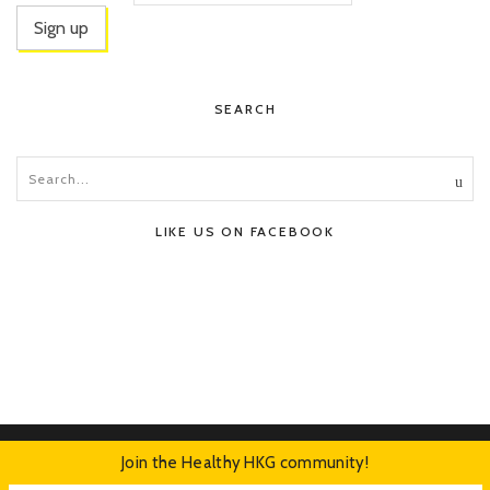
SEARCH
LIKE US ON FACEBOOK
Join the Healthy HKG community!