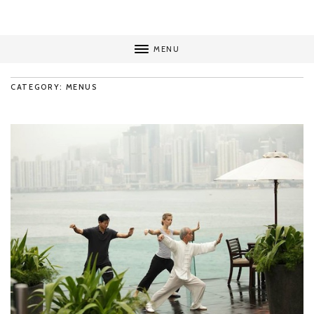
MENU
CATEGORY: MENUS