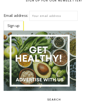
SIGN UP FOR OUR NEWSLETTER!
Email address:
SEARCH