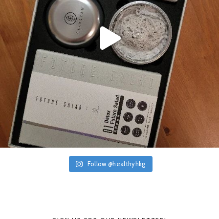
Follow @healthyhkg