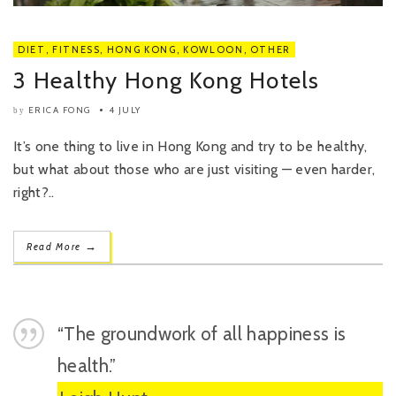
DIET
,
FITNESS
,
HONG KONG
,
KOWLOON
,
OTHER
3 Healthy Hong Kong Hotels
ERICA FONG
4 JULY
by
It’s one thing to live in Hong Kong and try to be healthy,
but what about those who are just visiting — even harder,
right?..
→
Read More
“The groundwork of all happiness is
health.”