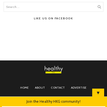
LIKE US ON FACEBOOK
HOME
ABOUT
CONTACT
ADVERTISE
▼
Join the Healthy HKG community!