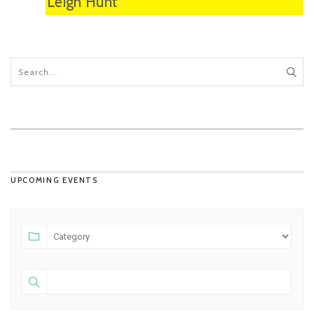
Leigh Hunt
UPCOMING EVENTS