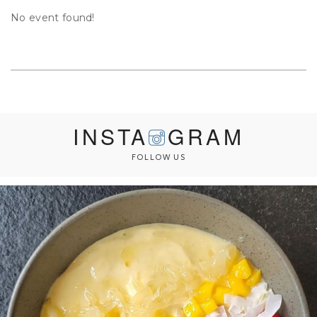
No event found!
INSTA
GRAM
FOLLOW US