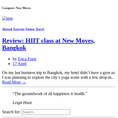
Category: New Moves
Abroad
,
Exercise
,
Fitness
,
Travel
Review: HIIT class at New Moves,
Bangkok
by
Erica Fong
17 April
On my last business trip to Bangkok, my hotel didn’t have a gym so
I was planning to explore the city’s yoga scene with a few drop-in..
Read More
→
“The groundwork of all happiness is health.”
Leigh Hunt
Search for: