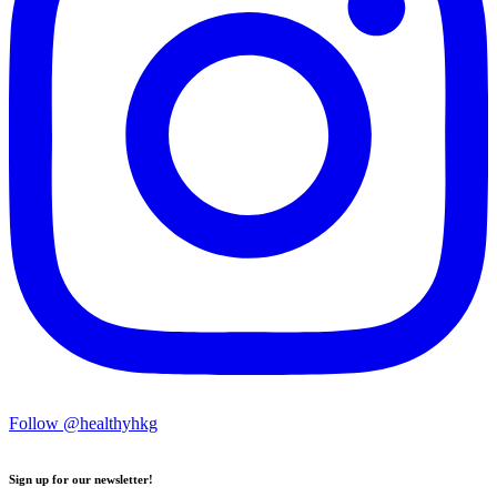
Follow @healthyhkg
Sign up for our newsletter!