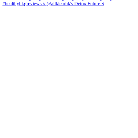
#healthyhkgreviews // @allklearhk's Detox Future S