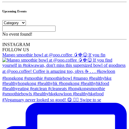
Upcoming Events
No event found!
INSTA
GRAM
FOLLOW US
Mango smoothie bowl at @ooo.coffee 🥭🍓😋 If you fin
#Veganuary never looked so good! 😋 👉🏼 Swipe to se