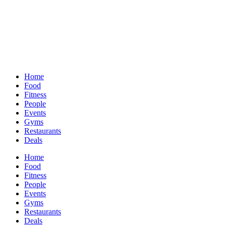
Home
Food
Fitness
People
Events
Gyms
Restaurants
Deals
Home
Food
Fitness
People
Events
Gyms
Restaurants
Deals