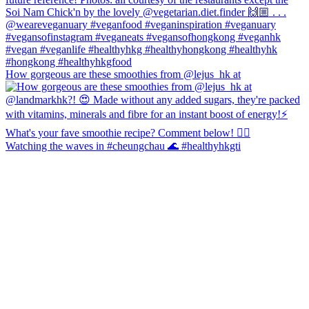
How gorgeous are these smoothies from @lejus_hk at
Watching the waves in #cheungchau 🌊 #healthyhkgti