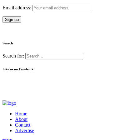
Email address:
Search
Search for:
Like us on Facebook
Home
About
Contact
Advertise