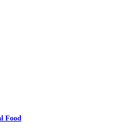
al Food