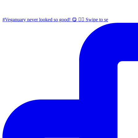
#Veganuary never looked so good! 😋 👉🏼 Swipe to se