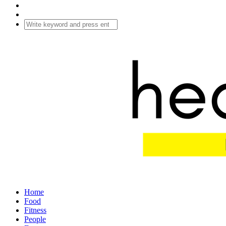
Home
Food
Fitness
People