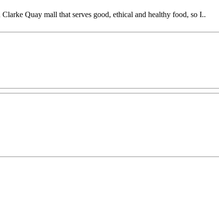
h Clarke Quay mall that serves good, ethical and healthy food, so I..