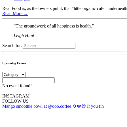
Real Food is, as the owners put it, that “little organic cafe” underneat
Read More
→
“The groundwork of all happiness is health.”
Leigh Hunt
Search for:
Upcoming Events
No event found!
INSTA
GRAM
FOLLOW US
Mango smoothie bowl at @ooo.coffee 🥭🍓😋 If you fin