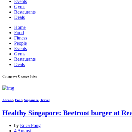
Events
Gyms
Restaurants
Deals
Home
Food
Fitness
People
Events
Gyms
Restaurants
Deals
Category: Orange Juice
Abroad
,
Food
,
Singapore
,
Travel
Healthy Singapore: Beetroot burger at Re
by
Erica Fong
4 August