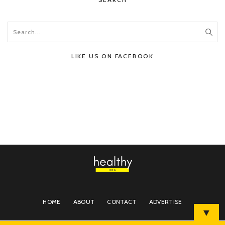
LIKE US ON FACEBOOK
HOME
ABOUT
CONTACT
ADVERTISE
▼