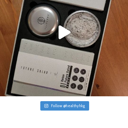
Follow @healthyhkg