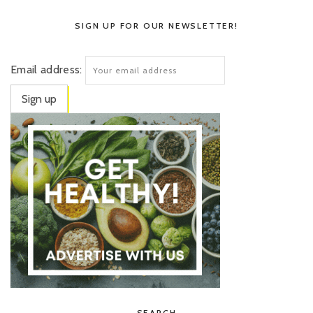
SIGN UP FOR OUR NEWSLETTER!
Email address:
SEARCH