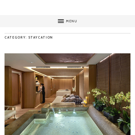
MENU
CATEGORY: STAYCATION