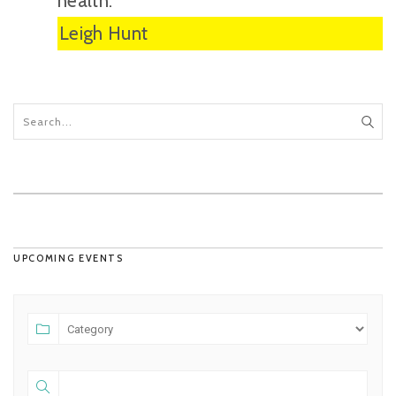
health.”
Leigh Hunt
UPCOMING EVENTS