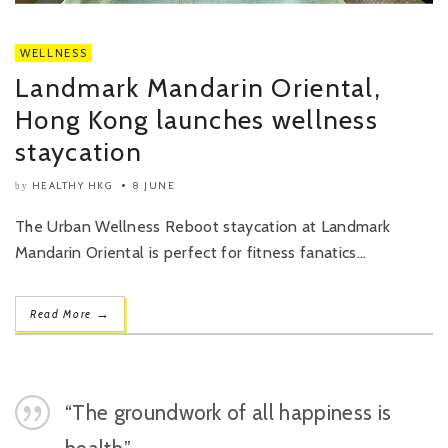
WELLNESS
Landmark Mandarin Oriental,
Hong Kong launches wellness
staycation
HEALTHY HKG
8 JUNE
by
The Urban Wellness Reboot staycation at Landmark
Mandarin Oriental is perfect for fitness fanatics...
→
Read More
“The groundwork of all happiness is