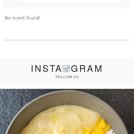
No event found!
INSTA
GRAM
FOLLOW US