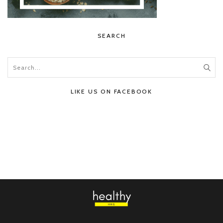
SEARCH
LIKE US ON FACEBOOK