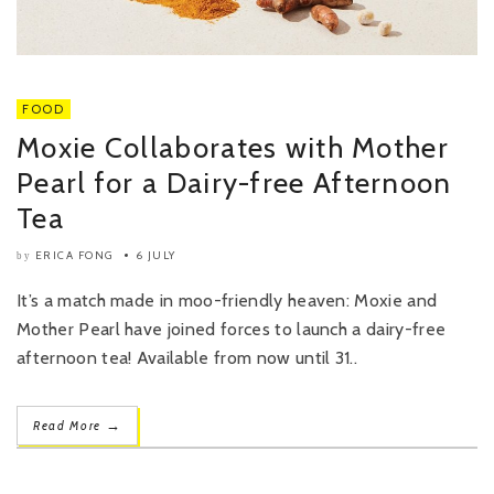
FOOD
Moxie Collaborates with Mother
Pearl for a Dairy-free Afternoon
Tea
ERICA FONG
6 JULY
by
It’s a match made in moo-friendly heaven: Moxie and
Mother Pearl have joined forces to launch a dairy-free
afternoon tea! Available from now until 31..
→
Read More