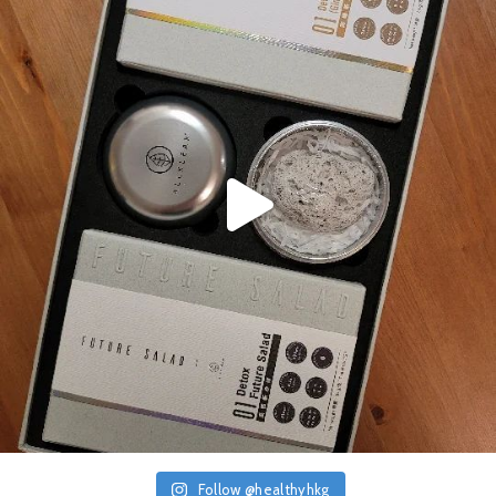
Follow @healthyhkg