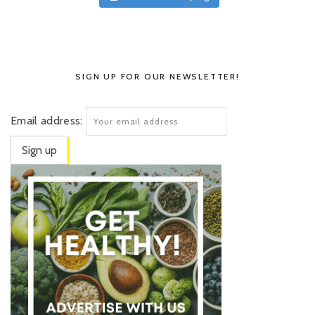
SIGN UP FOR OUR NEWSLETTER!
Email address: