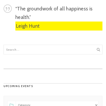
“The groundwork of all happiness is
health.”
Leigh Hunt
UPCOMING EVENTS