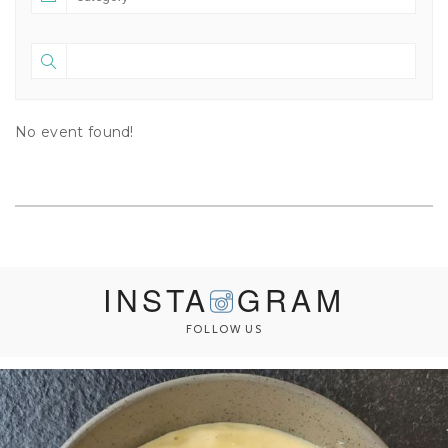
No event found!
INSTA
GRAM
FOLLOW US