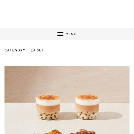
MENU
CATEGORY: TEA SET