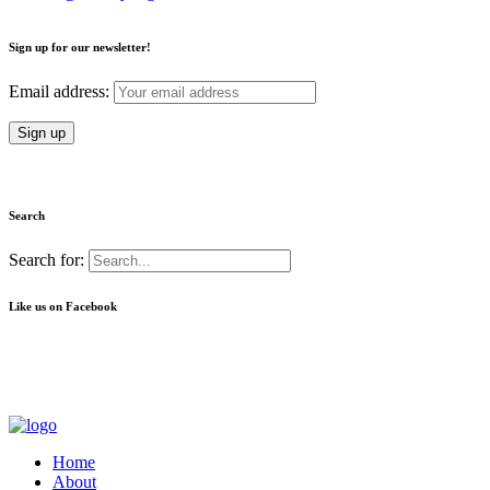
Sign up for our newsletter!
Email address:
Search
Search for:
Like us on Facebook
Home
About