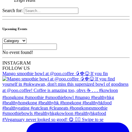
Leigh Hunt
Search for:
Upcoming Events
No event found!
INSTA
GRAM
FOLLOW US
Mango smoothie bowl at @ooo.coffee 🥭🍓😋 If you fin
#Veganuary never looked so good! 😋 👉🏼 Swipe to se