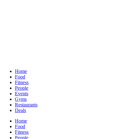
Home
Food
Fitness
People
Events
Gyms
Restaurants
Deals
Home
Food
Fitness
People