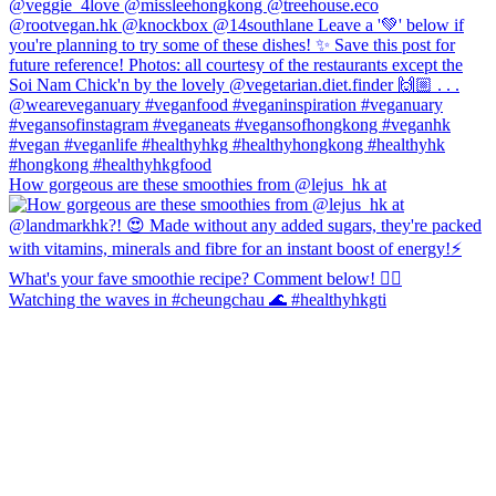
How gorgeous are these smoothies from @lejus_hk at
Watching the waves in #cheungchau 🌊 #healthyhkgti