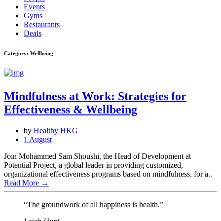
Events
Gyms
Restaurants
Deals
Category: Wellbeing
Mindfulness at Work: Strategies for
Effectiveness & Wellbeing
by
Healthy HKG
1 August
Join Mohammed Sam Shoushi, the Head of Development at
Potential Project, a global leader in providing customized,
organizational effectiveness programs based on mindfulness, for a..
Read More
→
“The groundwork of all happiness is health.”