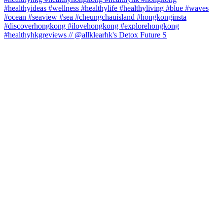
#healthyhkgreviews // @allklearhk's Detox Future S