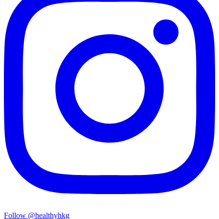
Follow @healthyhkg