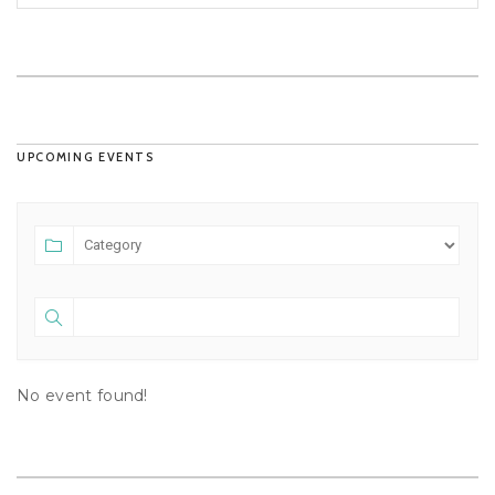
UPCOMING EVENTS
No event found!