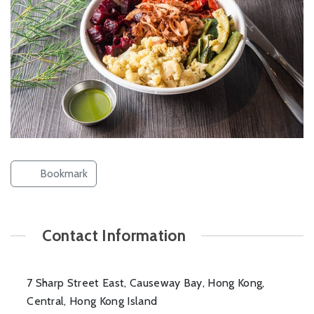
Bookmark
Contact Information
7 Sharp Street East, Causeway Bay, Hong Kong,
Central, Hong Kong Island