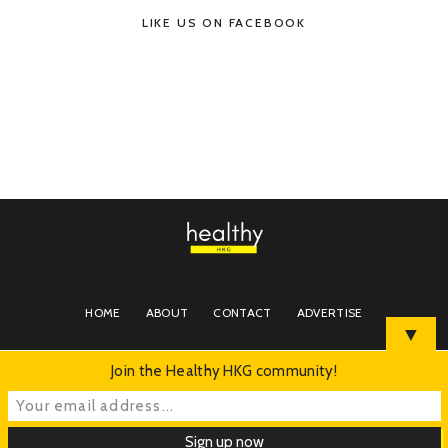
LIKE US ON FACEBOOK
HOME
ABOUT
CONTACT
ADVERTISE
▼
Join the Healthy HKG community!