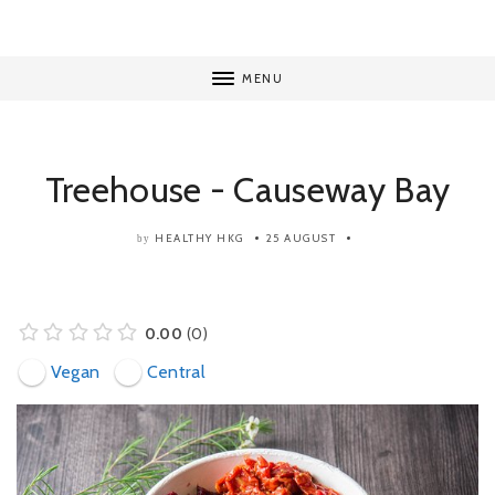
MENU
Treehouse - Causeway Bay
HEALTHY HKG
25 AUGUST
by
0.00
0
Vegan
Central