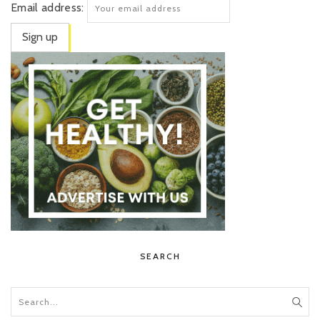
Email address:
SEARCH