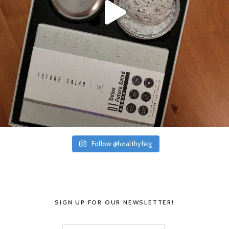
Follow @healthyhkg
SIGN UP FOR OUR NEWSLETTER!