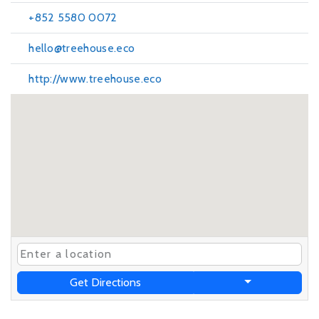
+852 5580 0072
hello@treehouse.eco
http://www.treehouse.eco
Get Directions