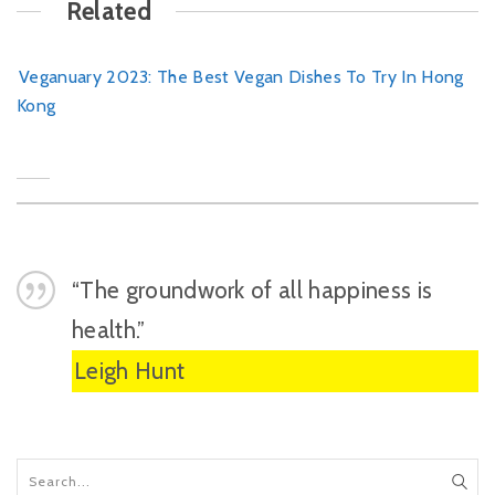
Related
Veganuary 2023: The Best Vegan Dishes To Try In Hong
Kong
“The groundwork of all happiness is
health.”
Leigh Hunt