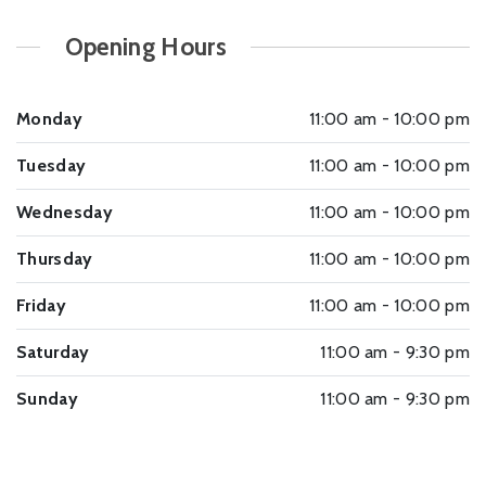
Opening Hours
Monday
11:00 am - 10:00 pm
Tuesday
11:00 am - 10:00 pm
Wednesday
11:00 am - 10:00 pm
Thursday
11:00 am - 10:00 pm
Friday
11:00 am - 10:00 pm
Saturday
11:00 am - 9:30 pm
Sunday
11:00 am - 9:30 pm