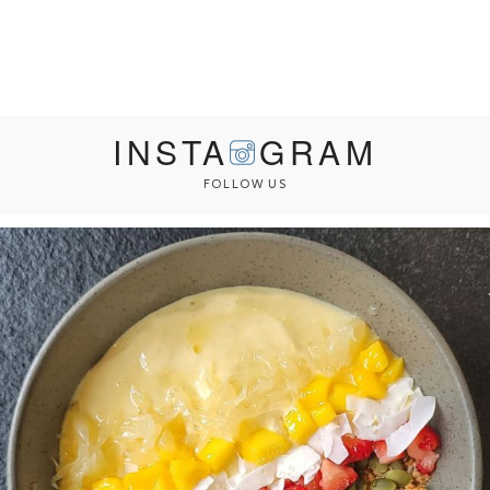
INSTA
GRAM
FOLLOW US