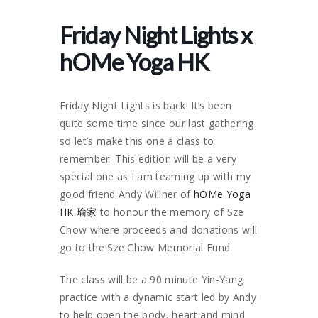
Friday Night Lights x
hOMe Yoga HK
Friday Night Lights is back! It’s been
quite some time since our last gathering
so let’s make this one a class to
remember. This edition will be a very
special one as I am teaming up with my
good friend Andy Willner of
hOMe Yoga
HK 瑜家
to honour the memory of Sze
Chow where proceeds and donations will
go to the Sze Chow Memorial Fund.
The class will be a 90 minute Yin-Yang
practice with a dynamic start led by Andy
to help open the body, heart and mind