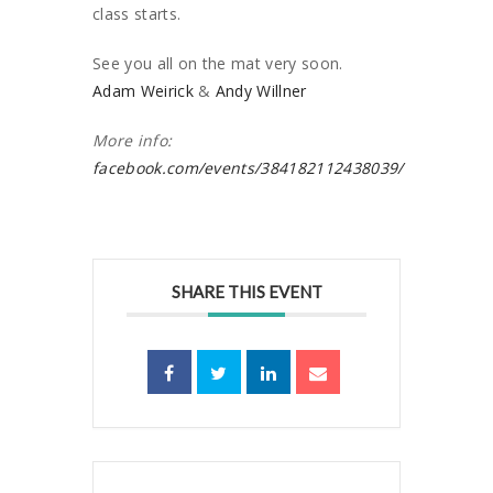
class starts.
See you all on the mat very soon.
Adam Weirick
&
Andy Willner
More info:
facebook.com/events/384182112438039/
SHARE THIS EVENT