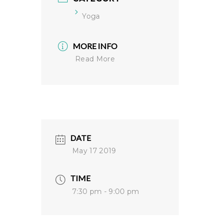
Yoga
MORE INFO
Read More
DATE
May 17 2019
TIME
7:30 pm - 9:00 pm