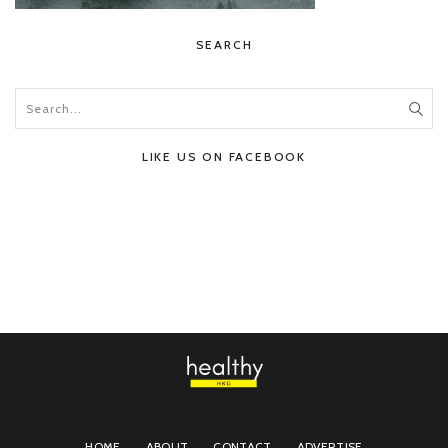
SEARCH
LIKE US ON FACEBOOK
HOME
ABOUT
CONTACT
ADVERTISE