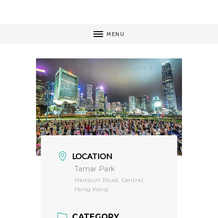
MENU
LOCATION
Tamar Park
Harcourt Road, Central,
Hong Kong
CATEGORY