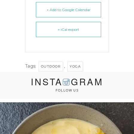
+ Add to Google Calendar
+ iCal export
Tags:
,
OUTDOOR
YOGA
INSTA
GRAM
FOLLOW US