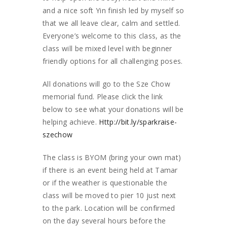
and a nice soft Yin finish led by myself so
that we all leave clear, calm and settled.
Everyone’s welcome to this class, as the
class will be mixed level with beginner
friendly options for all challenging poses.
All donations will go to the Sze Chow
memorial fund. Please click the link
below to see what your donations will be
helping achieve.
Http://bit.ly/sparkraise-
szechow
The class is BYOM (bring your own mat)
if there is an event being held at Tamar
or if the weather is questionable the
class will be moved to pier 10 just next
to the park. Location will be confirmed
on the day several hours before the