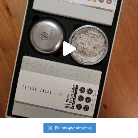
Follow @healthyhkg