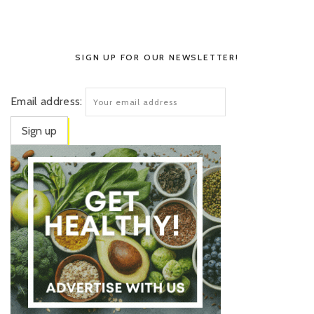
SIGN UP FOR OUR NEWSLETTER!
Email address: