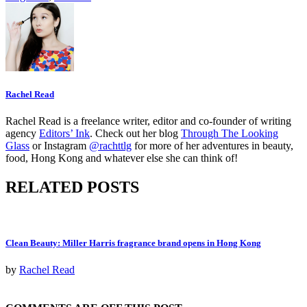
Rachel Read
Rachel Read is a freelance writer, editor and co-founder of writing
agency
Editors’ Ink
. Check out her blog
Through The Looking
Glass
or Instagram
@rachttlg
for more of her adventures in beauty,
food, Hong Kong and whatever else she can think of!
RELATED POSTS
Clean Beauty: Miller Harris fragrance brand opens in Hong Kong
by
Rachel Read