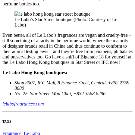
perfume bottles too.
Le Labo’s Star Street boutique (Photo: Courtesy of Le
Labo)
Even better, all of Le Labo’s fragrances are vegan and cruelty-free –
still something of a rarity in the perfume world, where the majority
of designer brands retail in China and thus continue to conform to
their animal testing laws – and they’re free from parabens, phthalates
and preservatives too. Go have a sniff of Bigarade 18 for yourself at
the Le Labo Hong Kong boutiques in Star Street or IFC now!
Le Labo Hong Kong boutiques:
Shop 3007, IFC Mall, 8 Finance Street, Central, +852 2759
8680
No. 2F, Star Street, Wan Chai, +852 3568 6296
lelabofragrances.com
TAGS
Fragrance
,
Le Labo