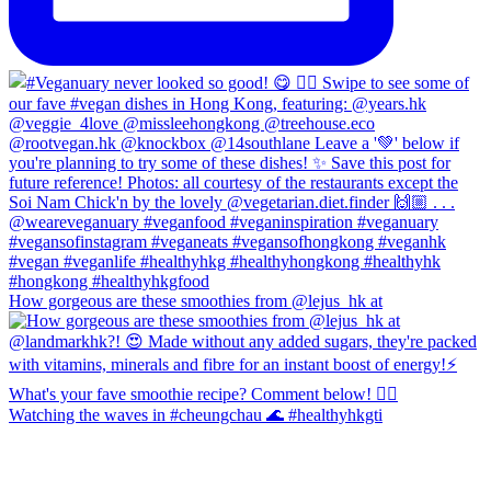
How gorgeous are these smoothies from @lejus_hk at
Watching the waves in #cheungchau 🌊 #healthyhkgti