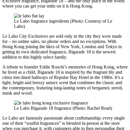
Exclusive fragrance, Bigarade 18 – and the only place in the world
where you can get your mitts on it is Hong Kong.
Le Labo fragrance ingredients (Photo: Courtesy of Le
Labo)
Le Labo City Exclusives are sold only in the city they were made
for – no online sales, no phone orders and no exceptions. With
Hong Kong joining the likes of New York, London and Tokyo in
getting its own dedicated fragrance, Bigarade 18 is the newest
addition to this highly select family.
A tribute to founder Eddie Roschi’s memories of Hong Kong, where
he lived as a child, Bigarade 18 is inspired by the fragrant lily and
citrus tree-lined hallways of Repulse Bay Hotel in the 1980s. It’s a
light, bright and breezy unisex scent that combines the classic and
the contemporary, featuring long-lasting notes of bergamot, neroli,
musk and wood.
Le Labo Bigarade 18 fragrance (Photo: Rachel Read)
Le Labo are famously passionate about craftsmanship; every single
one of their “soulful fragrances” is blended in-person at the store
when you purchase it, with customers able to then personalise their