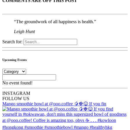
COMMENTS ARE OFF THIS POST
“The groundwork of all happiness is health.”
Leigh Hunt
Search for:
Upcoming Events
No event found!
INSTA
GRAM
FOLLOW US
Mango smoothie bowl at @ooo.coffee 🥭🍓😋 If you fin