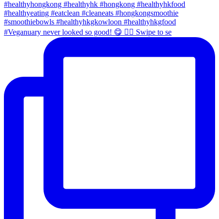
#Veganuary never looked so good! 😋 👉🏼 Swipe to se