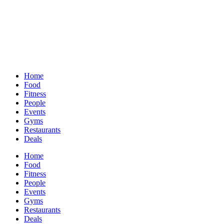
Home
Food
Fitness
People
Events
Gyms
Restaurants
Deals
Home
Food
Fitness
People
Events
Gyms
Restaurants
Deals