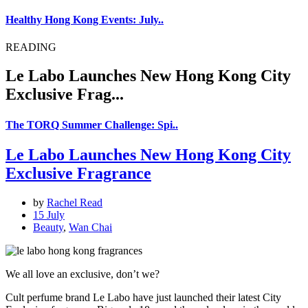
Healthy Hong Kong Events: July..
READING
Le Labo Launches New Hong Kong City
Exclusive Frag...
The TORQ Summer Challenge: Spi..
Le Labo Launches New Hong Kong City
Exclusive Fragrance
by
Rachel Read
15 July
Beauty
,
Wan Chai
We all love an exclusive, don’t we?
Cult perfume brand Le Labo have just launched their latest City