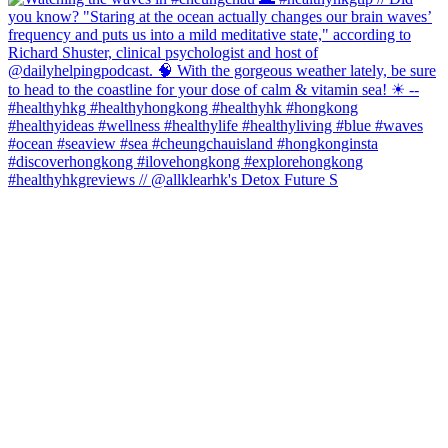
#healthyhkgreviews // @allklearhk's Detox Future S