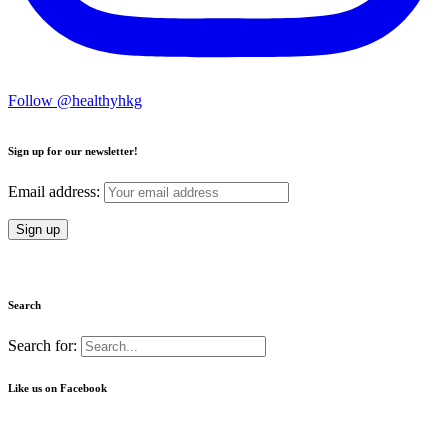
Follow @healthyhkg
Sign up for our newsletter!
Email address:
Search
Search for:
Like us on Facebook