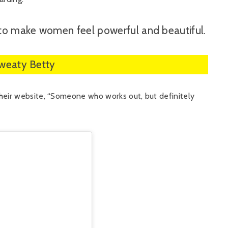
to make women feel powerful and beautiful.
Sweaty Betty
heir website, “Someone who works out, but definitely