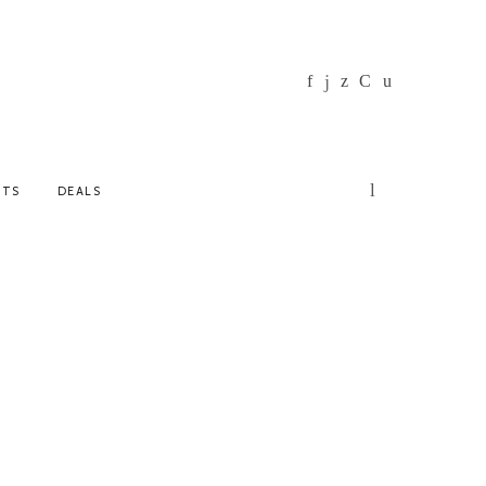
NTS
DEALS