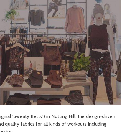
ginal ‘Sweaty Betty’) in Notting Hill, the design-driven
d quality fabrics for all kinds of workouts including
arding.