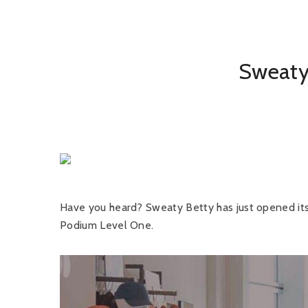
Sweaty 
Have you heard? Sweaty Betty has just opened its f
Podium Level One.