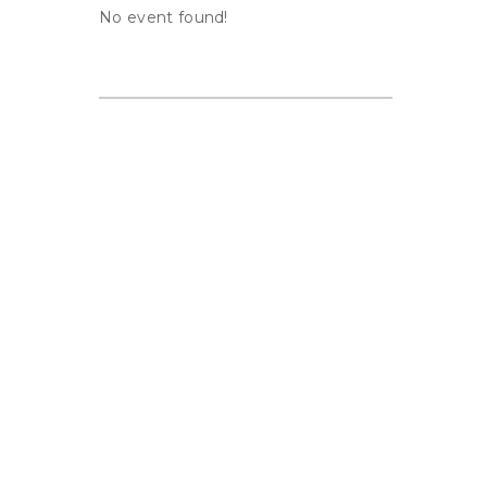
No event found!