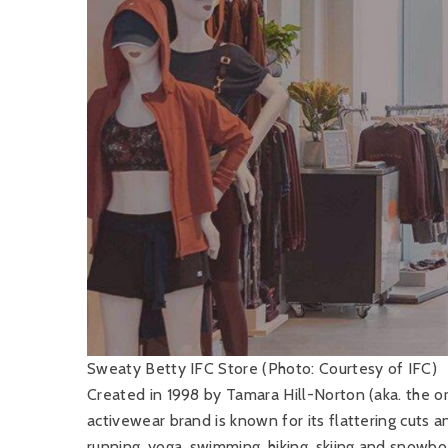
Sweaty Betty IFC Store (Photo: Courtesy of IFC)
Created in 1998 by Tamara Hill-Norton (aka. the ori
activewear brand is known for its flattering cuts an
running, yoga, swimming, hiking, skiing and snowbo