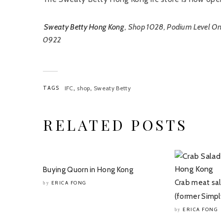
Sweaty Betty Hong Kong
, Shop 1028, Podium Level On
0922
,
,
TAGS
IFC
shop
Sweaty Betty
RELATED POSTS
Buying Quorn in Hong Kong
Crab meat sa
ERICA FONG
by
(former Simpl
ERICA FONG
by