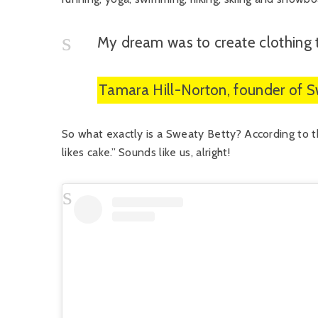
My dream was to create clothing 
Tamara Hill-Norton, founder of 
So what exactly is a Sweaty Betty? According to t
likes cake.” Sounds like us, alright!