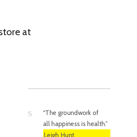
store at
“The groundwork of
all happiness is health.”
Leigh Hunt