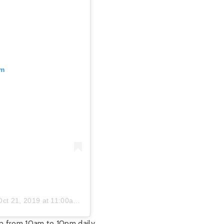
am
Oct 21, 2019 at 11:00am PDT
n from 10am to 10pm daily.