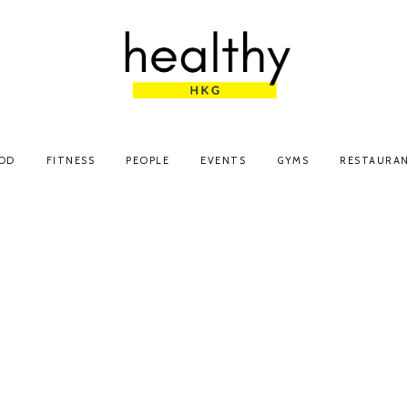
OD
FITNESS
PEOPLE
EVENTS
GYMS
RESTAURA