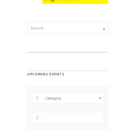
UPCOMING EVENTS