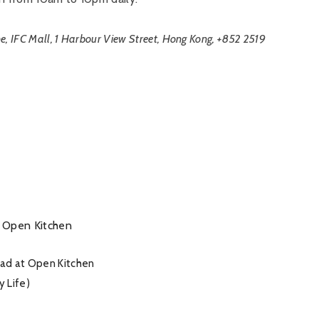
e, IFC Mall, 1 Harbour View Street, Hong Kong, +852 2519
lad at Open Kitchen
y Life)