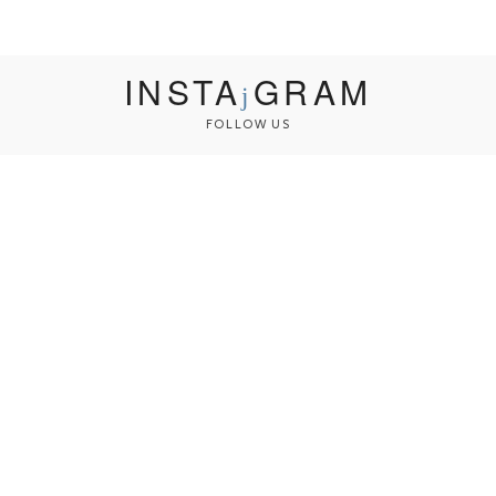
INSTA
GRAM
FOLLOW US