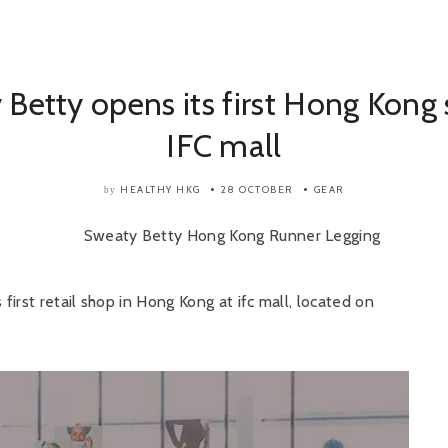
Betty opens its first Hong Kong 
IFC mall
HEALTHY HKG
28 OCTOBER
GEAR
by
irst retail shop in Hong Kong at ifc mall, located on