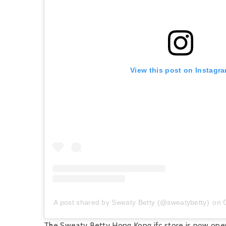
View this post on Instagr
A post shared by Sweaty Betty (@sweatybetty)
on
The Sweaty Betty Hong Kong ifc store is now ope