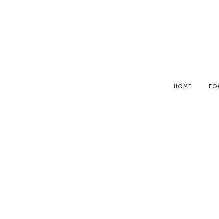
HOME
FO