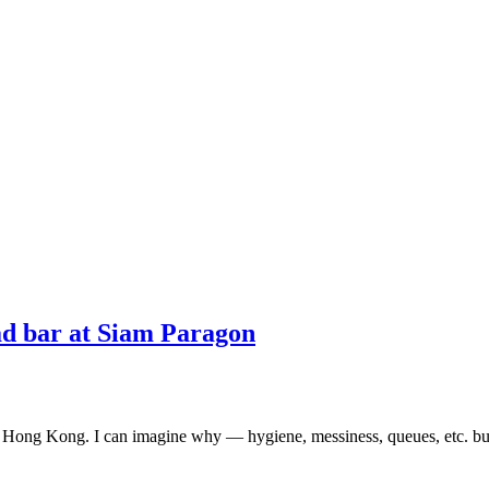
d bar at Siam Paragon
in Hong Kong. I can imagine why — hygiene, messiness, queues, etc. but