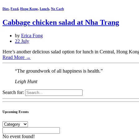
Diet
,
Food
,
Hong Kong
,
Lunch
,
No Carb
Cabbage chicken salad at Nha Trang
by
Erica Fong
22 July
Here’s another delicious salad option for lunch in Central, Hong Kong
Read More
→
“The groundwork of all happiness is health.”
Leigh Hunt
Search for:
Upcoming Events
No event found!