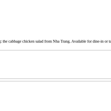
: the cabbage chicken salad from Nha Trang. Available for dine-in or ta