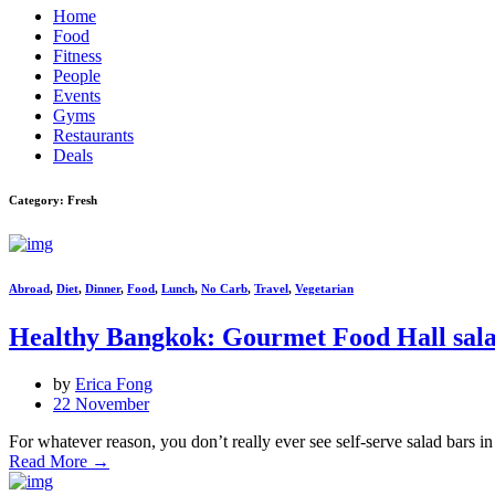
Home
Food
Fitness
People
Events
Gyms
Restaurants
Deals
Category: Fresh
Abroad
,
Diet
,
Dinner
,
Food
,
Lunch
,
No Carb
,
Travel
,
Vegetarian
Healthy Bangkok: Gourmet Food Hall sala
by
Erica Fong
22 November
For whatever reason, you don’t really ever see self-serve salad bars 
Read More
→