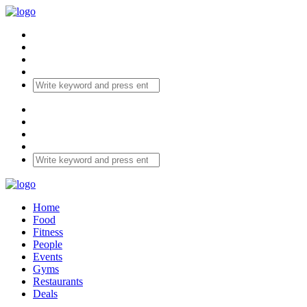
Home
Food
Fitness
People
Events
Gyms
Restaurants
Deals