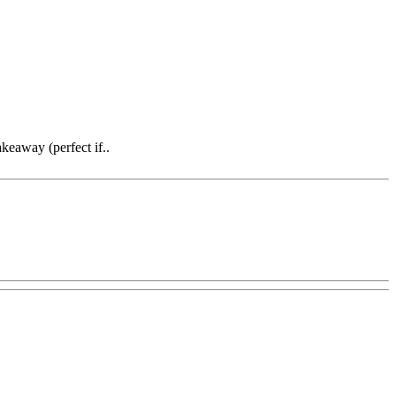
keaway (perfect if..