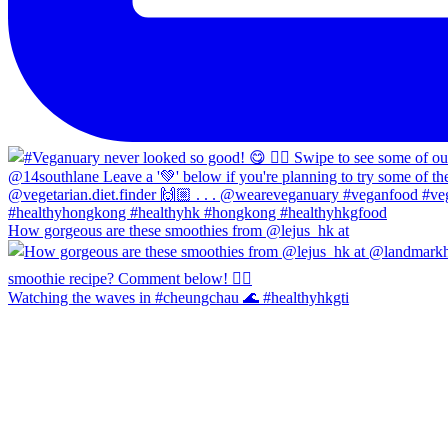
How gorgeous are these smoothies from @lejus_hk at
Watching the waves in #cheungchau 🌊 #healthyhkgti