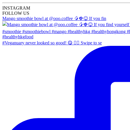
INSTA
GRAM
FOLLOW US
Mango smoothie bowl at @ooo.coffee 🥭🍓😋 If you fin
#Veganuary never looked so good! 😋 👉🏼 Swipe to se