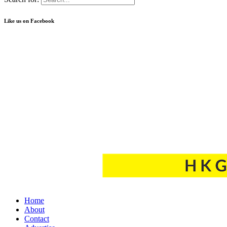
Like us on Facebook
Home
About
Contact