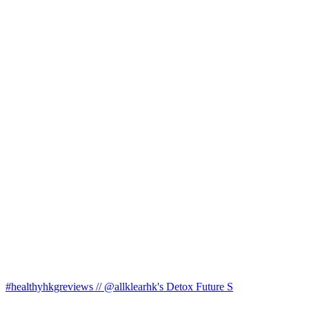
#healthyhkgreviews // @allklearhk's Detox Future S