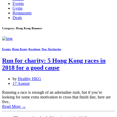
Events
Gyms
Restaurants
Deals
Category: Hong Kong Runners
Events
,
Hong Kong
,
Kowloon
,
New Territories
Run for charity: 5 Hong Kong races in
2018 for a good cause
by
Healthy HKG
17 August
Running a race is enough of an adrenaline rush, but if you’re
looking for some extra motivation to cross that finish line, here are
five..
Read More
→