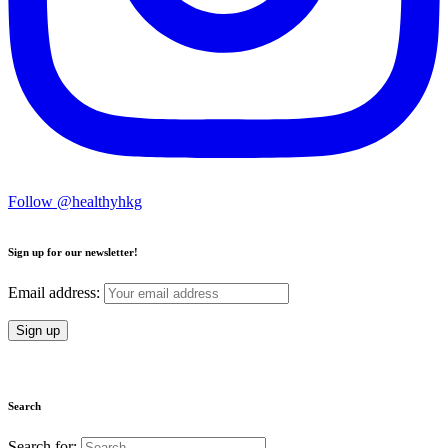
Follow @healthyhkg
Sign up for our newsletter!
Email address:
Search
Search for: