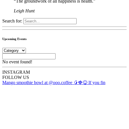
“The groundwork of all happiness is health.”
Leigh Hunt
Search for:
Upcoming Events
No event found!
INSTA
GRAM
FOLLOW US
Mango smoothie bowl at @ooo.coffee 🥭🍓😋 If you fin