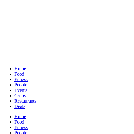
Home
Food
Fitness
People
Events
Gyms
Restaurants
Deals
Home
Food
Fitness
People