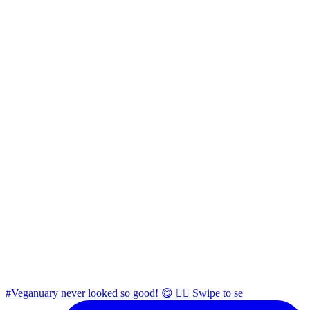
#Veganuary never looked so good! 😋 👉🏼 Swipe to se