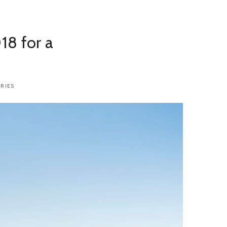
18 for a
RIES