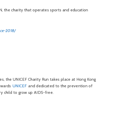
N, the charity that operates sports and education
ace-2018/
es, the UNICEF Charity Run takes place at Hong Kong
towards
UNICEF
and dedicated to the prevention of
ry child to grow up AIDS-free.