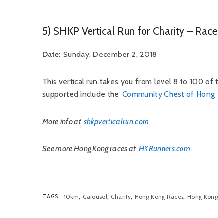
5) SHKP Vertical Run for Charity – Ra
Date:
Sunday, December 2, 2018
This vertical run takes you from level 8 to 100 of
supported include the
Community Chest of Hong
More info at
shkpverticalrun.com
See more Hong Kong races at
HKRunners.com
,
,
,
,
TAGS
10km
Carousel
Charity
Hong Kong Races
Hong Kong