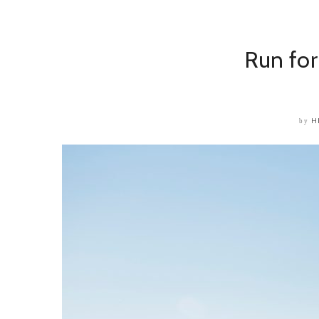
Run for
H
by