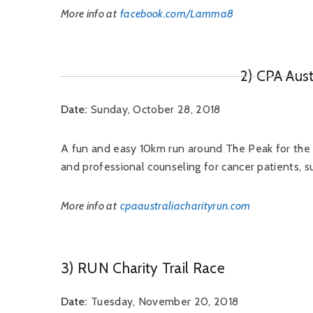
More info at
facebook.com/Lamma8
2) CPA Aust
Date:
Sunday, October 28, 2018
A fun and easy 10km run around The Peak for th
and professional counseling for cancer patients, sur
More info at
cpaaustraliacharityrun.com
3) RUN Charity Trail Race
Date:
Tuesday, November 20, 2018