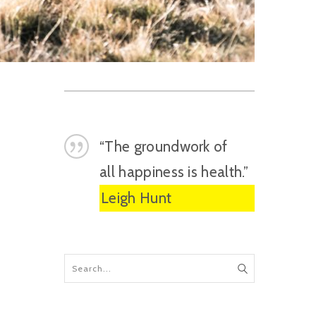
“The groundwork of
all happiness is health.”
Leigh Hunt