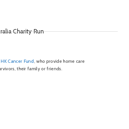
ralia Charity Run
e
HK Cancer Fund
, who provide home care
vivors, their family or friends.