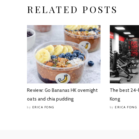
RELATED POSTS
Review: Go Bananas HK overnight
The best 24-
oats and chia pudding
Kong
ERICA FONG
ERICA FONG
by
by