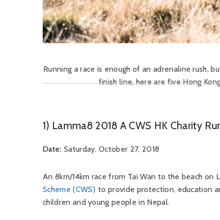
Running a race is enough of an adrenaline rush, but
finish line, here are five Hong Kon
1) Lamma8 2018 A CWS HK Charity Ru
Date:
Saturday, October 27, 2018
An 8km/14km race from Tai Wan to the beach on L
Scheme (CWS)
to provide protection, education a
children and young people in Nepal.