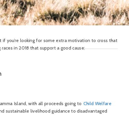
 if you’re looking for some extra motivation to cross that
g races in 2018 that support a good cause:
n
amma Island, with all proceeds going to
Child Welfare
nd sustainable livelihood guidance to disadvantaged