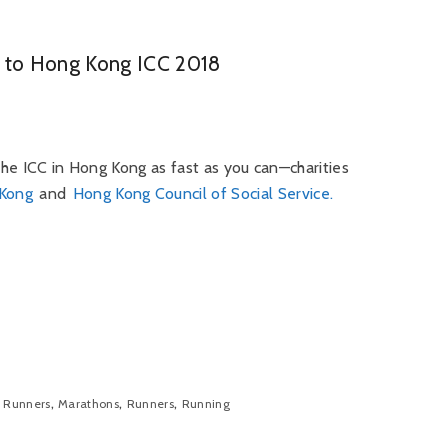
ce to Hong Kong ICC 2018
 the ICC in Hong Kong as fast as you can—charities
 Kong
and
Hong Kong Council of Social Service.
,
,
,
 Runners
Marathons
Runners
Running