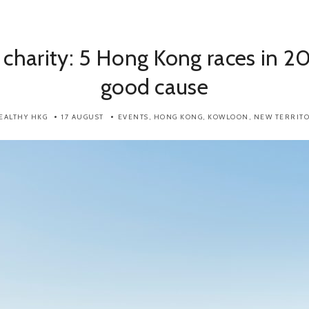
 charity: 5 Hong Kong races in 20
good cause
EALTHY HKG
17 AUGUST
EVENTS
,
HONG KONG
,
KOWLOON
,
NEW TERRITO