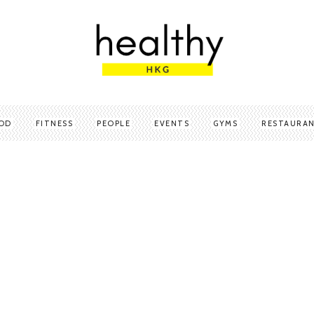
OD
FITNESS
PEOPLE
EVENTS
GYMS
RESTAURA