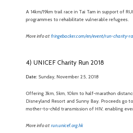
A 14km/19km trail race in Tai Tam in support of RU
programmes to rehabilitate vulnerable refugees.
More info at
fringebacker.com/en/event/run-charity-r
4) UNICEF Charity Run 2018
Date:
Sunday, November 25, 2018
Offering 3km, 5km, 10km to half-marathon distanc
Disneyland Resort and Sunny Bay. Proceeds go 
mother-to-child transmission of HIV, enabling eve
More info at
run.unicef.org.hk