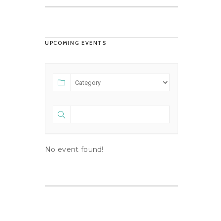
UPCOMING EVENTS
No event found!