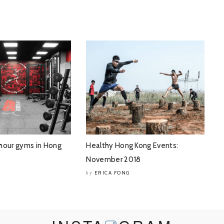
hour gyms in Hong
Healthy Hong Kong Events:
November 2018
ERICA FONG
by