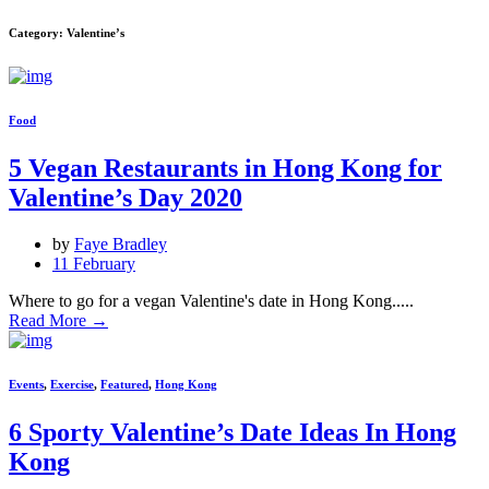
Category: Valentine’s
Food
5 Vegan Restaurants in Hong Kong for
Valentine’s Day 2020
by
Faye Bradley
11 February
Where to go for a vegan Valentine's date in Hong Kong.....
Read More
→
Events
,
Exercise
,
Featured
,
Hong Kong
6 Sporty Valentine’s Date Ideas In Hong
Kong