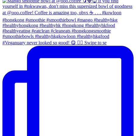
#Veganuary never looked so good! 😋 👉🏼 Swipe to se