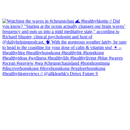
#healthyhkgreviews // @allklearhk's Detox Future S