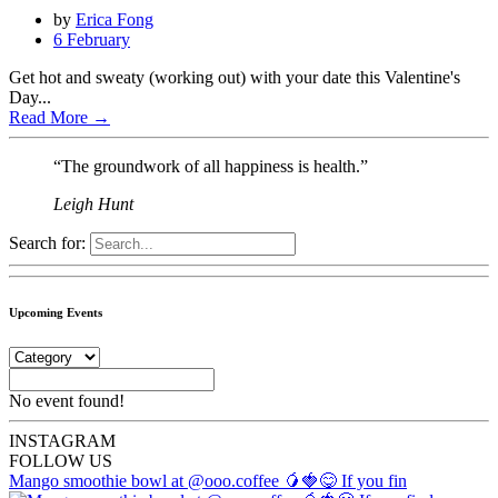
by
Erica Fong
6 February
Get hot and sweaty (working out) with your date this Valentine's
Day...
Read More
→
“The groundwork of all happiness is health.”
Leigh Hunt
Search for:
Upcoming Events
No event found!
INSTA
GRAM
FOLLOW US
Mango smoothie bowl at @ooo.coffee 🥭🍓😋 If you fin