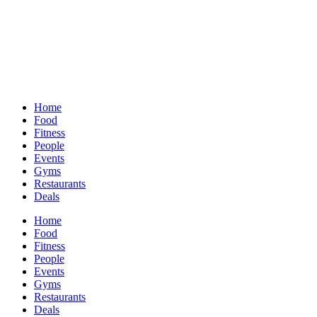
Home
Food
Fitness
People
Events
Gyms
Restaurants
Deals
Home
Food
Fitness
People
Events
Gyms
Restaurants
Deals