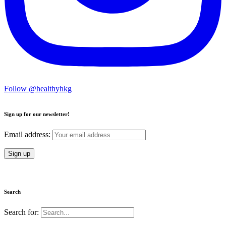
Follow @healthyhkg
Sign up for our newsletter!
Email address:
Search
Search for: