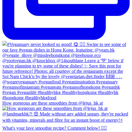
How gorgeous are these smoothies from @lejus_hk at