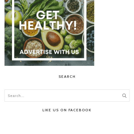
SEARCH
LIKE US ON FACEBOOK