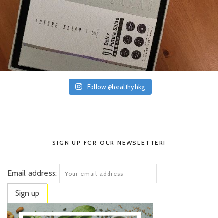
Follow @healthyhkg
SIGN UP FOR OUR NEWSLETTER!
Email address: