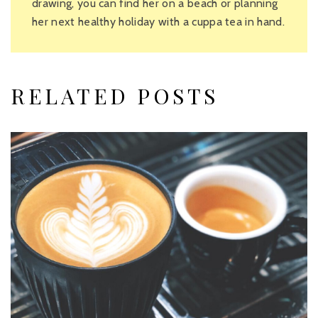
drawing, you can find her on a beach or planning
her next healthy holiday with a cuppa tea in hand.
RELATED POSTS