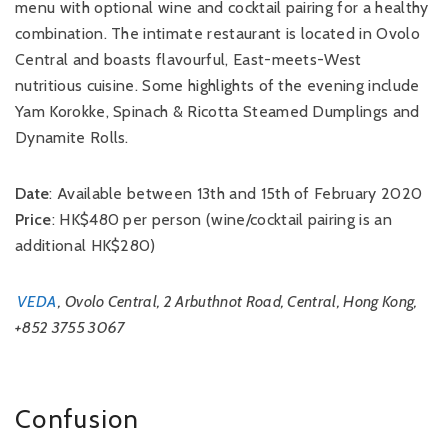
menu with optional wine and cocktail pairing for a healthy
combination. The intimate restaurant is located in Ovolo
Central and boasts flavourful, East-meets-West
nutritious cuisine. Some highlights of the evening include
Yam Korokke, Spinach & Ricotta Steamed Dumplings and
Dynamite Rolls.
Date
: Available between 13th and 15th of February 2020
Price
: HK$480 per person (wine/cocktail pairing is an
additional HK$280)
VEDA
, Ovolo Central, 2 Arbuthnot Road, Central, Hong Kong,
+852 3755 3067
Confusion