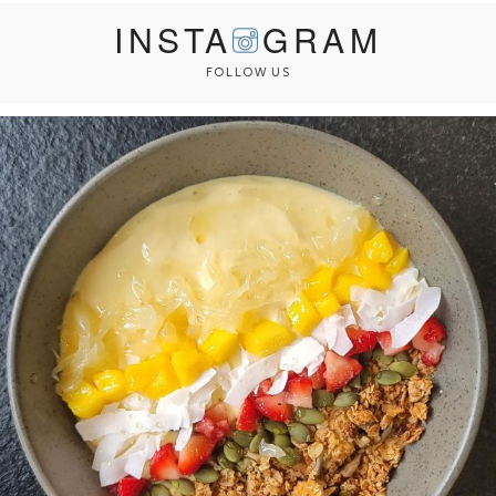
INSTA
GRAM
FOLLOW US