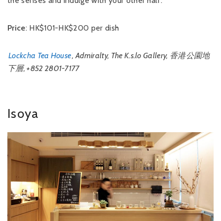
the senses and indulge with your other half.
Price
: HK$101-HK$200 per dish
Lockcha Tea House
, Admiralty, The K.s.lo Gallery, 香港公園地
下層, +852 2801-7177
Isoya