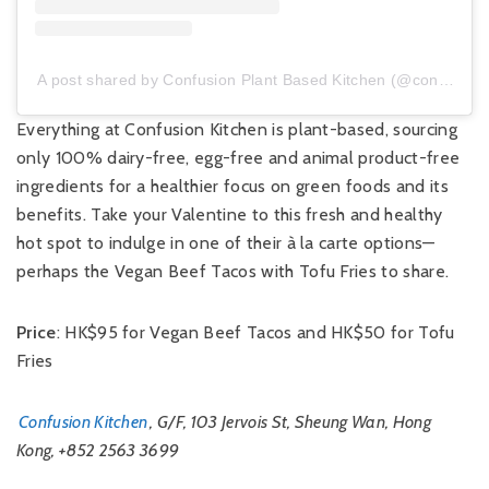
A post shared by Confusion Plant Based Kitchen (@confusion_hk)
Everything at Confusion Kitchen is plant-based, sourcing
only 100% dairy-free, egg-free and animal product-free
ingredients for a healthier focus on green foods and its
benefits. Take your Valentine to this fresh and healthy
hot spot to indulge in one of their à la carte options—
perhaps the Vegan Beef Tacos with Tofu Fries to share.
Price
: HK$95 for Vegan Beef Tacos and HK$50 for Tofu
Fries
Confusion Kitchen
, G/F, 103 Jervois St, Sheung Wan, Hong
Kong, +852 2563 3699