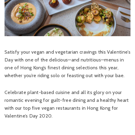
Satisfy your vegan and vegetarian cravings this Valentine’s
Day with one of the delicious—and nutritious—menus in
one of Hong Kong’s finest dining selections this year,
whether you’re riding solo or feasting out with your bae.
Celebrate plant-based cuisine and all its glory on your
romantic evening for guilt-free dining and a healthy heart
with our top five vegan restaurants in Hong Kong for
Valentine’s Day 2020.