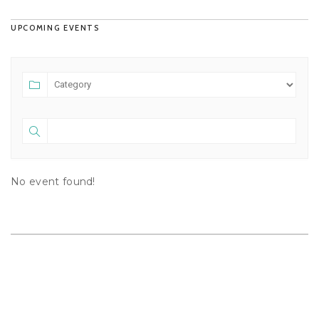
UPCOMING EVENTS
No event found!