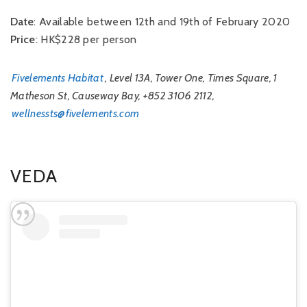
Date
: Available between 12th and 19th of February 2020
Price
: HK$228 per person
Fivelements Habitat
, Level 13A, Tower One, Times Square, 1
Matheson St, Causeway Bay, +852 3106 2112,
wellnessts@fivelements.com
VEDA