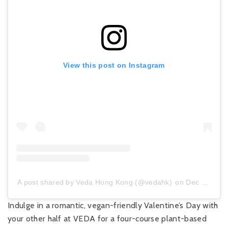
View this post on Instagram
A post shared by Veda Hong Kong (@vedahk)
on
Dec 5, 2019 at 2:51am PST
Indulge in a romantic, vegan-friendly Valentine’s Day with
your other half at VEDA for a four-course plant-based