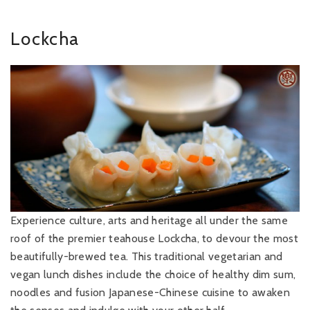
Lockcha
Experience culture, arts and heritage all under the same
roof of the premier teahouse Lockcha, to devour the most
beautifully-brewed tea. This traditional vegetarian and
vegan lunch dishes include the choice of healthy dim sum,
noodles and fusion Japanese-Chinese cuisine to awaken