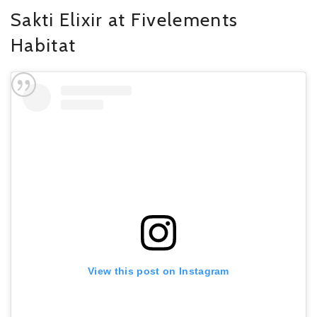
Sakti Elixir at Fivelements
Habitat
View this post on Instagram