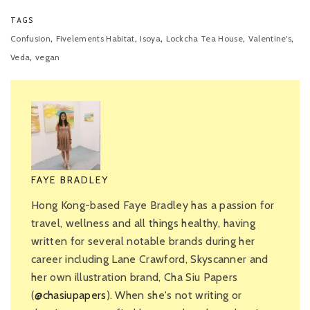
TAGS
,
,
,
,
,
Confusion
Fivelements Habitat
Isoya
Lockcha Tea House
Valentine's
,
Veda
vegan
FAYE BRADLEY
Hong Kong-based Faye Bradley has a passion for
travel, wellness and all things healthy, having
written for several notable brands during her
career including Lane Crawford, Skyscanner and
her own illustration brand, Cha Siu Papers
(
@chasiupapers
). When she's not writing or