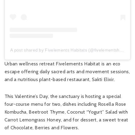
A post shared by Fivelements Habitats (@fivelementshabitats)
Urban wellness retreat Fivelements Habitat is an eco
escape offering daily sacred arts and movement sessions,
and a nutritious plant-based restaurant, Sakti Elixir.
This Valentine’s Day, the sanctuary is hosting a special
four-course menu for two, dishes including Rosella Rose
Kombucha, Beetroot Thyme, Coconut “Yogurt” Salad with
Carrot Lemongrass Honey, and for dessert, a sweet treat
of Chocolate, Berries and Flowers.