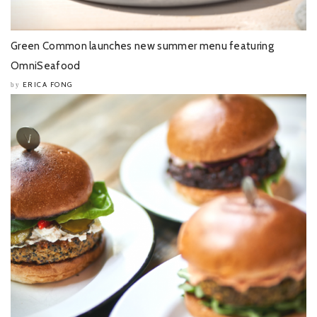
Green Common launches new summer menu featuring
OmniSeafood
ERICA FONG
by