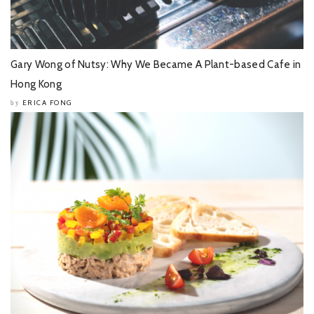
Gary Wong of Nutsy: Why We Became A Plant-based Cafe in
Hong Kong
ERICA FONG
by