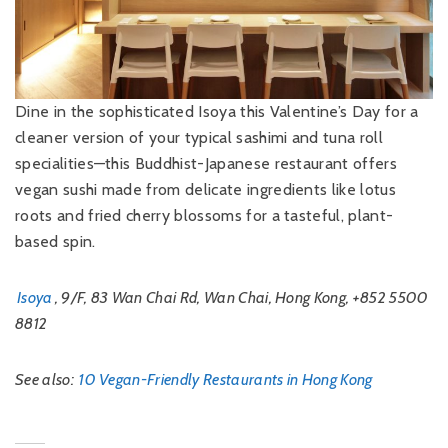
Dine in the sophisticated Isoya this Valentine’s Day for a
cleaner version of your typical sashimi and tuna roll
specialities—this Buddhist-Japanese restaurant offers
vegan sushi made from delicate ingredients like lotus
roots and fried cherry blossoms for a tasteful, plant-
based spin.
Isoya
, 9/F, 83 Wan Chai Rd, Wan Chai, Hong Kong, +852 5500
8812
See also:
10 Vegan-Friendly Restaurants in Hong Kong