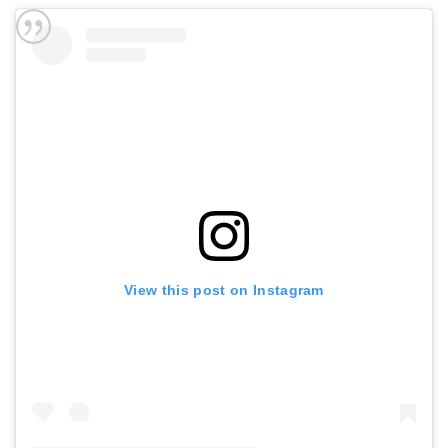
View this post on Instagram