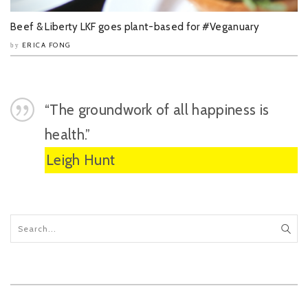
Beef & Liberty LKF goes plant-based for #Veganuary
ERICA FONG
by
“The groundwork of all happiness is
health.”
Leigh Hunt