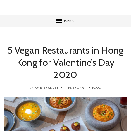
MENU
5 Vegan Restaurants in Hong
Kong for Valentine’s Day
2020
FAYE BRADLEY
11 FEBRUARY
FOOD
by