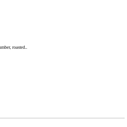
mber, roasted..