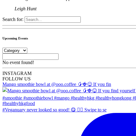
Leigh Hunt
Search for:
Upcoming Events
No event found!
INSTA
GRAM
FOLLOW US
Mango smoothie bowl at @ooo.coffee 🥭🍓😋 If you fin
#Veganuary never looked so good! 😋 👉🏼 Swipe to se