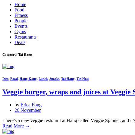
Home
Food
Fitness
People
Events
Gyms
Restaurants
Deals
Category: Tai Hang
Diet
,
Food
,
Hong Kong
,
Lunch
,
Snacks
,
Tai Hang
,
Tin Hau
Veggie burger, wraps and juices at Veggie 
by
Erica Fong
26 November
There’s a new veggie resto in Tai Hang called Veggie Spinner, and it
Read More
→