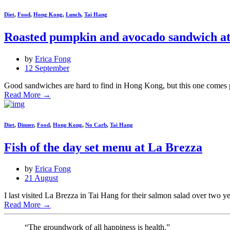
Diet
,
Food
,
Hong Kong
,
Lunch
,
Tai Hang
Roasted pumpkin and avocado sandwich at
by
Erica Fong
12 September
Good sandwiches are hard to find in Hong Kong, but this one comes pr
Read More
→
Diet
,
Dinner
,
Food
,
Hong Kong
,
No Carb
,
Tai Hang
Fish of the day set menu at La Brezza
by
Erica Fong
21 August
I last visited La Brezza in Tai Hang for their salmon salad over two yea
Read More
→
“The groundwork of all happiness is health.”