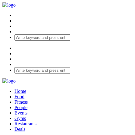
Home
Food
Fitness
People
Events
Gyms
Restaurants
Deals