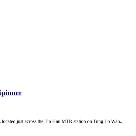
Spinner
’s located just across the Tin Hau MTR station on Tung Lo Wan..