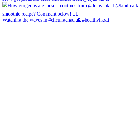
Watching the waves in #cheungchau 🌊 #healthyhkgti