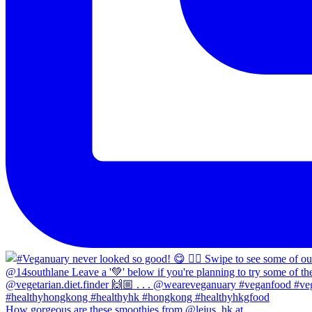
How gorgeous are these smoothies from @lejus_hk at