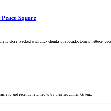
 Peace Square
etty close. Packed with thick chunks of avocado, tomato, lettuce, cucu
rs ago and recently returned to try their set dinner. Given..