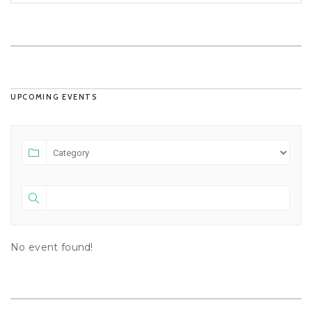
UPCOMING EVENTS
No event found!