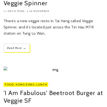
Veggie Spinner
ERICA FONG
26 NOVEMBER
by
There’s a new veggie resto in Tai Hang called Veggie
Spinner, and it’s located just across the Tin Hau MTR
station on Tung Lo Wan..
→
Read More
FOOD
,
HONG KONG
,
LUNCH
'I Am Fabulous' Beetroot Burger at
Veggie SF