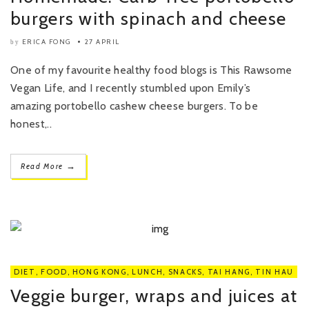
burgers with spinach and cheese
ERICA FONG
27 APRIL
by
One of my favourite healthy food blogs is This Rawsome
Vegan Life, and I recently stumbled upon Emily’s
amazing portobello cashew cheese burgers. To be
honest,..
→
Read More
DIET
,
FOOD
,
HONG KONG
,
LUNCH
,
SNACKS
,
TAI HANG
,
TIN HAU
Veggie burger, wraps and juices at