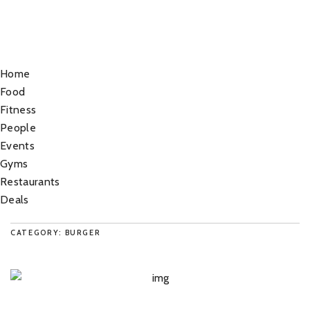
Home
Food
Fitness
People
Events
Gyms
Restaurants
Deals
CATEGORY: BURGER