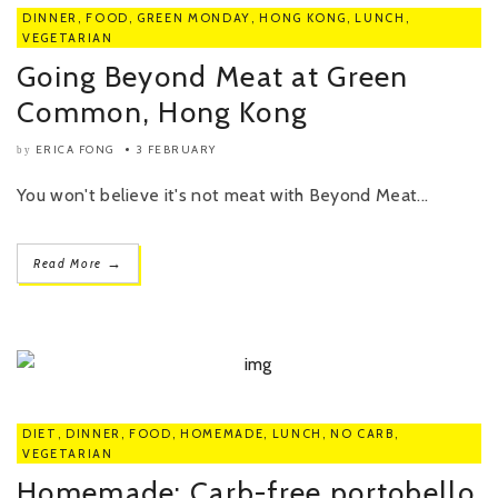
DINNER
,
FOOD
,
GREEN MONDAY
,
HONG KONG
,
LUNCH
,
VEGETARIAN
Going Beyond Meat at Green
Common, Hong Kong
ERICA FONG
3 FEBRUARY
by
You won't believe it's not meat with Beyond Meat...
→
Read More
DIET
,
DINNER
,
FOOD
,
HOMEMADE
,
LUNCH
,
NO CARB
,
VEGETARIAN
Homemade: Carb-free portobello