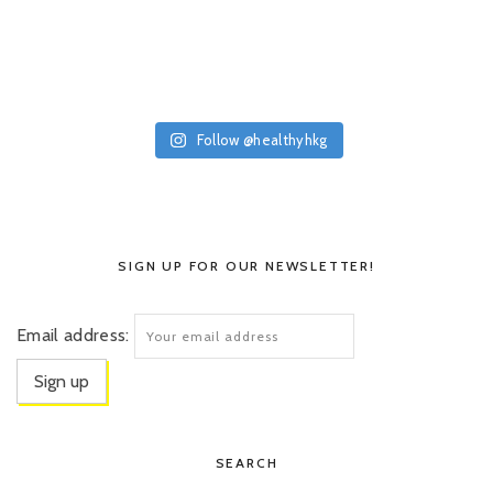
Follow @healthyhkg
SIGN UP FOR OUR NEWSLETTER!
Email address:
SEARCH