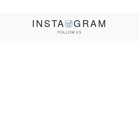
INSTA
GRAM
FOLLOW US