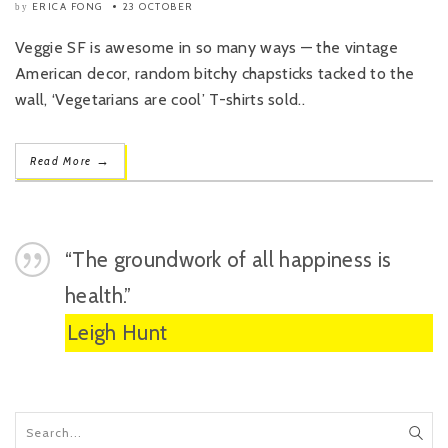
ERICA FONG
23 OCTOBER
by
Veggie SF is awesome in so many ways — the vintage
American decor, random bitchy chapsticks tacked to the
wall, ‘Vegetarians are cool’ T-shirts sold..
→
Read More
“The groundwork of all happiness is
health.”
Leigh Hunt