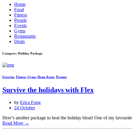
Home
Food
Fitness
People
Events
Gyms
Restaurants
Deals
Category: Holiday Package
Exercise
,
Fitness
,
Gyms
,
Hong Kong
,
Promos
Survive the holidays with Flex
by
Erica Fong
24 October
Here’s another package to beat the holiday bloat! One of my favourit
Read More
→