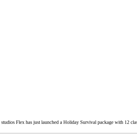
e studios Flex has just launched a Holiday Survival package with 12 cl