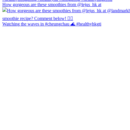
How gorgeous are these smoothies from @lejus_hk at
Watching the waves in #cheungchau 🌊 #healthyhkgti