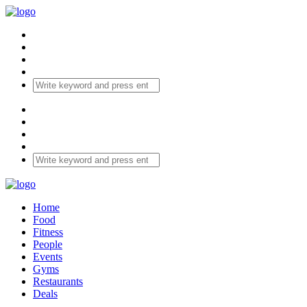
Home
Food
Fitness
People
Events
Gyms
Restaurants
Deals