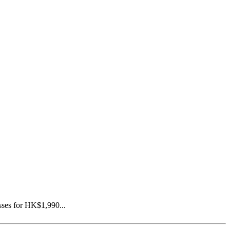
asses for HK$1,990...