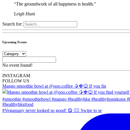
“The groundwork of all happiness is health.”
Leigh Hunt
Search for:
Upcoming Events
No event found!
INSTA
GRAM
FOLLOW US
Mango smoothie bowl at @ooo.coffee 🥭🍓😋 If you fin
#Veganuary never looked so good! 😋 👉🏼 Swipe to se