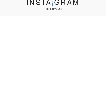
INSTA
GRAM
FOLLOW US