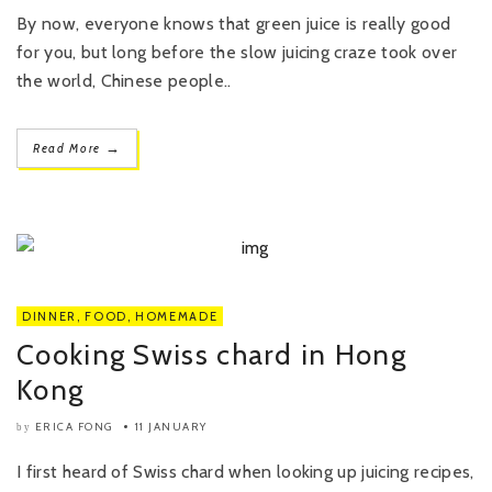
By now, everyone knows that green juice is really good
for you, but long before the slow juicing craze took over
the world, Chinese people..
→
Read More
DINNER
,
FOOD
,
HOMEMADE
Cooking Swiss chard in Hong
Kong
ERICA FONG
11 JANUARY
by
I first heard of Swiss chard when looking up juicing recipes,