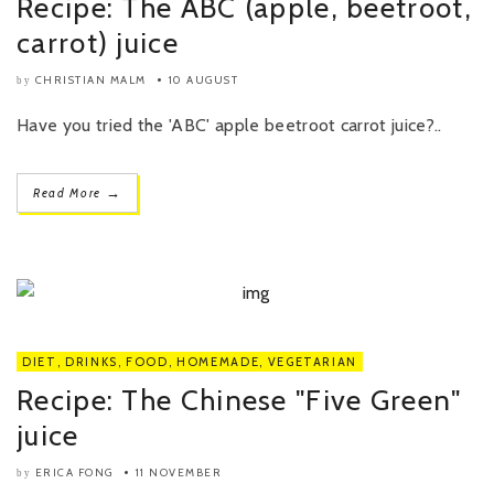
Recipe: The ABC (apple, beetroot,
carrot) juice
CHRISTIAN MALM
10 AUGUST
by
Have you tried the 'ABC' apple beetroot carrot juice?..
→
Read More
DIET
,
DRINKS
,
FOOD
,
HOMEMADE
,
VEGETARIAN
Recipe: The Chinese "Five Green"
juice
ERICA FONG
11 NOVEMBER
by