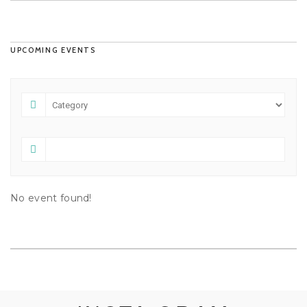
UPCOMING EVENTS
No event found!