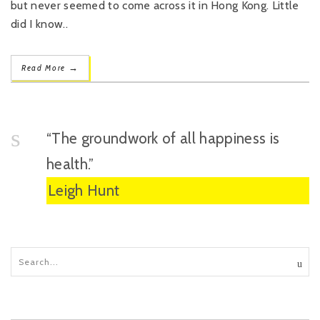
but never seemed to come across it in Hong Kong. Little
did I know..
→
Read More
“The groundwork of all happiness is
health.”
Leigh Hunt