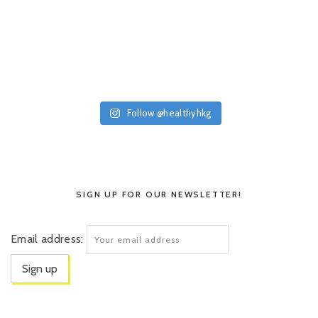
Follow @healthyhkg
SIGN UP FOR OUR NEWSLETTER!
Email address: