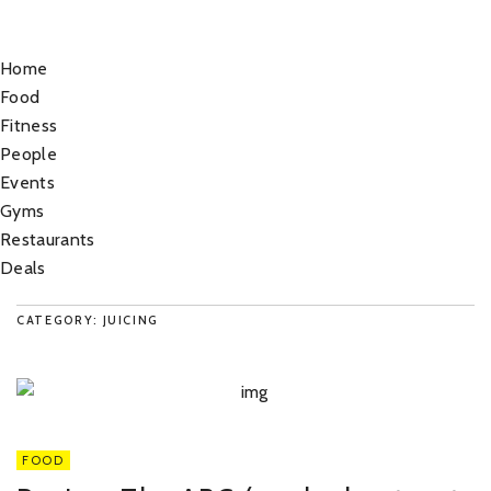
Home
Food
Fitness
People
Events
Gyms
Restaurants
Deals
CATEGORY: JUICING
FOOD